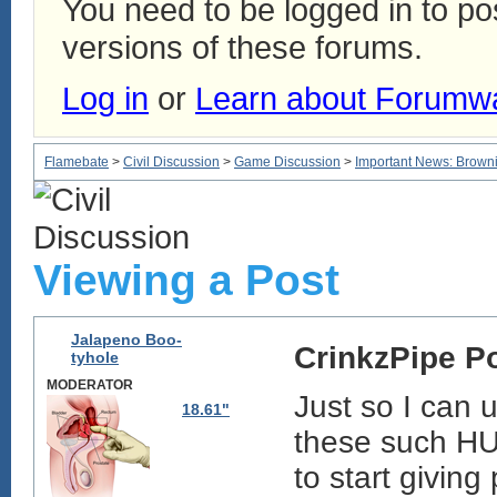
You need to be logged in to p
versions of these forums.
Log in
or
Learn about Forumw
Flamebate
>
Civil Discussion
>
Game Discussion
>
Important News: Browni
Viewing a Post
Jalapeno Boo-
CrinkzPipe P
tyhole
MODERATOR
Just so I can
18.61"
these such HU
to start givin