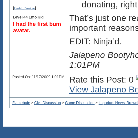
donating, righ
[
]
Crotch Zombie
That’s just one r
Level 44 Emo Kid
I had the first bum
important reasons 
avatar.
EDIT: Ninja’d.
Jalapeno Bootyho
1:01PM
Posted On: 11/17/2009 1:01PM
Rate this Post: 0
View Jalapeno Boo
Flamebate
>
Civil Discussion
>
Game Discussion
>
Important News: Browni