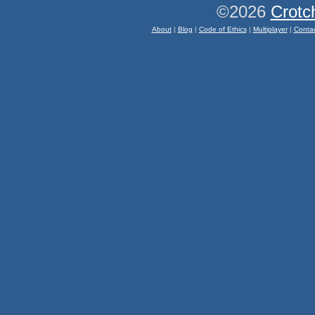
©2026
Crotc
About
|
Blog
|
Code of Ethics
|
Multiplayer
|
Conta