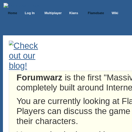
Home
Log In
Multiplayer
Klans
Flamebate
Wiki
Forumwarz
is the first "Mass
completely built around Interne
You are currently looking at 
Players can discuss the game h
their characters.