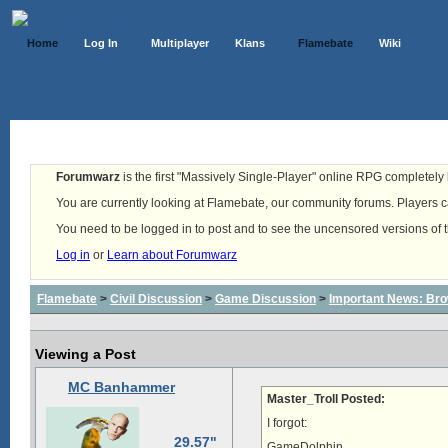
Home
Log In
Multiplayer
Klans
Flamebate
Wiki
Forumwarz
is the first "Massively Single-Player" online RPG completely b
You are currently looking at Flamebate, our community forums. Players ca
You need to be logged in to post and to see the uncensored versions of 
Log in
or
Learn about Forumwarz
Flamebate
>
Civil Discussion
>
Game Discussion
>
Important News: Bro
Viewing a Post
MC Banhammer
Master_Troll Posted:
I forgot:
29.57"
GameDolphin