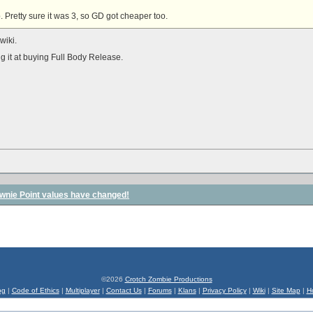
. Pretty sure it was 3, so GD got cheaper too.
wiki.
g it at buying Full Body Release.
wnie Point values have changed!
©2026
Crotch Zombie Productions
og
|
Code of Ethics
|
Multiplayer
|
Contact Us
|
Forums
|
Klans
|
Privacy Policy
|
Wiki
|
Site Map
|
H