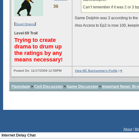
36
Can’t remember if it was 2 or 3 bp
Game Dolphin was 3 according to the 
[
]
Good Omens
Also Access to Ep2 is now 100, keepin
Level 69 Troll
Trying to create
drama to drum up
the ratings by any
means necessary!
Posted On: 11/17/2009 12:58PM
View MC Banhammer's Profile
|
#
Flamebate
>
Civil Discussion
>
Game Discussion
>
Important News: Bro
About
|
Bl
Internet Delay Chat