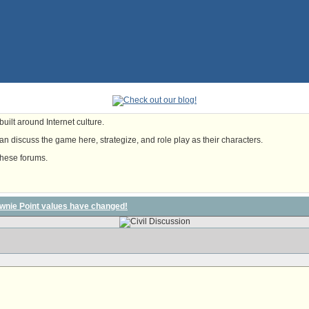
uilt around Internet culture.
n discuss the game here, strategize, and role play as their characters.
these forums.
wnie Point values have changed!