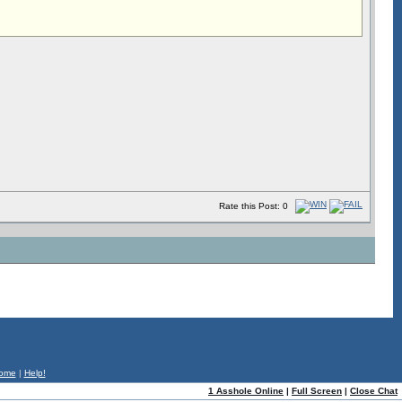
Rate this Post: 0
ome
|
Help!
1 Asshole Online
|
Full Screen
|
Close Chat