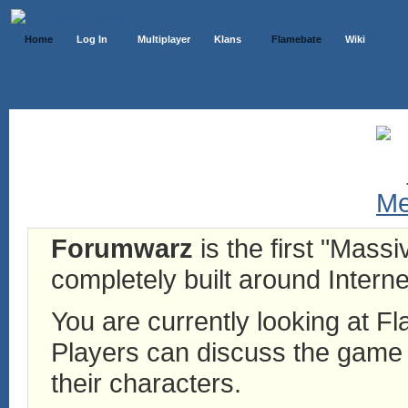
Home
Log In
Multiplayer
Klans
Flamebate
Wiki
Forumwarz
is the first "Mass
completely built around Interne
You are currently looking at 
Players can discuss the game h
their characters.