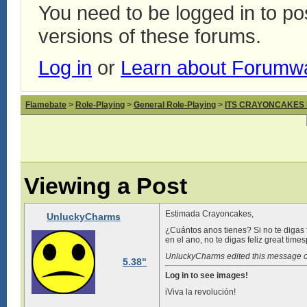
You need to be logged in to p
versions of these forums.
Log in
or
Learn about Forumw
Flamebate
>
Role-Playing
>
General Role-Playing
>
ITS CRAYONCAKES
Viewing a Post
Estimada Crayoncakes,
UnluckyCharms
¿Cuántos anos tienes? Si no te digas f
en el ano, no te digas feliz great time
UnluckyCharms edited this message 
5.38"
Log in to see images!
iViva la revolución!