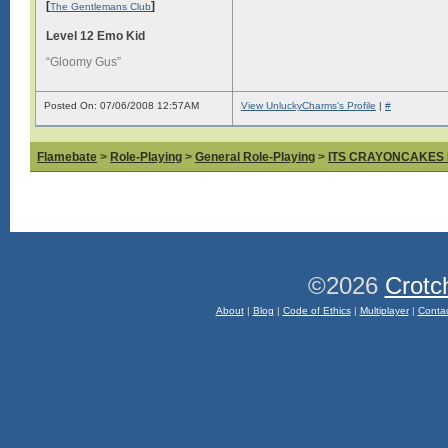
[
]
The Gentlemans Club
Level 12 Emo Kid
“Gloomy Gus”
Posted On: 07/06/2008 12:57AM
View UnluckyCharms's Profile
|
#
Flamebate
>
Role-Playing
>
General Role-Playing
>
ITS CRAYONCAKES
©2026
Crotc
About
|
Blog
|
Code of Ethics
|
Multiplayer
|
Conta