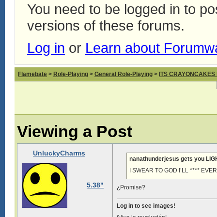
You need to be logged in to p
versions of these forums.
Log in
or
Learn about Forumw
Flamebate
>
Role-Playing
>
General Role-Playing
>
ITS CRAYONCAKES
Viewing a Post
UnluckyCharms
nanathunderjesus gets you LI
I SWEAR TO GOD I’LL **** EV
5.38"
¿Promise?
Log in to see images!