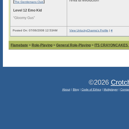
iViva la revolución!
[
]
The Gentlemans Club
Level 12 Emo Kid
“Gloomy Gus”
Posted On: 07/06/2008 12:53AM
View UnluckyCharms's Profile
|
#
Flamebate
>
Role-Playing
>
General Role-Playing
>
ITS CRAYONCAKES
©2026
Crotc
About
|
Blog
|
Code of Ethics
|
Multiplayer
|
Conta