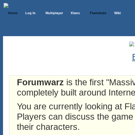
Home
Log In
Multiplayer
Klans
Flamebate
Wiki
Forumwarz
is the first "Mass
completely built around Interne
You are currently looking at 
Players can discuss the game h
their characters.