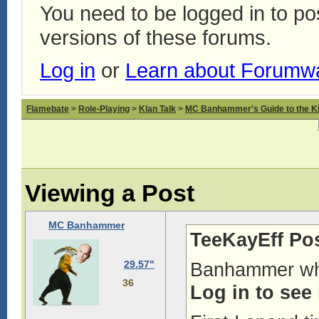
You need to be logged in to p
versions of these forums.
Log in
or
Learn about Forumw
Flamebate
>
Role-Playing
>
Klan Talk
>
MC Banhammer's Guide to the Kl
Viewing a Post
MC Banhammer
TeeKayEff Po
29.57"
Banhammer why
36
Log in to see