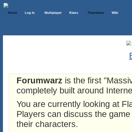
Home
Log In
Multiplayer
Klans
Flamebate
Wiki
Forumwarz
is the first "Mass
completely built around Interne
You are currently looking at 
Players can discuss the game h
their characters.