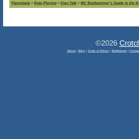
Flamebate
>
Role-Playing
>
Klan Talk
>
MC Banhammer's Guide to the Kl
©2026
Crotc
About
|
Blog
|
Code of Ethics
|
Multiplayer
|
Conta