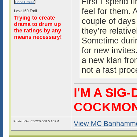
First I spend t
[
]
Good Omens
feel for them. 
Level 69 Troll
Trying to create
couple of days
drama to drum up
they’re relative
the ratings by any
means necessary!
Sometime during
for new invites
a new klan fro
not a fast proc
I'M A SIG
COCKMO
Posted On: 05/22/2008 5:10PM
View MC Banhammer