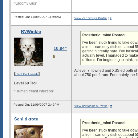
“Gloomy Gus”
Posted On: 11/09/2007 11:59AM
View Zenzirouj's Profile
|
#
RVWinkle
Prosthetic_mind Posted:
I’ve been stuck trying to take dow
a troll, I can only dish out abou
10.94"
getting hit really hard. I’ve basi
actually level. I managed to make
8
of items. I’m beginning to think th
At level 7 I pwned and XSS’ed both of
[
]
Cant Be Friends
about 750 per forum. Fortunately the 
Level 69 Troll
“Human Yeast Infection”
Posted On: 11/09/2007 2:46PM
View RVWinkle's Profile
|
#
Schildkrote
Prosthetic_mind Posted:
I’ve been stuck trying to take dow
a troll, I can only dish out abou