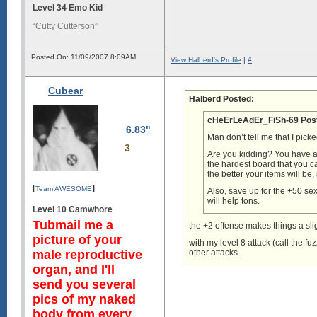
Level 34 Emo Kid
“Cutty Cutterson”
Posted On: 11/09/2007 8:09AM
View Halberd's Profile
|
#
Cubear
Halberd Posted:
cHeErLeAdEr_FiSh-69 Pos
6.83"
Man don’t tell me that I pick
3
Are you kidding? You have a 
the hardest board that you c
the better your items will be
[
]
Team AWESOME
Also, save up for the +50 se
will help tons.
Level 10 Camwhore
Tubmail me a
the +2 offense makes things a sl
picture of your
with my level 8 attack (call the 
male reproductive
other attacks.
organ, and I'll
send you several
pics of my naked
body from every