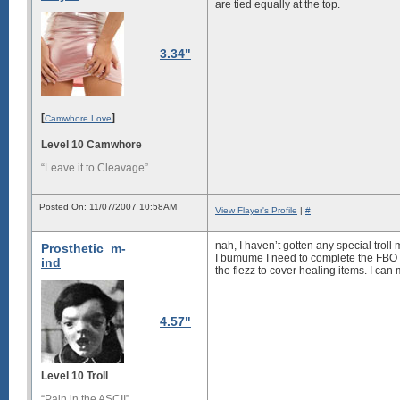
are tied equally at the top.
3.34"
[
]
Camwhore Love
Level 10 Camwhore
“Leave it to Cleavage”
Posted On: 11/07/2007 10:58AM
View Flayer's Profile
|
#
nah, I haven’t gotten any special trol
Prosthetic_m-
I bumume I need to complete the FBO 
ind
the flezz to cover healing items. I ca
4.57"
Level 10 Troll
“Pain in the ASCII”