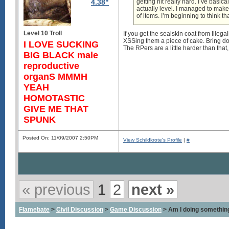
4.38"
getting hit really hard. I’ve basi
actually level. I managed to make
of items. I’m beginning to think th
Level 10 Troll
If you get the sealskin coat from Illega
XSSing them a piece of cake. Bring do
I LOVE SUCKING
The RPers are a little harder than that
BIG BLACK male
reproductive
organS MMMH
YEAH
HOMOTASTIC
GIVE ME THAT
SPUNK
Posted On: 11/09/2007 2:50PM
View Schildkrote's Profile
|
#
« previous
1
2
next »
Flamebate
>
Civil Discussion
>
Game Discussion
> Am I doing somethin