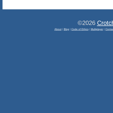
©2026
Crotc
About
|
Blog
|
Code of Ethics
|
Multiplayer
|
Conta