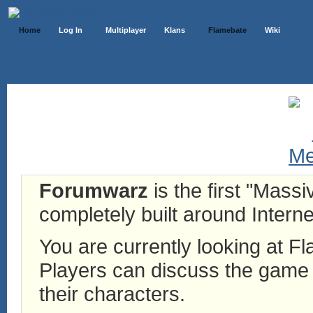
Home
Log In
Multiplayer
Klans
Flamebate
Wiki
Forumwarz
is the first "Mass
completely built around Interne
You are currently looking at 
Players can discuss the game h
their characters.