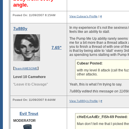
angle.
Posted On: 11/09/2007 8:15AM
View Cubear's Profile
|
#
In my experience it’s not the sexiness 
7u880y
feels like an ability to stall.
The Pump Me Up ability rarely seems to
me for a bit more than a thread attack a
you to finish a thread of with one of th
7.65"
is that by being able to ‘stall’ every 
as spending turns stalling with Pump 
Cubear Posted:
[
]
Team AWESOME
with my level 8 attack (call the 
other attacks.
Level 10 Camwhore
“Leave it to Cleavage”
Yeah, this is what I’m trying to say.
7u880y edited this message on 11/0
Posted On: 11/09/2007 8:44AM
View 7u880y's Profile
|
#
Evil Trout
cHeErLeAdEr_FiSh-69 Posted:
MODERATOR
Man don’t tell me that I picked th