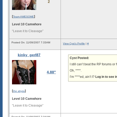
2
[
]
Team AWESOME
Level 10 Camwhore
“Leave it to Cleavage”
Posted On: 11/09/2007 7:33AM
View Cyst's Profile
|
#
kinky_gerl87
Cyst Posted:
I still can’t beat the RP forums o
Oh, ****.
4.88"
I’m ****ed, ain’t I?
Log in to see 
[
]
the abyss
Level 10 Camwhore
“Leave it to Cleavage”
Posted On: 11/09/2007 7:34AM