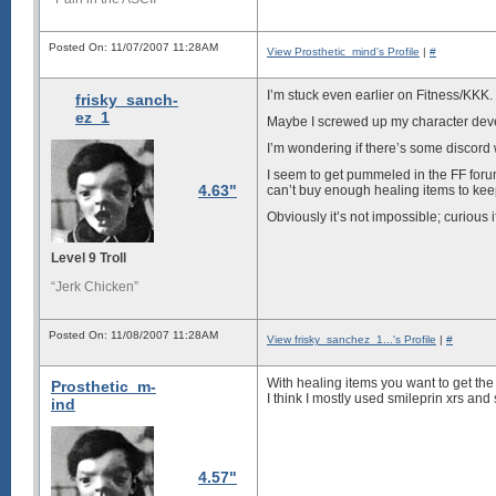
Posted On: 11/07/2007 11:28AM
View Prosthetic_mind's Profile
|
#
I’m stuck even earlier on Fitness/KKK.
frisky_sanch-
ez_1
Maybe I screwed up my character deve
I’m wondering if there’s some discord w
I seem to get pummeled in the FF for
4.63"
can’t buy enough healing items to kee
Obviously it’s not impossible; curious 
Level 9 Troll
“Jerk Chicken”
Posted On: 11/08/2007 11:28AM
View frisky_sanchez_1...'s Profile
|
#
With healing items you want to get the 
Prosthetic_m-
I think I mostly used smileprin xrs and s
ind
4.57"