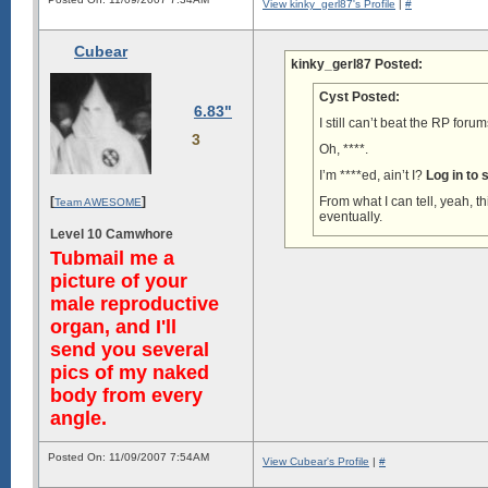
View kinky_gerl87's Profile
|
#
Cubear
kinky_gerl87 Posted:
Cyst Posted:
6.83"
I still can’t beat the RP for
3
Oh, ****.
I’m ****ed, ain’t I?
Log in to
[
]
From what I can tell, yeah, t
Team AWESOME
eventually.
Level 10 Camwhore
Tubmail me a
picture of your
male reproductive
organ, and I'll
send you several
pics of my naked
body from every
angle.
Posted On: 11/09/2007 7:54AM
View Cubear's Profile
|
#