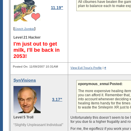
All clbumes have beaten the game
plan to balance each to make expe
11.19"
[
]
Crotch Zombie
Level 21 Hacker
I'm just out to get
milk, I'll be back in
2053!
Posted On: 11/09/2007 10:31AM
View Evil Trout's Profile
|
#
SynVisions
eponymous_ennui Posted:
The more expensive healing items
you can afford it. Remember that, 
3.17"
into account whenever deciding wh
healing items handy for the times
to waste the Smileprin XR just to
Level 5 Troll
Unfortunately this doesn’t seem to be tr
for you due to a higher frugality and 
“Slightly Unpleasant Individual”
For me, the ego/flezz if you work your 