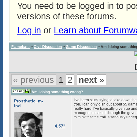
You need to be logged in to p
versions of these forums.
Log in
or
Learn about Forumw
Flamebate
>
Civil Discussion
>
Game Discussion
> Am I doing somethin
« previous
1
2
next »
Am I doing something wrong?
I’ve been stuck trying to take down the
Prosthetic_m-
troll, I can only dish out about 55 dam
ind
really hard. I’ve basically given up an
managed to make it through the govern
to think that the troll is seriously und
4.57"