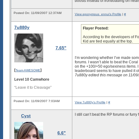
boosts instead of frontloading on heals
Posted On: 11/09/2007 12:37AM
View eponymous_ennui's Profile
|
#
7u880y
Flayer Posted:
According to the developers of F
Kid are tied equally at the top.
7.65"
I’m wondering whether I’ve made some 
forums. I wasn’t able to beat the
Coral
on the +100/+50 ego/sexiness items. I 
[
]
Team AWESOME
leaderboard seems to have pulled it o
7u880y edited this message on 11/0
Level 10 Camwhore
“Leave it to Cleavage”
Posted On: 11/09/2007 7:03AM
View 7u880y's Profile
|
#
I still can’t beat the RP forums or fur
Cyst
6.6"