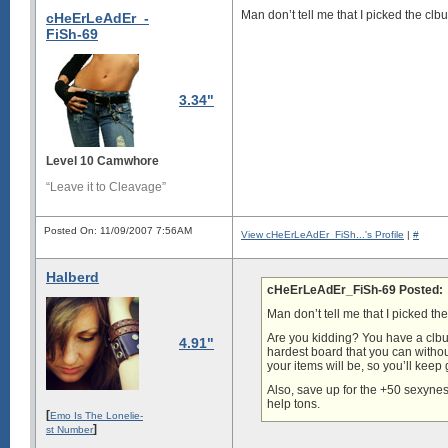
Man don’t tell me that I picked the clb
cHeErLeAdEr_-
FiSh-69
3.34"
Level 10 Camwhore
“Leave it to Cleavage”
Posted On: 11/09/2007 7:56AM
View cHeErLeAdEr_FiSh...'s Profile
|
#
Halberd
cHeErLeAdEr_FiSh-69 Posted:
Man don’t tell me that I picked th
Are you kidding? You have a clbum
4.91"
hardest board that you can withou
your items will be, so you’ll keep
Also, save up for the +50 sexynes
help tons.
[
Emo Is The Lonelie-
]
st Number