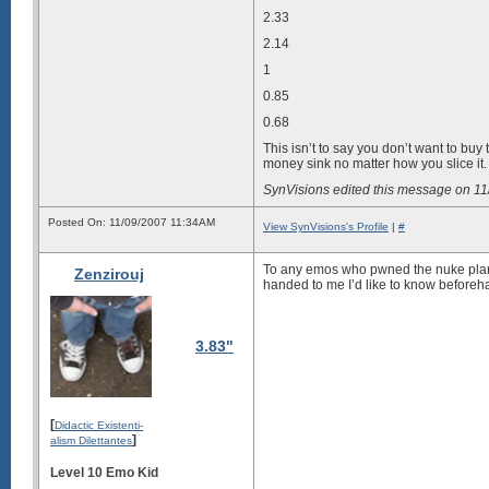
2.33
2.14
1
0.85
0.68
This isn’t to say you don’t want to buy 
money sink no matter how you slice it.
SynVisions edited this message on 1
Posted On: 11/09/2007 11:34AM
View SynVisions's Profile
|
#
To any emos who pwned the
nuke pla
Zenzirouj
handed to me I’d like to know beforeh
3.83"
[
Didactic Existenti-
]
alism Dilettantes
Level 10 Emo Kid