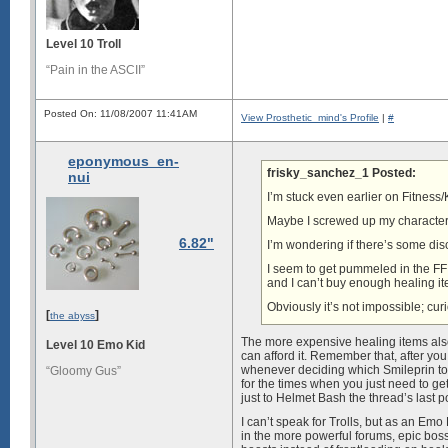
Level 10 Troll
“Pain in the ASCII”
Posted On: 11/08/2007 11:41AM
View Prosthetic_mind's Profile
|
#
eponymous_en-
frisky_sanchez_1 Posted:
nui
I’m stuck even earlier on Fitness
Maybe I screwed up my character 
6.82"
I’m wondering if there’s some disc
I seem to get pummeled in the F
and I can’t buy enough healing it
Obviously it’s not impossible; cur
[
]
the abyss
The more expensive healing items also
Level 10 Emo Kid
can afford it. Remember that, after you
whenever deciding which Smileprin to 
“Gloomy Gus”
for the times when you just need to ge
just to Helmet Bash the thread’s last p
I can’t speak for Trolls, but as an Em
in the more powerful forums, epic boss