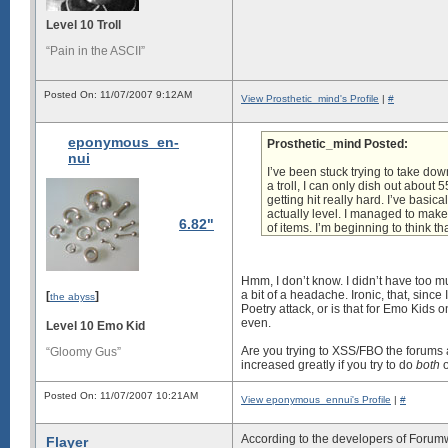
Level 10 Troll
“Pain in the ASCII”
Posted On: 11/07/2007 9:12AM
View Prosthetic_mind's Profile
|
#
eponymous_en-
Prosthetic_mind Posted:
nui
I’ve been stuck trying to take dow
a troll, I can only dish out abou
getting hit really hard. I’ve basi
actually level. I managed to make
6.82"
of items. I’m beginning to think th
Hmm, I don’t know. I didn’t have too 
a bit of a headache. Ironic, that, sinc
[
]
the abyss
Poetry attack
, or is that for Emo Kids 
even.
Level 10 Emo Kid
Are you trying to XSS/FBO the forums 
“Gloomy Gus”
increased greatly if you try to do
both
o
Posted On: 11/07/2007 10:21AM
View eponymous_ennui's Profile
|
#
According to the developers of Forum
Flayer