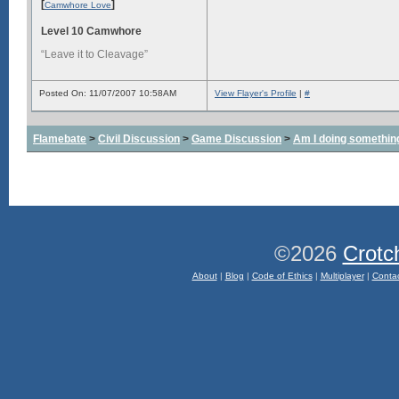
[
]
Camwhore Love
Level 10 Camwhore
“Leave it to Cleavage”
Posted On: 11/07/2007 10:58AM
View Flayer's Profile
|
#
Flamebate
>
Civil Discussion
>
Game Discussion
>
Am I doing somethin
©2026
Crotc
About
|
Blog
|
Code of Ethics
|
Multiplayer
|
Conta