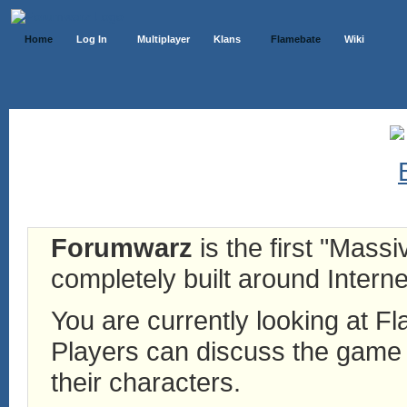
Home
Log In
Multiplayer
Klans
Flamebate
Wiki
Forumwarz
is the first "Mass
completely built around Interne
You are currently looking at 
Players can discuss the game h
their characters.