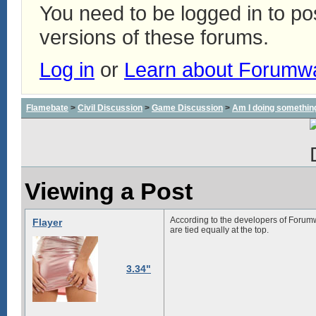
You need to be logged in to p
versions of these forums.
Log in
or
Learn about Forumw
Flamebate
>
Civil Discussion
>
Game Discussion
>
Am I doing somethin
Viewing a Post
According to the developers of Forum
Flayer
are tied equally at the top.
3.34"