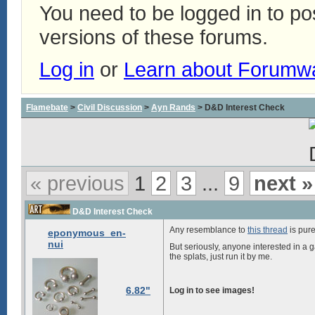
You need to be logged in to p
versions of these forums.
Log in
or
Learn about Forumw
Flamebate
>
Civil Discussion
>
Ayn Rands
> D&D Interest Check
« previous
1
2
3
...
9
next »
D&D Interest Check
Any resemblance to
this thread
is pure
eponymous_en-
nui
But seriously, anyone interested in a g
the splats, just run it by me.
6.82"
Log in to see images!