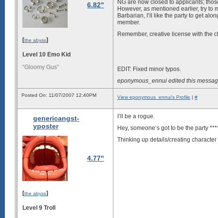
NG are now closed to applicants; thos
6.82"
However, as mentioned earlier, try to m
Barbarian, I’ll like the party to get alo
member.
Remember, creative license with the char
[
]
the abyss
Level 10 Emo Kid
“Gloomy Gus”
EDIT: Fixed minor typos.
eponymous_ennui edited this messag
Posted On: 11/07/2007 12:40PM
View eponymous_ennui's Profile
|
#
I’ll be a rogue.
genericangst-
yposter
Hey, someone’s got to be the party ****
Thinking up details/creating charact
4.77"
[
]
the abyss
Level 9 Troll