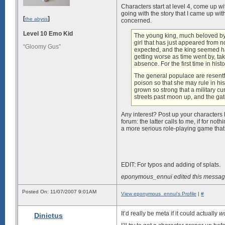
Characters start at level 4, come up w
going with the story that I came up wit
[
]
the abyss
concerned.
Level 10 Emo Kid
The young king, much beloved by 
girl that has just appeared from
“Gloomy Gus”
expected, and the king seemed hap
getting worse as time went by, ta
absence. For the first time in histor
The general populace are resentf
poison so that she may rule in his
grown so strong that a military c
streets past moon up, and the ga
Any interest? Post up your characters
forum: the latter calls to me, if for no
a more serious role-playing game that wi
EDIT: For typos and adding of splats.
eponymous_ennui edited this messag
Posted On: 11/07/2007 9:01AM
View eponymous_ennui's Profile
|
#
It’d really be meta if it could actually
w
Dinictus