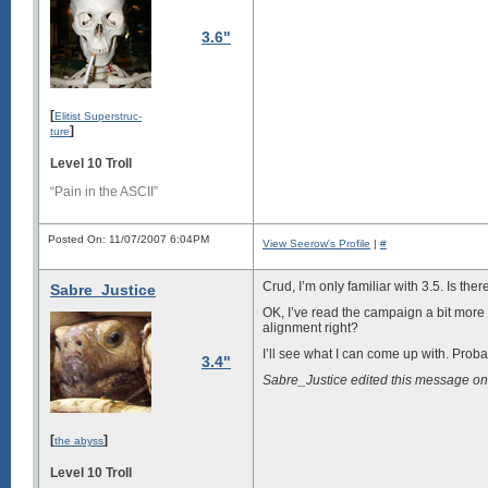
3.6"
[
Elitist Superstruc-
]
ture
Level 10 Troll
“Pain in the ASCII”
Posted On: 11/07/2007 6:04PM
View Seerow's Profile
|
#
Crud, I’m only familiar with 3.5. Is ther
Sabre_Justice
OK, I’ve read the campaign a bit more 
alignment right?
I’ll see what I can come up with. Prob
3.4"
Sabre_Justice edited this message o
[
]
the abyss
Level 10 Troll