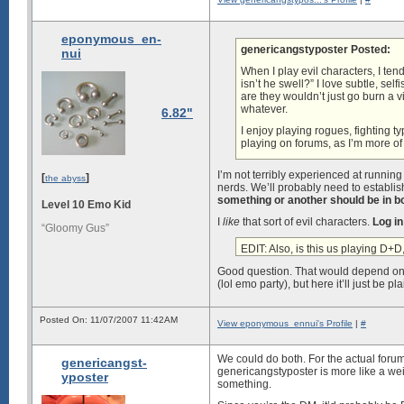
eponymous_en-
genericangstyposter Posted:
nui
When I play evil characters, I ten
isn’t he swell?” I love subtle, self
are they wouldn’t just go burn a v
whatever.
6.82"
I enjoy playing rogues, fighting ty
playing on forums, as I’m more of 
I’m not terribly experienced at running
[
]
the abyss
nerds. We’ll probably need to establis
something or another should be in b
Level 10 Emo Kid
I
like
that sort of evil characters.
Log in
“Gloomy Gus”
EDIT: Also, is this us playing D+D
Good question. That would depend on w
(lol emo party), but here it’ll just be 
Posted On: 11/07/2007 11:42AM
View eponymous_ennui's Profile
|
#
We could do both. For the actual forums
genericangst-
genericangstyposter is more like a wei
yposter
something.