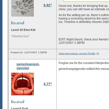
6.82"
Good one, thanks for bringing that up.
cleric, you can still have an intimate 
As for the setting per se, there’s nothi
having a scorching desert to the west 
ice. Timeline is definitely clbumic D&
[
]
the abyss
Level 10 Emo Kid
“Gloomy Gus”
EDIT: Night Gaunt, check your friends l
11/07/2007 1:38PM
Posted On: 11/07/2007 1:36PM
View eponymous_ennui's Profile
|
#
Forgive me for the constant interjectio
genericangst-
yposter
genericangstyposter edited this mes
4.77"
[
]
the abyss
Level 9 Troll