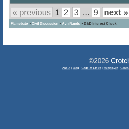
« previous
1
2
3
...
9
next »
Flamebate
>
Civil Discussion
>
Ayn Rands
> D&D Interest Check
©2026
Crotc
About
|
Blog
|
Code of Ethics
|
Multiplayer
|
Conta