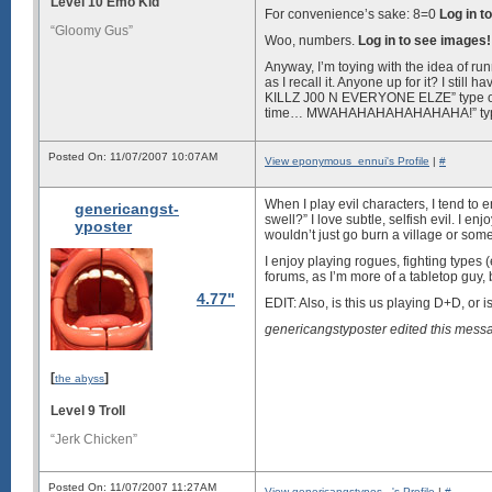
Level 10 Emo Kid
For convenience’s sake: 8=0
Log in t
“Gloomy Gus”
Woo, numbers.
Log in to see images!
Anyway, I’m toying with the idea of ru
as I recall it. Anyone up for it? I sti
KILLZ J00 N EVERYONE ELZE” type of ev
time… MWAHAHAHAHAHAHAHA!” type. It’
Posted On: 11/07/2007 10:07AM
View eponymous_ennui's Profile
|
#
When I play evil characters, I tend to 
genericangst-
swell?” I love subtle, selfish evil. I en
yposter
wouldn’t just go burn a village or som
I enjoy playing rogues, fighting types (
forums, as I’m more of a tabletop guy, 
4.77"
EDIT: Also, is this us playing D+D, or 
genericangstyposter edited this mes
[
]
the abyss
Level 9 Troll
“Jerk Chicken”
Posted On: 11/07/2007 11:27AM
View genericangstypos...'s Profile
|
#