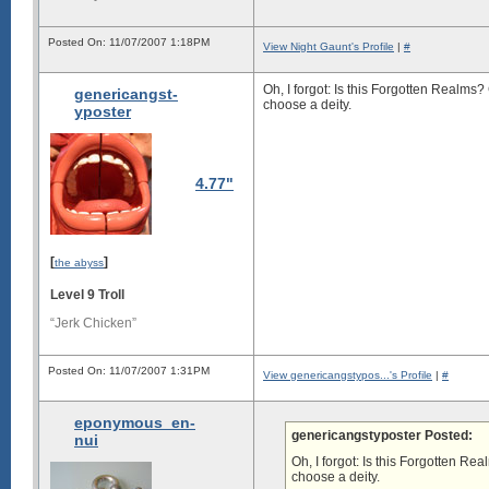
Posted On: 11/07/2007 1:18PM
View Night Gaunt's Profile
|
#
Oh, I forgot: Is this Forgotten Realm
genericangst-
choose a deity.
yposter
4.77"
[
]
the abyss
Level 9 Troll
“Jerk Chicken”
Posted On: 11/07/2007 1:31PM
View genericangstypos...'s Profile
|
#
eponymous_en-
genericangstyposter Posted:
nui
Oh, I forgot: Is this Forgotten R
choose a deity.