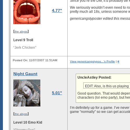
Since you’re the DM, it’d probably be 
We seriously wouldn’t even need to rol
4.77"
pretty much all 18s, unless someone wa
genericangstyposter edited this mes
[
]
the abyss
Level 9 Troll
“Jerk Chicken”
Posted On: 11/07/2007 11:51AM
View genericangstypos...'s Profile
|
#
Night Gaunt
UncleAstley Posted:
EDIT: Also, is this us playin
5.01"
Good question. That would depend
characters (lol emo party), but her
I’m definitely up for a game. I’ve never
game “normally” so we can get accust
[
]
the abyss
Level 10 Emo Kid
“Gloomy Gus”