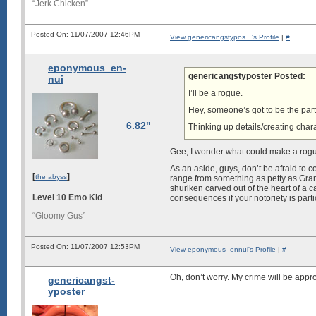
“Jerk Chicken”
Posted On: 11/07/2007 12:46PM
View genericangstypos...'s Profile
|
#
eponymous_en-
genericangstyposter Posted:
nui
I’ll be a rogue.
Hey, someone’s got to be the party
6.82"
Thinking up details/creating cha
Gee, I wonder what could make a rog
As an aside, guys, don’t be afraid to 
[
]
the abyss
range from something as petty as Gran
shuriken carved out of the heart of a ca
Level 10 Emo Kid
consequences if your notoriety is partic
“Gloomy Gus”
Posted On: 11/07/2007 12:53PM
View eponymous_ennui's Profile
|
#
Oh, don’t worry. My crime will be approp
genericangst-
yposter