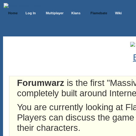
Home
Log In
Multiplayer
Klans
Flamebate
Wiki
Forumwarz
is the first "Mass
completely built around Interne
You are currently looking at 
Players can discuss the game h
their characters.