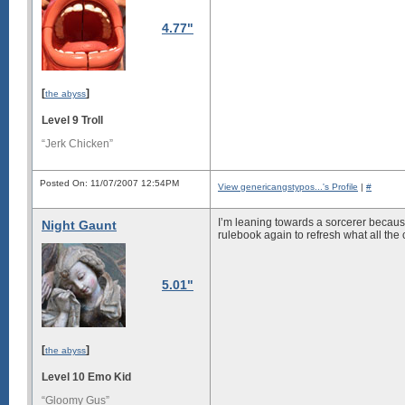
4.77"
[
]
the abyss
Level 9 Troll
“Jerk Chicken”
Posted On: 11/07/2007 12:54PM
View genericangstypos...'s Profile
|
#
I’m leaning towards a sorcerer because 
Night Gaunt
rulebook again to refresh what all the
5.01"
[
]
the abyss
Level 10 Emo Kid
“Gloomy Gus”