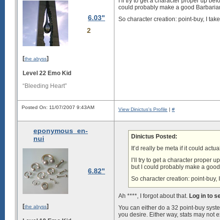
I’ll try to get a character proper up bef
could probably make a good Barbaria
6.03"
So character creation: point-buy, I ta
2
[
]
the abyss
Level 22 Emo Kid
“Bleeding Heart”
Posted On: 11/07/2007 9:43AM
View Dinictus's Profile
|
#
eponymous_en-
Dinictus Posted:
nui
It’d really be meta if it could actua
I’ll try to get a character proper 
but I could probably make a good
6.82"
So character creation: point-buy,
Ah ****, I forgot about that.
Log in to 
[
]
the abyss
You can either do a 32 point-buy syste
you desire. Either way, stats may not ex