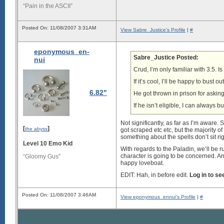
“Pain in the ASCII”
Posted On: 11/08/2007 3:31AM
View Sabre_Justice's Profile
|
#
eponymous_en-
Sabre_Justice Posted:
nui
Crud, I’m only familiar with 3.5. Is
If it’s cool, I’ll be happy to bust
6.82"
He got thrown in prison for askin
If he isn’t eligible, I can always
Not significantly, as far as I’m aware
[
]
the abyss
got scraped etc etc, but the majority of
something about the spells don’t sit r
Level 10 Emo Kid
With regards to the Paladin, we’ll be r
character is going to be concerned. And 
“Gloomy Gus”
happy loveboat.
EDIT: Hah, in before edit.
Log in to s
Posted On: 11/08/2007 3:46AM
View eponymous_ennui's Profile
|
#