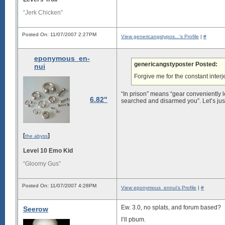
“Jerk Chicken”
Posted On: 11/07/2007 2:27PM
View genericangstypos...'s Profile
|
#
eponymous_en-
genericangstyposter Posted:
nui
Forgive me for the constant interj
“In prison” means “gear conveniently 
6.82"
searched and disarmed you”. Let’s just
[
]
the abyss
Level 10 Emo Kid
“Gloomy Gus”
Posted On: 11/07/2007 4:28PM
View eponymous_ennui's Profile
|
#
Ew. 3.0, no splats, and forum based?
Seerow
I’ll pbum.