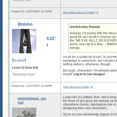
Posted On: 11/07/2007 12:16PM
View Night Gaunt's Profile
|
#
Dinictus
UncleAstley Posted:
Anyway, I’m toying with the idea 
good fun as I recall it. Anyone up
6.03"
the “ME EVIL KILLZ J00 N EVERYON
world, one city at a time… MWAH
2
swings.
I’m all for a subtle bit of evil. Or just
[
]
the abyss
campaign or somesuch, but I doubt a 
setting options, otherwise, though.
Level 22 Emo Kid
But yeah, characters. I’m already playin
myself’
Log in to see images!
“Bleeding Heart”
Posted On: 11/07/2007 12:23PM
View Dinictus's Profile
|
#
Looks like it’s settled, then. We’ll work
eponymous_en-
the three of you guys are already up f
nui
clbum/race choice, sterotypical role i
designing their own characters.
Since no one vehemently objects to it 