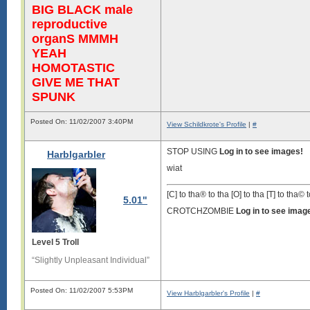
BIG BLACK male
reproductive
organS MMMH
YEAH
HOMOTASTIC
GIVE ME THAT
SPUNK
Posted On: 11/02/2007 3:40PM
View Schildkrote's Profile
|
#
STOP USING
Log in to see images!
Harblgarbler
wiat
[C] to tha® to tha [O] to tha [T] to tha© t
5.01"
CROTCHZOMBIE
Log in to see imag
Level 5 Troll
“Slightly Unpleasant Individual”
Posted On: 11/02/2007 5:53PM
View Harblgarbler's Profile
|
#