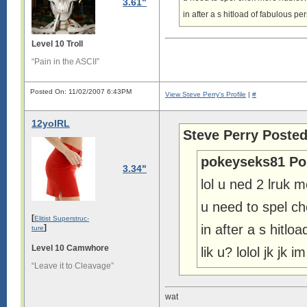
3.61"
in after a s hitload of fabulous p
Level 10 Troll
“Pain in the ASCII”
Posted On: 11/02/2007 6:43PM
View Steve Perry's Profile
|
#
12yoIRL
Steve Perry Posted
pokeyseks81 Po
3.34"
lol u ned 2 lruk 
u need to spel 
[
Elitist Superstruc-
in after a s hitl
]
ture
Level 10 Camwhore
lik u? lolol jk jk 
“Leave it to Cleavage”
wat