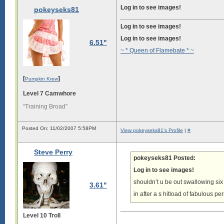
Log in to see images!
pokeyseks81
Log in to see images!
Log in to see images!
6.51"
~ * Queen of Flamebate * ~
[
]
Pumpkin Krew
Level 7 Camwhore
“Training Broad”
Posted On: 11/02/2007 5:58PM
View pokeyseks81's Profile
|
#
Steve Perry
pokeyseks81 Posted:
Log in to see images!
shouldn’t u be out swallowing si
3.61"
in after a s hitload of fabulous p
Level 10 Troll