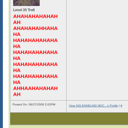
Level 35 Troll
AHAHAHAHAHAH
AH
AHAHAHAHHAHA
HA
HAHAHAHAHAHA
HA
HAHAHAHAHAHA
HA
HAHAHAHAHAHA
HA
HAHAHAHAHAHA
HA
AHHAAHAHAHAH
AH
Posted On: 09/27/2008 2:02PM
View SIG-ENABLING MOC...'s Profile
|
#