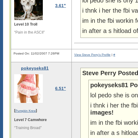
lol pedo she is ony 
3.61"
i thnk i her the fbi
im in the fbi workin 
Level 10 Troll
in after a s hitload
“Pain in the ASCII”
Posted On: 11/02/2007 7:26PM
View Steve Perry's Profile
|
#
pokeyseks81
Steve Perry Posted
pokeyseks81 Po
6.51"
lol pedo she is o
i thnk i her the 
[
]
Pumpkin Krew
images!
Level 7 Camwhore
im in the fbi work
“Training Broad”
in after a s hitl