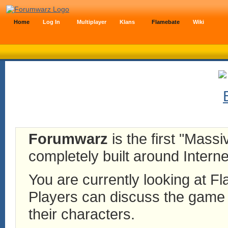
Home
Log In
Multiplayer
Klans
Flamebate
Wiki
Forumwarz
is the first "Mass
completely built around Interne
You are currently looking at 
Players can discuss the game h
their characters.