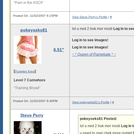
“Pain in the ASCII”
Posted On: 11/02/2007 6:15PM
View Steve Perry's Profile
|
#
lol u ned 2 lruk mor noob
Log in to s
pokeyseks81
Log in to see images!
Log in to see images!
6.51"
~ * Queen of Flamebate * ~
[
]
Pumpkin Krew
Level 7 Camwhore
“Training Broad”
Posted On: 11/02/2007 6:40PM
View pokeyseks81's Profile
|
#
Steve Perry
pokeyseks81 Posted:
lol u ned 2 lruk mor noob
Log in 
u need to spel chek more nub