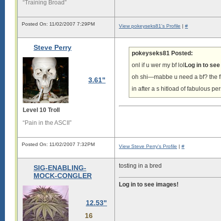
“Training Broad”
Posted On: 11/02/2007 7:29PM
View pokeyseks81's Profile
|
#
Steve Perry
pokeyseks81 Posted:
onl if u wer my bf lol
Log in to se
oh shi—mabbe u need a bf? the fb
3.61"
in after a s hitload of fabulous p
Level 10 Troll
“Pain in the ASCII”
Posted On: 11/02/2007 7:32PM
View Steve Perry's Profile
|
#
tosting in a bred
SIG-ENABLING-
MOCK-CONGLER
Log in to see images!
12.53"
16