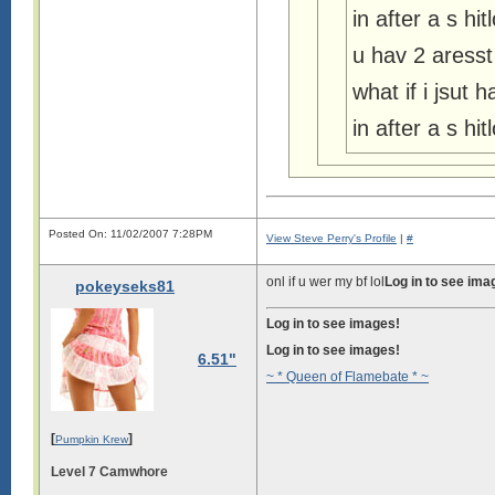
in after a s h
u hav 2 aresst
what if i jsut 
in after a s h
Posted On: 11/02/2007 7:28PM
View Steve Perry's Profile
|
#
onl if u wer my bf lol
Log in to see ima
pokeyseks81
Log in to see images!
Log in to see images!
6.51"
~ * Queen of Flamebate * ~
[
]
Pumpkin Krew
Level 7 Camwhore