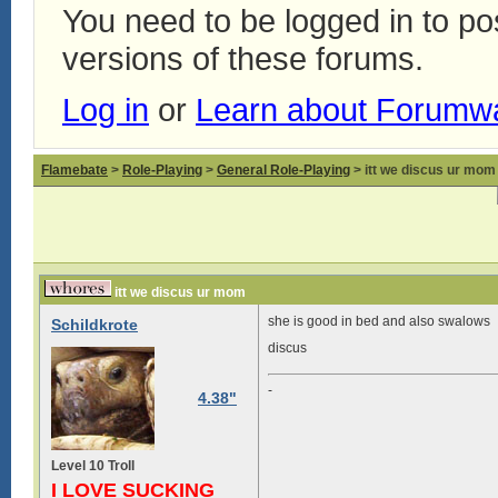
You need to be logged in to p
versions of these forums.
Log in
or
Learn about Forumw
Flamebate
>
Role-Playing
>
General Role-Playing
> itt we discus ur mom
itt we discus ur mom
she is good in bed and also swalows
Schildkrote
discus
-
4.38"
Level 10 Troll
I LOVE SUCKING