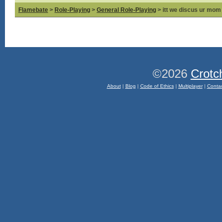
Flamebate
>
Role-Playing
>
General Role-Playing
> itt we discus ur mom
©2026
Crotc
About
|
Blog
|
Code of Ethics
|
Multiplayer
|
Conta