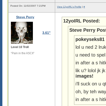
Posted On: 11/02/2007 7:21PM
View 12yoIRL's Profile
|
#
Steve Perry
12yoIRL Posted:
Steve Perry Pos
3.61"
pokeyseks81 
lol u ned 2 lr
Level 10 Troll
“Pain in the ASCII”
u need to sp
in after a s h
lik u? lolol jk
images!
i’ll suck on u q
oh, by teh wa
in after a s h