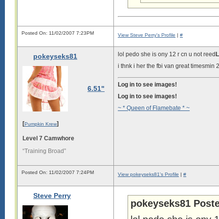
Posted On: 11/02/2007 7:23PM
View Steve Perry's Profile
|
#
lol pedo she is ony 12 r cn u not reed
L
pokeyseks81
i thnk i her the fbi van great timesmin
Log in to see images!
6.51"
Log in to see images!
~ * Queen of Flamebate * ~
[
]
Pumpkin Krew
Level 7 Camwhore
“Training Broad”
Posted On: 11/02/2007 7:24PM
View pokeyseks81's Profile
|
#
Steve Perry
pokeyseks81 Poste