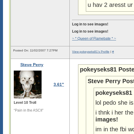
u hav 2 aresst ur
Log in to see images!
Log in to see images!
~ * Queen of Flamebate * ~
Posted On: 11/02/2007 7:27PM
View pokeyseks81's Profile
|
#
Steve Perry
pokeyseks81 Poste
Steve Perry Pos
3.61"
pokeyseks81 
lol pedo she i
Level 10 Troll
“Pain in the ASCII”
i thnk i her t
images!
im in the fbi w