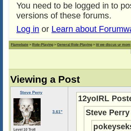
You need to be logged in to p
versions of these forums.
Log in
or
Learn about Forumw
Flamebate
>
Role-Playing
>
General Role-Playing
>
itt we discus ur mom
Viewing a Post
Steve Perry
12yoIRL Post
Steve Perry
3.61"
pokeysek
Level 10 Troll