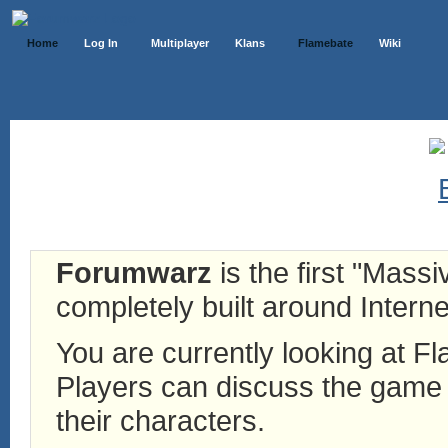
Home
Log In
Multiplayer
Klans
Flamebate
Wiki
Forumwarz
is the first "Mass
completely built around Interne
You are currently looking at 
Players can discuss the game h
their characters.