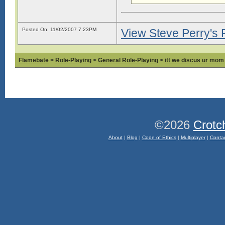
Posted On: 11/02/2007 7:23PM
View Steve Perry's P
Flamebate
>
Role-Playing
>
General Role-Playing
>
itt we discus ur mom
©2026
Crotc
About
|
Blog
|
Code of Ethics
|
Multiplayer
|
Conta