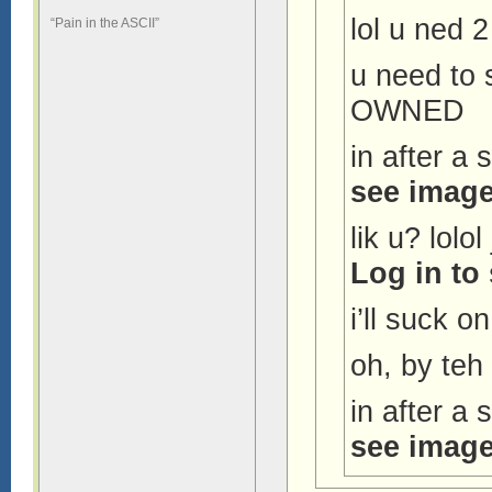
lol u ned 
“Pain in the ASCII”
u need to
OWNED
in after a
see image
lik u? lolo
Log in to
i’ll suck on
oh, by te
in after a
see image