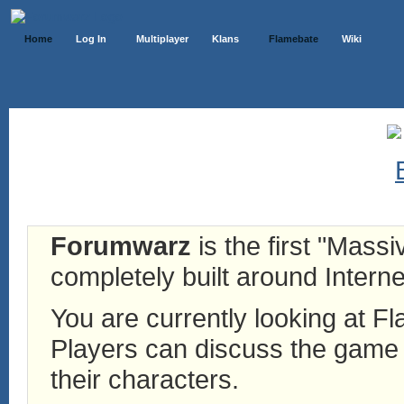
Home
Log In
Multiplayer
Klans
Flamebate
Wiki
Forumwarz
is the first "Mass
completely built around Interne
You are currently looking at 
Players can discuss the game h
their characters.