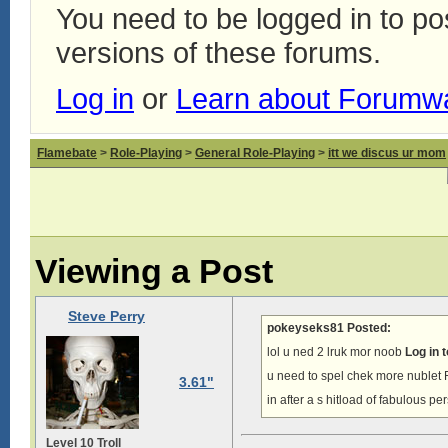
You need to be logged in to p
versions of these forums.
Log in
or
Learn about Forumw
Flamebate
>
Role-Playing
>
General Role-Playing
>
itt we discus ur mom
Viewing a Post
Steve Perry
pokeyseks81 Posted:
lol u ned 2 lruk mor noob
Log in 
u need to spel chek more nub
3.61"
in after a s hitload of fabulous p
Level 10 Troll