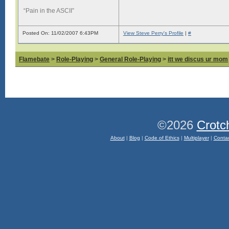
“Pain in the ASCII”
Posted On: 11/02/2007 6:43PM
View Steve Perry's Profile
|
#
Flamebate
>
Role-Playing
>
General Role-Playing
>
itt we discus ur mom
©2026
Crotc
About
|
Blog
|
Code of Ethics
|
Multiplayer
|
Conta