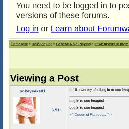
You need to be logged in to p
versions of these forums.
Log in
or
Learn about Forumw
Flamebate
>
Role-Playing
>
General Role-Playing
>
itt we discus ur mom
Viewing a Post
onl if u wer my bf lol
Log in to see ima
pokeyseks81
Log in to see images!
Log in to see images!
6.51"
~ * Queen of Flamebate * ~