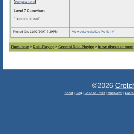
[
]
Pumpkin Krew
Level 7 Camwhore
“Training Broad”
Posted On: 11/02/2007 7:29PM
View pokeyseks81's Profile
|
#
Flamebate
>
Role-Playing
>
General Role-Playing
>
itt we discus ur mom
©2026
Crotc
About
|
Blog
|
Code of Ethics
|
Multiplayer
|
Conta