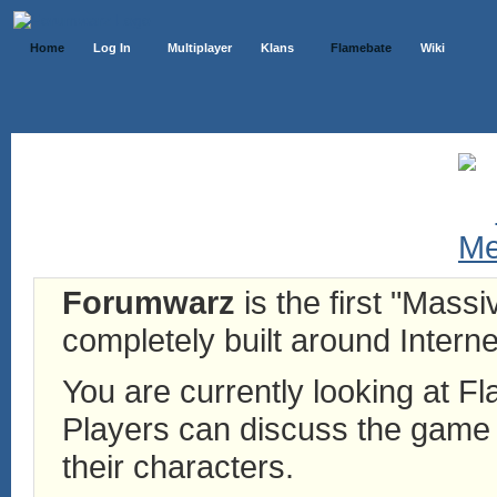
Home
Log In
Multiplayer
Klans
Flamebate
Wiki
Forumwarz
is the first "Mass
completely built around Interne
You are currently looking at 
Players can discuss the game h
their characters.