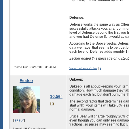
Defense
:
Defense works the same way as Offens
successfully attacks you, a random nu
level of Defense beyond the first you
and you had Defense 8, it would actu
According to the Spoilerpedia, Defens
data we have, that seems to be true, bu
each level of Defense adds roughly 1
Escher edited this message on 03/26
Posted On: 03/26/2008 3:34PM
View Escher's Profile
|
#
Upkeep
:
Escher
Upkeep is all about keeping your item
condition. How much damage they take i
damage each hit; but don’t bumume tha
10.56"
The second factor that determines dama
13
start with), your items will take 5% le
normal damage.
Bruce Bear will charge roughly 20% of li
[
]
even though you can only see damage 
SRSLY
fractions, so prices may seem to fluct
Level 10 Camwhore