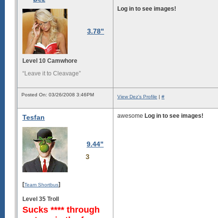
Log in to see images!
3.78"
Level 10 Camwhore
“Leave it to Cleavage”
Posted On: 03/26/2008 3:46PM
View Dez's Profile
|
#
awesome
Log in to see images!
Tesfan
9.44"
3
[
]
Team Shortbus
Level 35 Troll
Sucks **** through