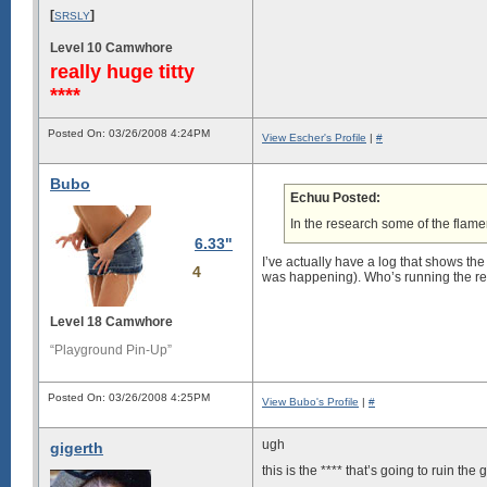
[
]
SRSLY
Level 10 Camwhore
really huge titty
****
Posted On: 03/26/2008 4:24PM
View Escher's Profile
|
#
Bubo
Echuu Posted:
In the research some of the flamer
6.33"
I’ve actually have a log that shows th
4
was happening). Who’s running the res
Level 18 Camwhore
“Playground Pin-Up”
Posted On: 03/26/2008 4:25PM
View Bubo's Profile
|
#
ugh
gigerth
this is the **** that’s going to ruin the