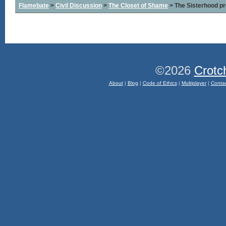
Flamebate
>
Civil Discussion
>
The Closet of Shame
> The Sisterhood pr
©2026
Crotc
About
|
Blog
|
Code of Ethics
|
Multiplayer
|
Conta