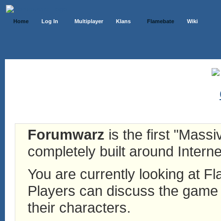
Home
Log In
Multiplayer
Klans
Flamebate
Wiki
Forumwarz
is the first "Mass
completely built around Interne
You are currently looking at 
Players can discuss the game h
their characters.