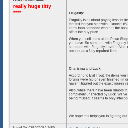
really huge titty
****
Frugality
:
Frugality is all about paying less for 
the first that you start with – knocks 6%
items than someone who has the basic 
affect the buy price.
When you sell items at the Ppwn Shoppe
you have. So someone with Frugality 
someone with Frugality Level 1. Also,
amount as a fully repaired item.
Charisma
and
Luck
:
According to Evil Trout, the items you
forums were hit (or even finished) in 
haven’t figured out the exact figures y
Also, while there have been rumors th
completely unaffected by Luck. We’ve 
being missed. It seems to only affect d
We hope this helps you in figuring out
Posted On: 03/26/2008 3:34PM