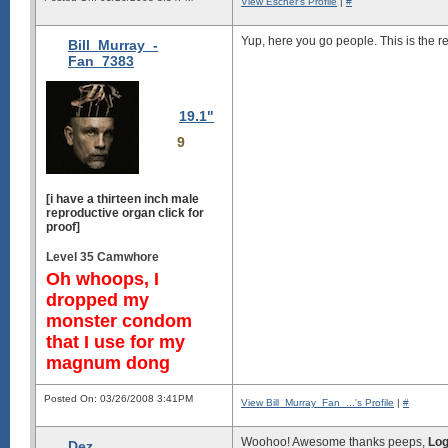
View Escher's Profile
|
#
Yup, here you go people. This is the re
Bill_Murray_-
Fan_7383
19.1"
9
[i have a thirteen inch male
reproductive organ click for
proof]
Level 35 Camwhore
Oh whoops, I
dropped my
monster condom
that I use for my
magnum dong
Posted On: 03/26/2008 3:41PM
View Bill_Murray_Fan_...'s Profile
|
#
Woohoo! Awesome thanks peeps,
Log
Dez