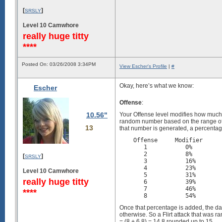
[
]
SRSLY
Level 10 Camwhore
really huge titty
****
Posted On: 03/26/2008 3:34PM
View Escher's Profile
|
#
Okay, here’s what we know:
Escher
Offense
:
10.56"
Your Offense level modifies how much
random number based on the range of th
13
that number is generated, a percentag
    Offense     Modifier     
       1           0%        
       2           8%        
[
]
SRSLY
       3           16%       
       4           23%       
Level 10 Camwhore
       5           31%       
really huge titty
       6           39%       
       7           46%       
****
Once that percentage is added, the dam
otherwise. So a Flirt attack that was
= (8 + 6.8) = 14.8 rounded up to 15.