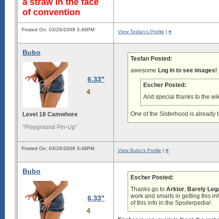
a straw in the face
of convention
Posted On: 03/26/2008 3:46PM
View Tesfan's Profile
|
#
Bubo
Tesfan Posted:
awesome
Log in to see images!
6.33"
Escher Posted:
4
And special thanks to the wiki
One of the Sisterhood is already t
Level 18 Camwhore
“Playground Pin-Up”
Posted On: 03/26/2008 3:48PM
View Bubo's Profile
|
#
Bubo
Escher Posted:
Thanks go to
Arktor
,
Barely Leg
work and smarts in getting this in
6.33"
of this info in the Spoilerpedia!
4