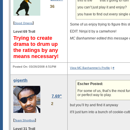
this is the **** that’s going to rui
36
you can’t just play it and enjoy?
you have to find out every single 
[
]
Good Omens
Some of us enjoy trying to figure this st
EDIT: Ninja’d by a camwhore!
Level 69 Troll
Trying to create
MC Banhammer edited this message 
drama to drum up
the ratings by any
means necessary!
Posted On: 03/26/2008 4:51PM
View MC Banhammer's Profile
|
#
gigerth
Escher Posted:
For some of us, that’s the most fun
or perfect way to play.
7.69"
2
but you’ll try and find it anyway
it’ll just turn into a bunch of cookie-c
[
]
Team Shortbus
Level 31 Troll