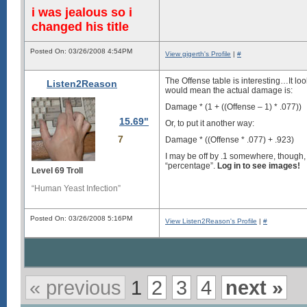
i was jealous so i
changed his title
Posted On: 03/26/2008 4:54PM
View gigerth's Profile
|
#
The Offense table is interesting…It loo
Listen2Reason
would mean the actual damage is:
Damage * (1 + ((Offense – 1) * .077))
15.69"
Or, to put it another way:
7
Damage * ((Offense * .077) + .923)
I may be off by .1 somewhere, though, an
“percentage”.
Log in to see images!
Level 69 Troll
“Human Yeast Infection”
Posted On: 03/26/2008 5:16PM
View Listen2Reason's Profile
|
#
« previous
1
2
3
4
next »