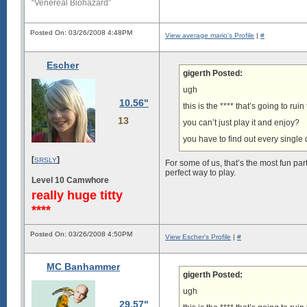
“Venereal Biohazard”
Posted On: 03/26/2008 4:48PM
View average mario's Profile
|
#
Escher
gigerth Posted:
ugh
10.56"
this is the **** that’s going to rui
13
you can’t just play it and enjoy?
you have to find out every single 
[
]
SRSLY
For some of us, that’s the most fun part
perfect way to play.
Level 10 Camwhore
really huge titty
****
Posted On: 03/26/2008 4:50PM
View Escher's Profile
|
#
MC Banhammer
gigerth Posted:
ugh
29.57"