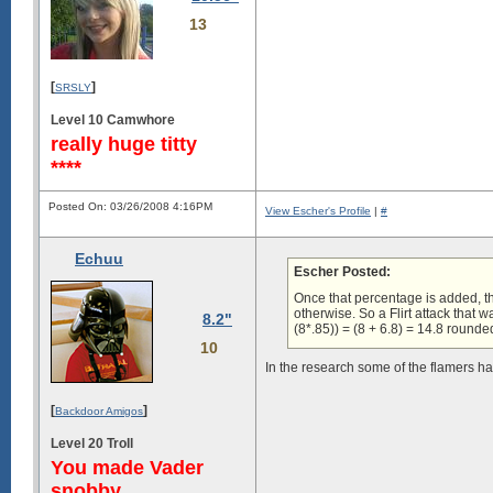
13
[
]
SRSLY
Level 10 Camwhore
really huge titty
****
Posted On: 03/26/2008 4:16PM
View Escher's Profile
|
#
Echuu
Escher Posted:
Once that percentage is added, th
otherwise. So a Flirt attack tha
8.2"
(8*.85)) = (8 + 6.8) = 14.8 rounde
10
In the research some of the flamers hav
[
]
Backdoor Amigos
Level 20 Troll
You made Vader
snobby.