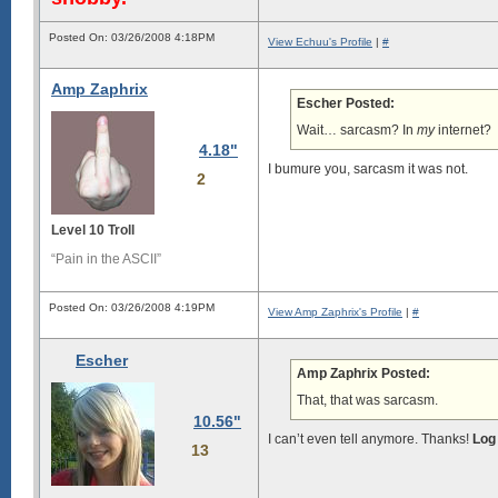
Posted On: 03/26/2008 4:18PM
View Echuu's Profile
|
#
Amp Zaphrix
Escher Posted:
Wait… sarcasm? In
my
internet?
4.18"
I bumure you, sarcasm it was not.
2
Level 10 Troll
“Pain in the ASCII”
Posted On: 03/26/2008 4:19PM
View Amp Zaphrix's Profile
|
#
Escher
Amp Zaphrix Posted:
That, that was sarcasm.
10.56"
I can’t even tell anymore. Thanks!
Log
13