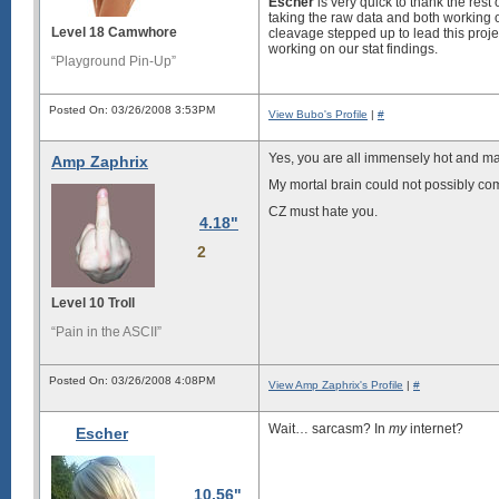
Escher
is very quick to thank the rest
taking the raw data and both working ou
Level 18 Camwhore
cleavage stepped up to lead this proj
working on our stat findings.
“Playground Pin-Up”
Posted On: 03/26/2008 3:53PM
View Bubo's Profile
|
#
Yes, you are all immensely hot and ma
Amp Zaphrix
My mortal brain could not possibly com
CZ must hate you.
4.18"
2
Level 10 Troll
“Pain in the ASCII”
Posted On: 03/26/2008 4:08PM
View Amp Zaphrix's Profile
|
#
Wait… sarcasm? In
my
internet?
Escher
10.56"