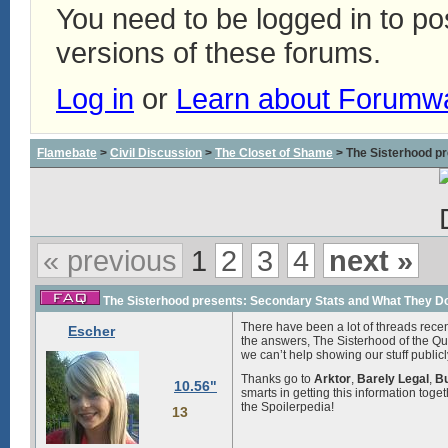
You need to be logged in to p
versions of these forums.
Log in
or
Learn about Forumw
Flamebate
>
Civil Discussion
>
The Closet of Shame
> The Sisterhood pr
« previous
1
2
3
4
next »
The Sisterhood presents: Secondary Stats and What They Do 
There have been a lot of threads recen
Escher
the answers, The Sisterhood of the Q
we can’t help showing our stuff publicl
Thanks go to
Arktor
,
Barely Legal
,
B
10.56"
smarts in getting this information toge
the Spoilerpedia!
13