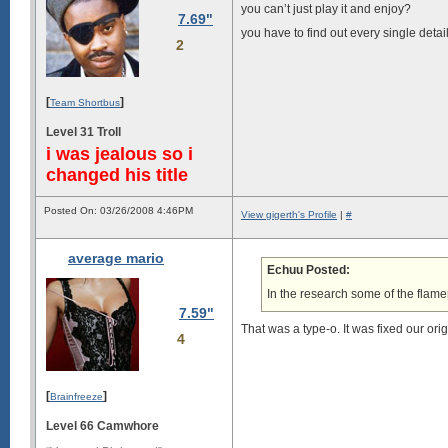
you can’t just play it and enjoy?
7.69"
you have to find out every single detai
2
[
]
Team Shortbus
Level 31 Troll
i was jealous so i
changed his title
Posted On: 03/26/2008 4:46PM
View gigerth's Profile
|
#
average mario
Echuu Posted:
In the research some of the flamer
7.59"
That was a type-o. It was fixed our ori
4
[
]
Brainfreeze
Level 66 Camwhore