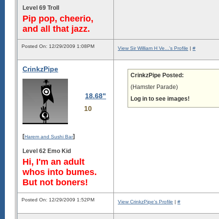
Level 69 Troll
Pip pop, cheerio,
and all that jazz.
Posted On: 12/29/2009 1:08PM
View Sir William H Ve...'s Profile
|
#
CrinkzPipe
CrinkzPipe Posted:
(Hamster Parade)
18.68"
Log in to see images!
10
[
]
Harem and Sushi Bar
Level 62 Emo Kid
Hi, I'm an adult
whos into bumes.
But not boners!
Posted On: 12/29/2009 1:52PM
View CrinkzPipe's Profile
|
#