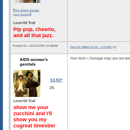
[
The British Gentle-
]
men Society
Level 69 Troll
Pip pop, cheerio,
and all that jazz.
Posted On: 12/21/2009 10:48AM
View Sir William H Ve...'s Profile
|
#
Your mom = Damage ergo you are pwn
AIDS woman's
genitals
13.53"
25
Level 69 Troll
show me your
zucchini and I'll
show you my
cugreat timesber