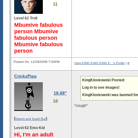
11
Level 62 Troll
Mbumive fabulous
person Mbumive
fabulous person
Mbumive fabulous
person
Posted On: 12/29/2009 7:04PM
View KING KING KING K...'s Profile
|
#
CrinkzPipe
KingKloskowski Posted:
Log in to see images!
18.68"
KingKloskowski was banned for 
10
*cough*
[
]
Harem and Sushi Bar
Level 62 Emo Kid
Hi, I'm an adult