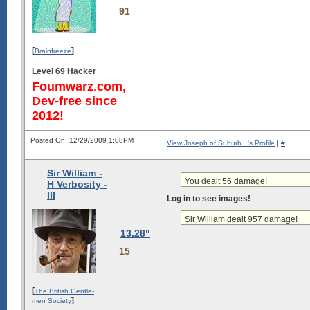
91
[
]
Brainfreeze
Level 69 Hacker
Foumwarz.com,
Dev-free since
2012!
Posted On: 12/29/2009 1:08PM
View Joseph of Suburb...'s Profile
|
#
Sir William -
You dealt 56 damage!
H Verbosity -
III
Log in to see images!
Sir William dealt 957 damage!
13.28"
15
[
The British Gentle-
]
men Society