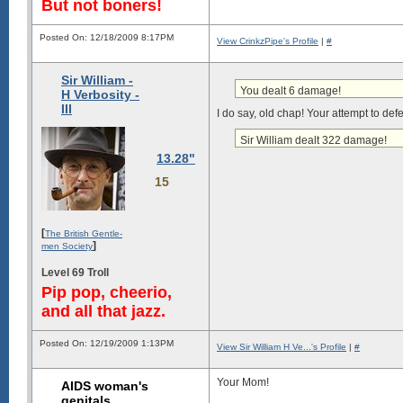
But not boners!
Posted On: 12/18/2009 8:17PM
View CrinkzPipe's Profile
|
#
Sir William -
You dealt 6 damage!
H Verbosity -
III
I do say, old chap! Your attempt to def
Sir William dealt 322 damage!
13.28"
15
[
The British Gentle-
]
men Society
Level 69 Troll
Pip pop, cheerio,
and all that jazz.
Posted On: 12/19/2009 1:13PM
View Sir William H Ve...'s Profile
|
#
Your Mom!
AIDS woman's
genitals