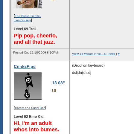
[
The British Gentle-
]
men Society
Level 69 Troll
Pip pop, cheerio,
and all that jazz.
Posted On: 12/18/2009 8:10PM
View Sir William H Ve...'s Profile
|
#
(Drool on keyboard)
CrinkzPipe
dsljdnjsllsdj
18.68"
10
[
]
Harem and Sushi Bar
Level 62 Emo Kid
Hi, I'm an adult
whos into bumes.