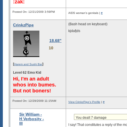
:zak:
Posted On: 12/21/2009 3:59PM
AIDS woman's genitals |
#
(Bash head on keyboard)
CrinkzPipe
kjdafjds
18.68"
10
[
]
Harem and Sushi Bar
Level 62 Emo Kid
Hi, I'm an adult
whos into bumes.
But not boners!
Posted On: 12/29/2009 11:15AM
View CrinkzPipe's Profile
|
#
Sir William -
You dealt 7 damage
H Verbosity -
III
I say! That constitutes a reply of the 