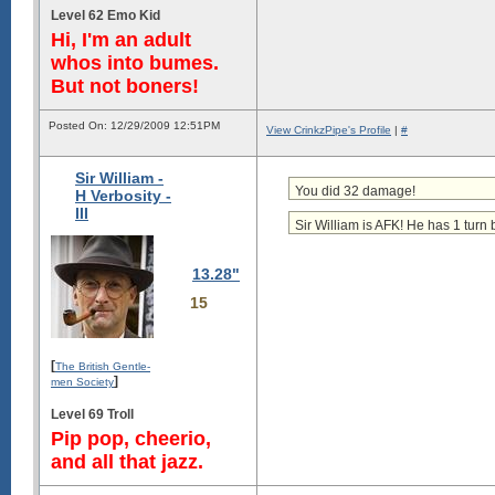
Level 62 Emo Kid
Hi, I'm an adult
whos into bumes.
But not boners!
Posted On: 12/29/2009 12:51PM
View CrinkzPipe's Profile
|
#
Sir William -
You did 32 damage!
H Verbosity -
III
Sir William is AFK! He has 1 turn 
13.28"
15
[
The British Gentle-
]
men Society
Level 69 Troll
Pip pop, cheerio,
and all that jazz.