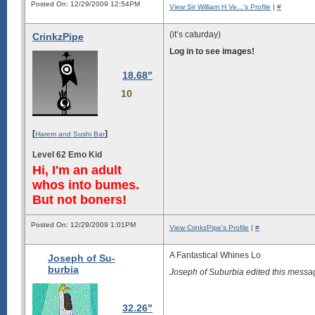
Posted On: 12/29/2009 12:54PM
View Sir William H Ve...'s Profile
|
#
(it’s caturday)
CrinkzPipe
Log in to see images!
18.68"
10
[
]
Harem and Sushi Bar
Level 62 Emo Kid
Hi, I'm an adult
whos into bumes.
But not boners!
Posted On: 12/29/2009 1:01PM
View CrinkzPipe's Profile
|
#
A Fantastical Whines Lo
Joseph of Su-
burbia
Joseph of Suburbia edited this mess
32.26"