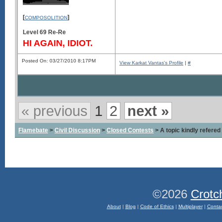
[
]
COMPOSOLITION
Level 69 Re-Re
HI AGAIN, IDIOT.
Posted On: 03/27/2010 8:17PM
View Karkat Vantas's Profile
|
#
« previous
1
2
next »
Flamebate
>
Civil Discussion
>
Closed Contests
> A topic kindly refered 
©2026
Crotc
About
|
Blog
|
Code of Ethics
|
Multiplayer
|
Conta