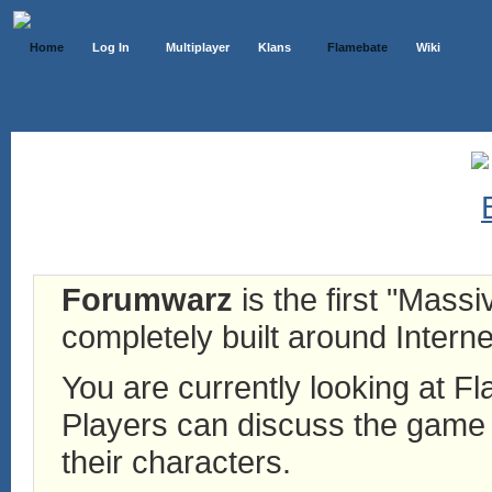
Home
Log In
Multiplayer
Klans
Flamebate
Wiki
Forumwarz
is the first "Mass
completely built around Interne
You are currently looking at 
Players can discuss the game h
their characters.