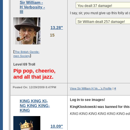
Sir William -
You dealt 37 damage!
H Verbosity -
III
I say, sir, you must give up this folly a
Sir William dealt 257 damage!
13.28"
15
[
The British Gentle-
]
men Society
Level 69 Troll
Pip pop, cheerio,
and all that jazz.
Posted On: 12/29/2009 6:47PM
View Sir William H Ve...'s Profile
|
#
Log in to see images!
KING KING KI-
NG KING KING-
KingKloskowski was banned for this
KING
KING KING KING KING KING KING edi
10.09"