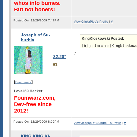
whos into bumes.
But not boners!
Posted On: 12/29/2009 7:47PM
View CrinkzPipe's Profile
|
#
Joseph of Su-
KingKloskowski Posted:
burbia
[b][color=red]KingKloskow
:/
32.26"
91
[
]
Brainfreeze
Level 69 Hacker
Foumwarz.com,
Dev-free since
2012!
Posted On: 12/29/2009 8:26PM
View Joseph of Suburb...'s Profile
|
#
KING KING KI-