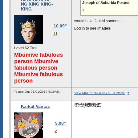
Joseph of Suburbia Posted:
NG KING KING-
KING
:/
would have fooled someone
10.09"
Log in to see images!
11
Level 62 Troll
Mbumive fabulous
person Mbumive
fabulous person
Mbumive fabulous
person
Posted On: 01/01/2010 5:16AM
View KING KING KING K...'s Profile
|
#
S͍̰̺̤͓̃ͭ̉͗̅̄͊ͤ͘͞͠e̺̥̻ͨͣ̾̑͐̕e̢͈͎̥͔͈̙̠ͨͣ̃ͅ ̼͕͙̭̩̺̟̇ͨ̉̉̀y̾̃ͬ͌̎̌͏̘̖̭̹̰o͓̜̠̘̮̼̘̭͂̀͛̈̉ͮͩͤu̡̮̭͖͚̻̖̮ͫ̂̿́ͦ̈̐ͬ͡ ͈̳̳̽̓ͮͣ͒ͪͭ̿̒i̦͇̙̠̳̤̙̔̓̇̀ͥ̚͠n͎͈̼̜̜͎̗̻̉ͨͧ͗́̑́͘͠ ̸̻̗͕̼̭̹ͥ̈̊͒̏ͅh͒ͥ̒̎̃̀̌҉̤̰͓̟̩͚̬e̩̼͎̳͎̱͔͍ͫ̍l̡̧͖͙̼̗͈͍̻̫̜̀ͩ̎̚l̻̠̀͑̃̅ͫ͞.̞͖͍̒͂̏̀ͅ
Karkat Vantas
9.08"
2