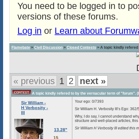
You need to be logged in to p
versions of these forums.
Log in
or
Learn about Forumw
Flamebate
>
Civil Discussion
>
Closed Contests
> A topic kindly refered 
« previous
1
2
next »
A topic kindly refered to by the vernacular term of "forum". (Pa
Your ego:
0/7393
Sir William -
H Verbosity -
Sir William H. Verbosity III’s Ego:
362/
III
Why, I do say, I cannot understand wh
structure and well-placed articles, thi
Sir William H Verbosity III edited th
13.28"
15