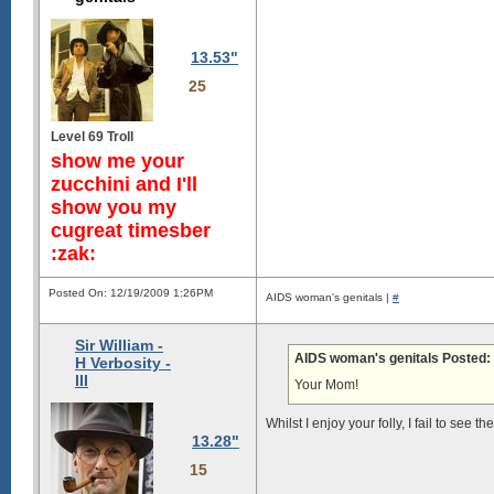
13.53"
25
Level 69 Troll
show me your
zucchini and I'll
show you my
cugreat timesber
:zak:
Posted On: 12/19/2009 1:26PM
AIDS woman's genitals |
#
Sir William -
AIDS woman's genitals Posted:
H Verbosity -
III
Your Mom!
Whilst I enjoy your folly, I fail to see 
13.28"
15