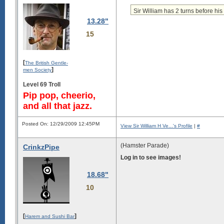
Sir William has 2 turns before his 
13.28"
15
[
The British Gentle-
]
men Society
Level 69 Troll
Pip pop, cheerio,
and all that jazz.
Posted On: 12/29/2009 12:45PM
View Sir William H Ve...'s Profile
|
#
(Hamster Parade)
CrinkzPipe
Log in to see images!
18.68"
10
[
]
Harem and Sushi Bar