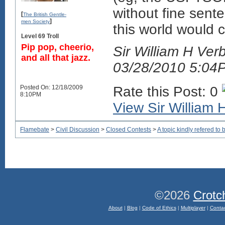
without fine sente
[
The British Gentle-
]
men Society
this world would 
Level 69 Troll
Pip pop, cheerio,
Sir William H Verb
and all that jazz.
03/28/2010 5:04
Posted On: 12/18/2009
Rate this Post: 0
8:10PM
View Sir William H
Flamebate
>
Civil Discussion
>
Closed Contests
>
A topic kindly refered to b
©2026
Crotc
About
|
Blog
|
Code of Ethics
|
Multiplayer
|
Conta