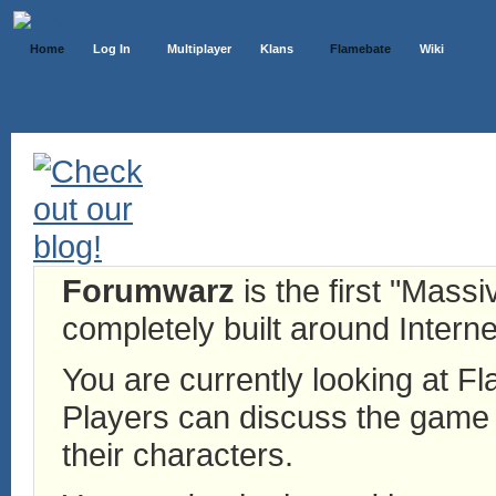
Home
Log In
Multiplayer
Klans
Flamebate
Wiki
Forumwarz
is the first "Mass
completely built around Interne
You are currently looking at 
Players can discuss the game h
their characters.