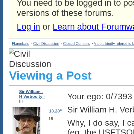
You need to be logged in to p
versions of these forums.
Log in
or
Learn about Forumw
Flamebate
>
Civil Discussion
>
Closed Contests
>
A topic kindly refered to b
Viewing a Post
Sir William -
Your ego:
0/7393
H Verbosity -
III
Sir William H. Ver
13.28"
15
Why, I do say, I
(eg, the USFTSOB