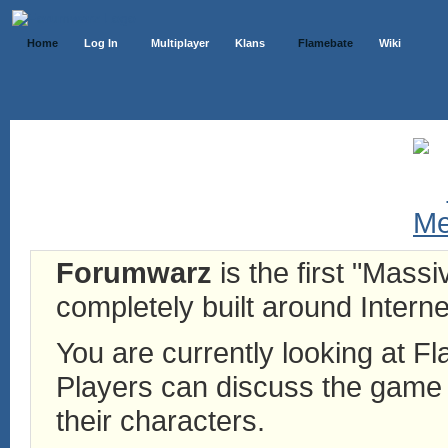
Home
Log In
Multiplayer
Klans
Flamebate
Wiki
Forumwarz
is the first "Mass
completely built around Interne
You are currently looking at 
Players can discuss the game h
their characters.