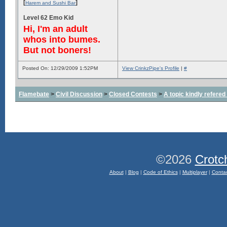
[
]
Harem and Sushi Bar
Level 62 Emo Kid
Hi, I'm an adult
whos into bumes.
But not boners!
Posted On: 12/29/2009 1:52PM
View CrinkzPipe's Profile
|
#
Flamebate
>
Civil Discussion
>
Closed Contests
>
A topic kindly refered 
©2026
Crotc
About
|
Blog
|
Code of Ethics
|
Multiplayer
|
Conta