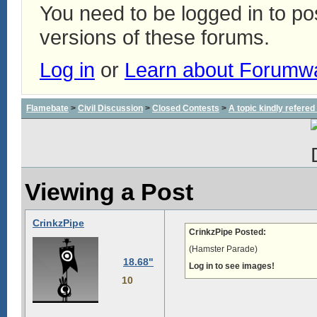
You need to be logged in to p
versions of these forums.
Log in
or
Learn about Forumw
Flamebate
>
Civil Discussion
>
Closed Contests
>
A topic kindly refered 
Viewing a Post
CrinkzPipe
CrinkzPipe Posted:
(Hamster Parade)
18.68"
Log in to see images!
10