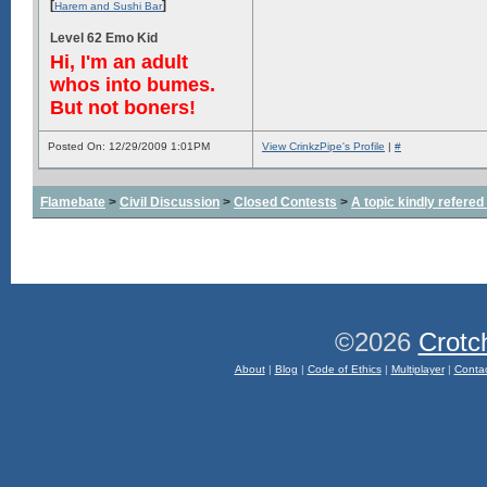
[
]
Harem and Sushi Bar
Level 62 Emo Kid
Hi, I'm an adult
whos into bumes.
But not boners!
Posted On: 12/29/2009 1:01PM
View CrinkzPipe's Profile
|
#
Flamebate
>
Civil Discussion
>
Closed Contests
>
A topic kindly refered 
©2026
Crotc
About
|
Blog
|
Code of Ethics
|
Multiplayer
|
Conta