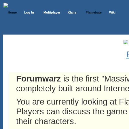
Home
Log In
Multiplayer
Klans
Flamebate
Wiki
Forumwarz
is the first "Mass
completely built around Interne
You are currently looking at 
Players can discuss the game h
their characters.