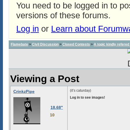
You need to be logged in to p
versions of these forums.
Log in
or
Learn about Forumw
Flamebate
>
Civil Discussion
>
Closed Contests
>
A topic kindly refered 
Viewing a Post
(it’s caturday)
CrinkzPipe
Log in to see images!
18.68"
10