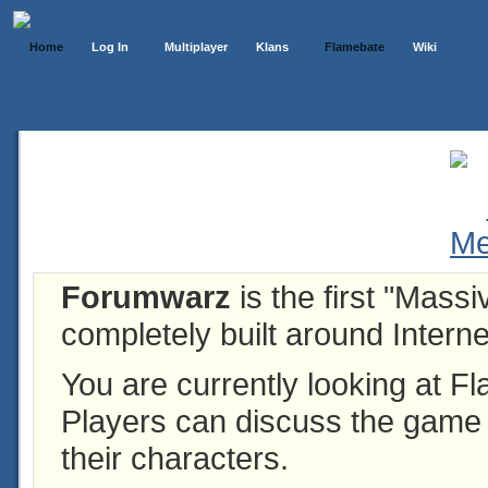
Home
Log In
Multiplayer
Klans
Flamebate
Wiki
Forumwarz
is the first "Mass
completely built around Interne
You are currently looking at 
Players can discuss the game h
their characters.