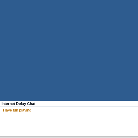
Internet Delay Chat
Have fun playing!