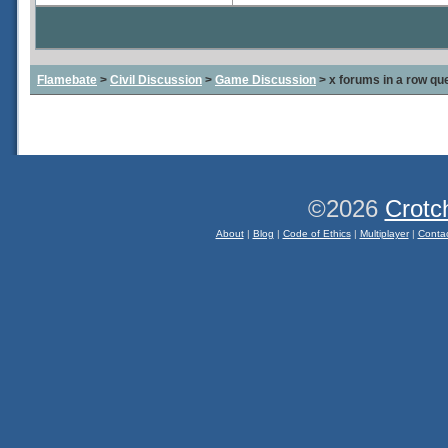
Flamebate
>
Civil Discussion
>
Game Discussion
> x forums in a row qu
©2026
Crotc
About
|
Blog
|
Code of Ethics
|
Multiplayer
|
Conta