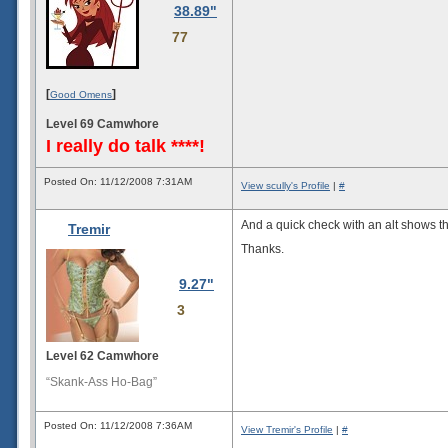
38.89"
77
[
]
Good Omens
Level 69 Camwhore
I really do talk ****!
Posted On: 11/12/2008 7:31AM
View scully's Profile
|
#
And a quick check with an alt shows th
Tremir
Thanks.
9.27"
3
Level 62 Camwhore
“Skank-Ass Ho-Bag”
Posted On: 11/12/2008 7:36AM
View Tremir's Profile
|
#