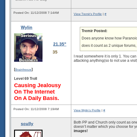
Posted On: 11/12/2008 7:14AM
View Tremir's Profile
|
#
Wylin
Tremir Posted:
Does anyone know how Paranoid P
21.35"
does it count as 2 unique forums, 
35
I read somewhere it is only 1. You can 
attacking anything(so to not use a visit
[
]
Brainfreeze
Level 69 Troll
Causing Jealousy
On The Internet
On A Daily Basis.
Posted On: 11/12/2008 7:19AM
View Wylin's Profile
|
#
Both PP and Church only count as one. T
scully
doesn’t matter which you choose for yo
images!