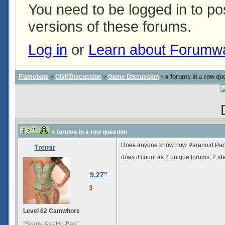
You need to be logged in to p
versions of these forums.
Log in
or
Learn about Forumw
Flamebate
>
Civil Discussion
>
Game Discussion
> x forums in a row qu
x forums in a row question
Does anyone know how Paranoid Panora
Tremir
does it count as 2 unique forums, 2 ide
9.27"
3
Level 62 Camwhore
“Skank-Ass Ho-Bag”