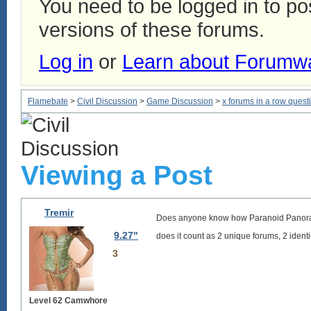
You need to be logged in to p
versions of these forums.
Log in
or
Learn about Forumw
Flamebate
>
Civil Discussion
>
Game Discussion
>
x forums in a row quest
Viewing a Post
Tremir
Does anyone know how Paranoid Panorama
9.27"
does it count as 2 unique forums, 2 identi
3
Level 62 Camwhore