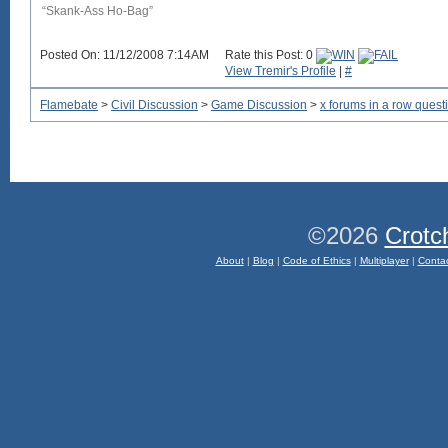
“Skank-Ass Ho-Bag”
Posted On: 11/12/2008 7:14AM
Rate this Post: 0
View Tremir's Profile
|
#
Flamebate
>
Civil Discussion
>
Game Discussion
>
x forums in a row quest
©2026
Crotc
About
|
Blog
|
Code of Ethics
|
Multiplayer
|
Conta