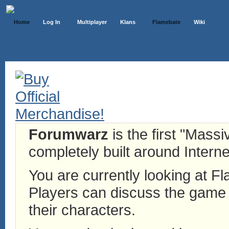
Home
Log In
Multiplayer
Klans
Flamebate
Wiki
Forumwarz
is the first "Mass
completely built around Interne
You are currently looking at 
Players can discuss the game h
their characters.