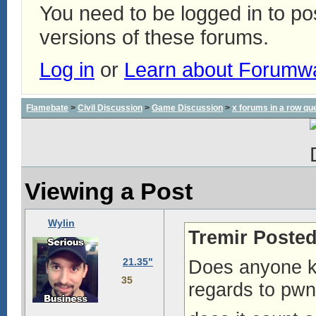
You need to be logged in to p
versions of these forums.
Log in
or
Learn about Forumw
Flamebate
>
Civil Discussion
>
Game Discussion
>
x forums in a row qu
Viewing a Post
Wylin
Tremir Posted
21.35"
Does anyone k
35
regards to pwn