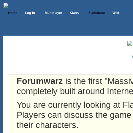
Home
Log In
Multiplayer
Klans
Flamebate
Wiki
Forumwarz
is the first "Mass
completely built around Interne
You are currently looking at 
Players can discuss the game h
their characters.