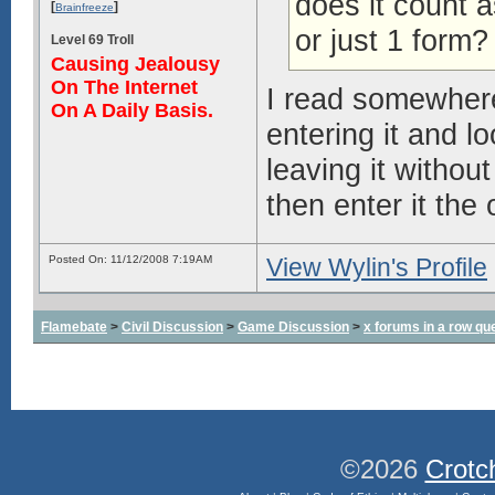
does it count a
[
]
Brainfreeze
or just 1 form?
Level 69 Troll
Causing Jealousy
On The Internet
I read somewhere
On A Daily Basis.
entering it and l
leaving it without
then enter it the
Posted On: 11/12/2008 7:19AM
View Wylin's Profile
Flamebate
>
Civil Discussion
>
Game Discussion
>
x forums in a row qu
©2026
Crotc