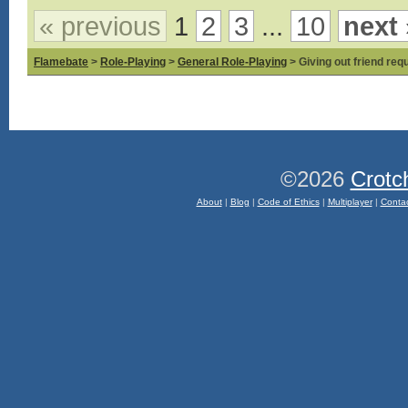
« previous
1
2
3
...
10
next 
Flamebate
>
Role-Playing
>
General Role-Playing
> Giving out friend requ
©2026
Crotc
About
|
Blog
|
Code of Ethics
|
Multiplayer
|
Conta