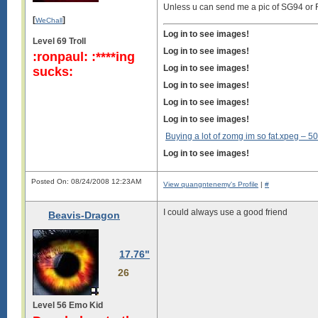
Unless u can send me a pic of SG94 or
[
]
WeChall
Log in to see images!
Level 69 Troll
Log in to see images!
:ronpaul: :****ing
Log in to see images!
sucks:
Log in to see images!
Log in to see images!
Log in to see images!
Buying a lot of zomg im so fat.xpeg –
50
Log in to see images!
Posted On: 08/24/2008 12:23AM
View quangntenemy's Profile
|
#
I could always use a good friend
Beavis-Dragon
17.76"
26
Level 56 Emo Kid