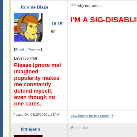
**** why not, add me
Ronnie Blaze
I'M A SIG-DISA
18.15"
50
[
]
Board of Directors
Level 36 Troll
Please Ignore me!
Imagined
popularity makes
me constantly
defend myself,
even though no
one cares.
Posted On: 08/25/2008 1:53AM
View Ronnie Blaze's Profile
|
#
Me please.
kittiejenn