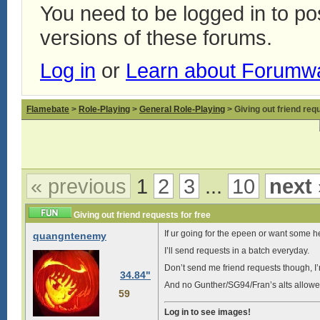
You need to be logged in to p
versions of these forums.
Log in
or
Learn about Forumw
Flamebate
>
Role-Playing
>
General Role-Playing
> Giving out friend requ
« previous
1
2
3
...
10
next 
Giving out friend requests for free
If ur going for the epeen or want some he
quangntenemy
I’ll send requests in a batch everyday.
Don’t send me friend requests though, I
34.84"
And no Gunther/SG94/Fran’s alts allowe
59
Log in to see images!