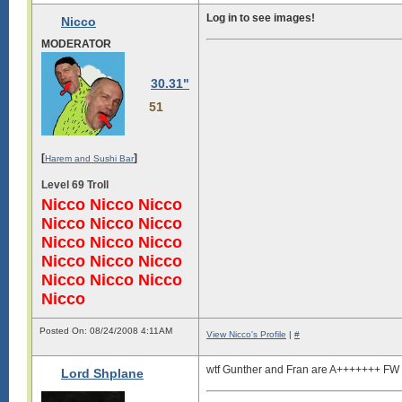
Log in to see images!
Nicco
MODERATOR
30.31"
51
[
]
Harem and Sushi Bar
Level 69 Troll
Nicco Nicco Nicco
Nicco Nicco Nicco
Nicco Nicco Nicco
Nicco Nicco Nicco
Nicco Nicco Nicco
Nicco
Posted On: 08/24/2008 4:11AM
View Nicco's Profile
|
#
wtf Gunther and Fran are A+++++++ FW p
Lord Shplane
Log in to see images!