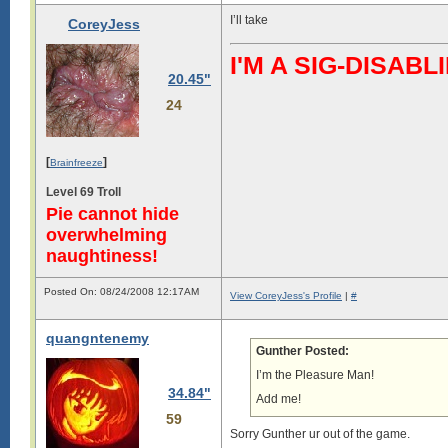
I’ll take
CoreyJess
I'M A SIG-DISA
20.45"
24
[
]
Brainfreeze
Level 69 Troll
Pie cannot hide
overwhelming
naughtiness!
Posted On: 08/24/2008 12:17AM
View CoreyJess's Profile
|
#
quangntenemy
Gunther Posted:
I’m the Pleasure Man!
34.84"
Add me!
59
Sorry Gunther ur out of the game.