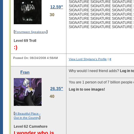
SIGNATURE SIGNATURE SIGNATURE
SIGNATURE SIGNATURE SIGNATURE
12.59"
SIGNATURE SIGNATURE SIGNATURE
30
SIGNATURE SIGNATURE SIGNATURE
SIGNATURE SIGNATURE SIGNATURE
SIGNATURE SIGNATURE SIGNATURE
SIGNATURE SIGNATURE SIGNATURE
[
]
Forumwarz Speakeasy
Level 69 Troll
:)
Posted On: 08/24/2008 4:58AM
View Lord Shplane's Profile
|
#
Why would I need friend adds?
Log in t
Fran
You are 1 person out of 7 billion people 
26.35"
Log in to see images!
40
[
A Beautiful Place -
]
Out in the Country
Level 62 Camwhore
I wonder who is