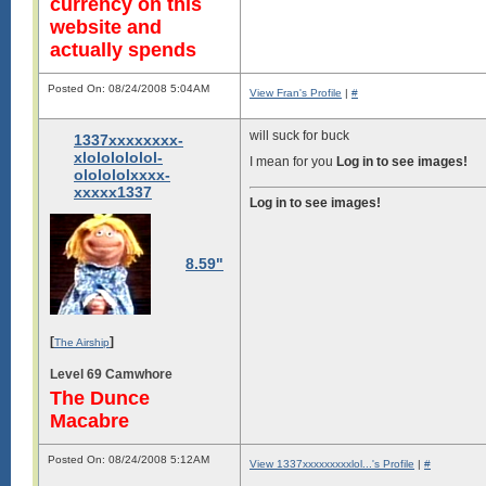
currency on this
website and
actually spends
Posted On: 08/24/2008 5:04AM
View Fran's Profile
|
#
will suck for buck
1337xxxxxxxx-
xlololololol-
I mean for you
Log in to see images!
ololololxxxx-
xxxxx1337
Log in to see images!
8.59"
[
]
The Airship
Level 69 Camwhore
The Dunce
Macabre
Posted On: 08/24/2008 5:12AM
View 1337xxxxxxxxxlol...'s Profile
|
#