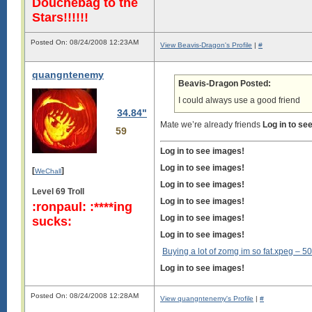
Douchebag to the
Stars!!!!!!
Posted On: 08/24/2008 12:23AM
View Beavis-Dragon's Profile
|
#
quangntenemy
Beavis-Dragon Posted:
I could always use a good friend
34.84"
Mate we’re already friends
Log in to se
59
Log in to see images!
Log in to see images!
[
]
WeChall
Log in to see images!
Level 69 Troll
Log in to see images!
:ronpaul: :****ing
Log in to see images!
sucks:
Log in to see images!
Buying a lot of zomg im so fat.xpeg –
50
Log in to see images!
Posted On: 08/24/2008 12:28AM
View quangntenemy's Profile
|
#