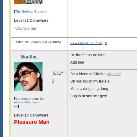
[
]
The Godless Gamers
Level 31 Camwhore
“Courte-chan”
Posted On: 08/23/2008 11:58PM
View Enshoku's Profile
|
#
I’m the Pleasure Man!
Gunther
Add me!
5.31"
Be a friend to Günther.
Add me
2
Oh you touch my tralala.
Mm my ding ding dong.
Log in to see images!
[
Gunther and the Su-
nshine Girls fancl-
]
ub
Level 10 Camwhore
Pleasure Man