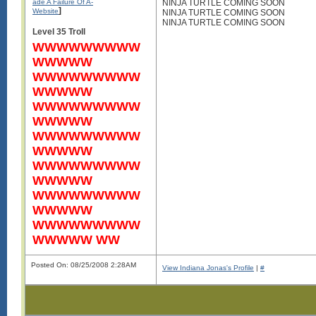
ade A Failure Of A-
NINJA TURTLE COMING SOON
]
Website
NINJA TURTLE COMING SOON
NINJA TURTLE COMING SOON
Level 35 Troll
WWWWWWWWW
WWWWW
WWWWWWWWW
WWWWW
WWWWWWWWW
WWWWW
WWWWWWWWW
WWWWW
WWWWWWWWW
WWWWW
WWWWWWWWW
WWWWW
WWWWWWWWW
WWWWW WW
Posted On: 08/25/2008 2:28AM
View Indiana Jonas's Profile
|
#