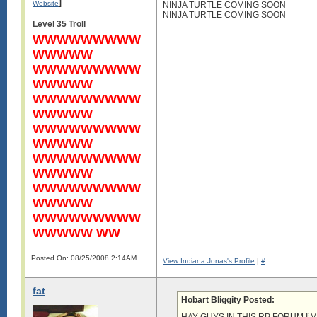
]
Website
NINJA TURTLE COMING SOON
NINJA TURTLE COMING SOON
Level 35 Troll
WWWWWWWWW
WWWWW
WWWWWWWWW
WWWWW
WWWWWWWWW
WWWWW
WWWWWWWWW
WWWWW
WWWWWWWWW
WWWWW
WWWWWWWWW
WWWWW
WWWWWWWWW
WWWWW WW
Posted On: 08/25/2008 2:14AM
View Indiana Jonas's Profile
|
#
fat
Hobart Bliggity Posted: