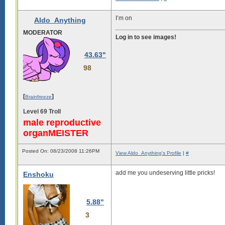
I’m on
Aldo_Anything
MODERATOR
Log in to see images!
43.63"
98
[
]
Brainfreeze
Level 69 Troll
male reproductive
organMEISTER
Posted On: 08/23/2008 11:26PM
View Aldo_Anything's Profile
|
#
add me you undeserving little pricks!
Enshoku
5.88"
3