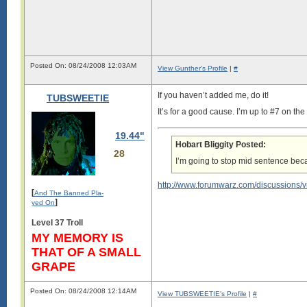
Posted On: 08/24/2008 12:03AM
View Gunther's Profile
|
#
If you haven’t added me, do it!
TUBSWEETIE
It’s for a good cause. I’m up to #7 on t
19.44"
Hobart Bliggity Posted:
28
I’m going to stop mid sentence bec
Champagne! Glamour! Sex! Respect!
http://www.forumwarz.com/discussions/
Every day is Pleasureman day!
[
And The Banned Pla-
]
yed On
xoxo
Level 37 Troll
**G**
MY MEMORY IS
THAT OF A SMALL
GRAPE
Posted On: 08/24/2008 12:14AM
View TUBSWEETIE's Profile
|
#