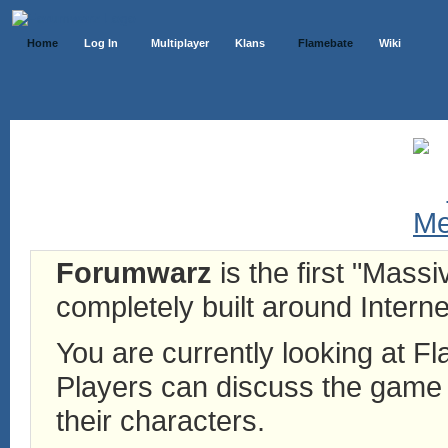
Home
Log In
Multiplayer
Klans
Flamebate
Wiki
Forumwarz
is the first "Mass
completely built around Interne
You are currently looking at 
Players can discuss the game h
their characters.