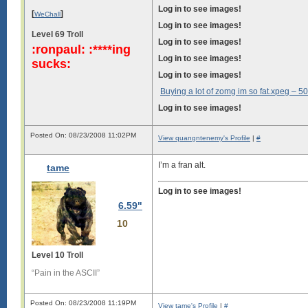
Log in to see images!
[
]
WeChall
Log in to see images!
Level 69 Troll
Log in to see images!
:ronpaul: :****ing
Log in to see images!
sucks:
Log in to see images!
Buying a lot of zomg im so fat.xpeg –
50
Log in to see images!
Posted On: 08/23/2008 11:02PM
View quangntenemy's Profile
|
#
I’m a fran alt.
tame
Log in to see images!
6.59"
10
Level 10 Troll
“Pain in the ASCII”
Posted On: 08/23/2008 11:19PM
View tame's Profile
|
#