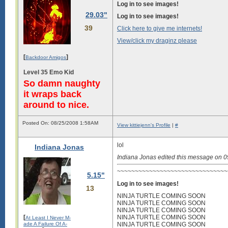
Log in to see images!
29.03"
Log in to see images!
39
Click here to give me internets!
View/click my draginz please
[
]
Backdoor Amigos
Level 35 Emo Kid
So damn naughty
it wraps back
around to nice.
Posted On: 08/25/2008 1:58AM
View kittiejenn's Profile
|
#
lol
Indiana Jonas
Indiana Jonas edited this message on 
~~~~~~~~~~~~~~~~~~~~~~~~~~~~~~~~
5.15"
Log in to see images!
13
NINJA TURTLE COMING SOON
NINJA TURTLE COMING SOON
NINJA TURTLE COMING SOON
[
NINJA TURTLE COMING SOON
At Least I Never M-
ade A Failure Of A-
NINJA TURTLE COMING SOON