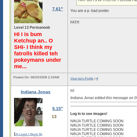
HAY GUYS IN THIS RP FORUM I’
7.61"
You are a p. bad poster.
FAT!!!
Level 13 Permanoob
HI I is bum
Ketchup an.. O
SHI- I think my
fatrolls killed teh
pokeymans under
me...
Posted On: 08/25/2008 2:23AM
View fat's Profile
|
#
lol
Indiana Jonas
Indiana Jonas edited this message on 
~~~~~~~~~~~~~~~~~~~~~~~~~~~~~~~~
5.15"
Log in to see images!
13
NINJA TURTLE COMING SOON
NINJA TURTLE COMING SOON
NINJA TURTLE COMING SOON
[
NINJA TURTLE COMING SOON
At Least I Never M-