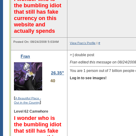
the bumbling idiot
that still has fake
currency on this
website and
actually spends
Posted On: 08/24/2008 5:03AM
View Fran's Profile
|
#
>:| double post
Fran
Fran edited this message on 08/24/200
You are 1 person out of 7 billion people 
26.35"
Log in to see images!
40
[
A Beautiful Place -
]
Out in the Country
Level 62 Camwhore
I wonder who is
the bumbling idiot
that still has fake