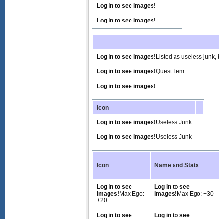
Log in to see images!
Log in to see images!
Log in to see images!
Listed as useless junk, 
Log in to see images!
Quest Item
Log in to see images!
.
Icon
Log in to see images!
Useless Junk
Log in to see images!
Useless Junk
Icon
Name and Stats
Log in to see
Log in to see
images!
Max Ego:
images!
Max Ego: +30
+20
Log in to see
Log in to see