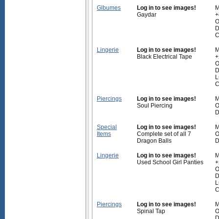
Glbumes
Log in to see images!
M
Gaydar
+
O
D
C
Lingerie
Log in to see images!
M
Black Electrical Tape
+
O
D
L
C
Piercings
Log in to see images!
M
Soul Piercing
O
D
Special
Log in to see images!
M
Items
Complete set of all 7
O
Dragon Balls
D
Lingerie
Log in to see images!
M
Used School Girl Panties
+
O
D
L
C
Piercings
Log in to see images!
M
Spinal Tap
O
D