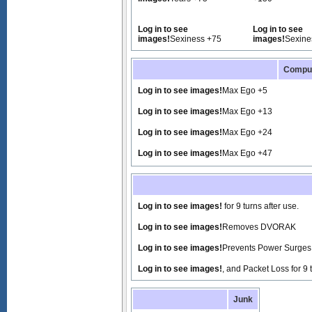
Log in to see
Log in to see
images!
Sexiness +75
images!
Sexine
Compu
Log in to see images!
Max Ego +5
Log in to see images!
Max Ego +13
Log in to see images!
Max Ego +24
Log in to see images!
Max Ego +47
Log in to see images!
for 9 turns after use.
Log in to see images!
Removes DVORAK
Log in to see images!
Prevents Power Surges f
Log in to see images!
, and Packet Loss for 9 
Junk