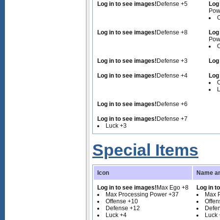
Log in to see images!
Defense +5
Log
Pow
O
Log in to see images!
Defense +8
Log
Pow
O
Log in to see images!
Defense +3
Log
Log in to see images!
Defense +4
Log
O
Log in to see images!
Defense +6
Log in to see images!
Defense +7
Luck +3
Special Items
Icon
Name an
Log in to see images!
Max Ego +8
Log in t
Max Processing Power +37
Max 
Offense +10
Offen
Defense +12
Defe
Luck +4
Luck 