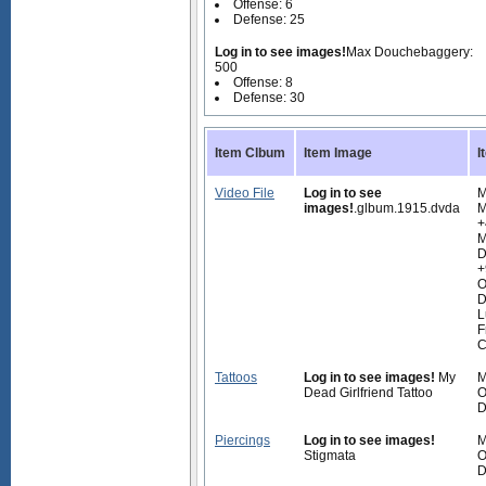
Offense: 6
Defense: 25
Log in to see images!
Max Douchebaggery:
500
Offense: 8
Defense: 30
Item Clbum
Item Image
I
Video File
Log in to see
M
images!
.glbum.1915.dvda
M
+
M
D
+
O
D
L
F
C
Tattoos
Log in to see images!
My
M
Dead Girlfriend Tattoo
O
D
Piercings
Log in to see images!
M
Stigmata
O
D