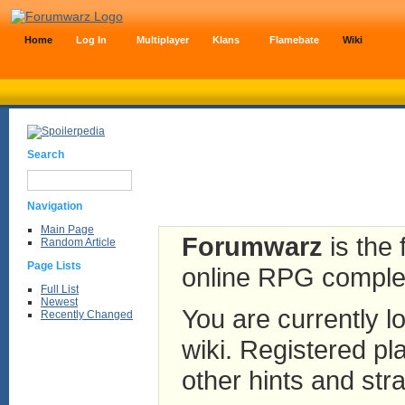
Home
Log In
Multiplayer
Klans
Flamebate
Wiki
Search
Navigation
Main Page
Forumwarz
is the 
Random Article
Page Lists
online RPG complete
Full List
Newest
You are currently lo
Recently Changed
wiki. Registered pla
other hints and stra