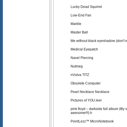
Lucky Dead Squirrel
Low-End Fan
Marble
Master Ball
Me without black eyeshadow (don't
Medical Eyepatch
Navel Piercing
Nutmeg
nVulva TITZ
Obsolete Computer
Pearl Necklace Necklace
Pictures of YOU.leer
pink floyd – darkside full album (ttly
awesome!!!).h
PointLezz™ MicroNotebook