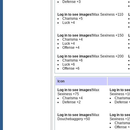
Defense +3
Log in to see images!
Max Sexiness +110
L
Charisma +5
Luck +4
Log in to see images!
Max Sexiness +150
L
Charisma +4
Luck +4
Offense +4
Log in to see images!
Max Sexiness +200
L
Charisma +6
Luck +6
Offense +6
Icon
Log in to see images!
Max
Log in to se
Sexiness +75
Sexiness +1
Charisma +4
Charisma
Defense +2
Defense 
Log in to see images!
Max
Log in to se
Douchebaggery +50
Sexiness +1
Charisma
Offense 