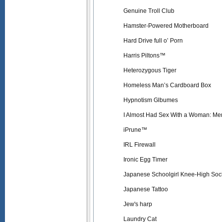
Genuine Troll Club
Hamster-Powered Motherboard
Hard Drive full o’ Porn
Harris Piltons™
Heterozygous Tiger
Homeless Man’s Cardboard Box
Hypnotism Glbumes
I Almost Had Sex With a Woman: Me
iPrune™
IRL Firewall
Ironic Egg Timer
Japanese Schoolgirl Knee-High Soc
Japanese Tattoo
Jew's harp
Laundry Cat