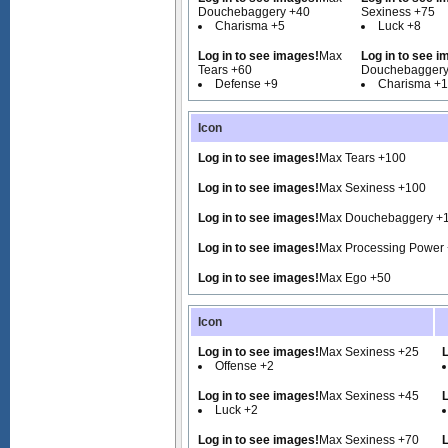
Douchebaggery +40
Sexiness +75
Charisma +5
Luck +8
Log in to see images!
Max
Log in to see i
Tears +60
Douchebaggery
Defense +9
Charisma +
Icon
Log in to see images!
Max Tears +100
Log in to see images!
Max Sexiness +100
Log in to see images!
Max Douchebaggery +
Log in to see images!
Max Processing Power
Log in to see images!
Max Ego +50
Icon
Log in to see images!
Max Sexiness +25
L
Offense +2
Log in to see images!
Max Sexiness +45
L
Luck +2
Log in to see images!
Max Sexiness +70
L