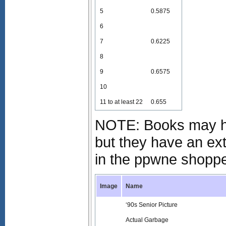
5
0.5875
6
7
0.6225
8
9
0.6575
10
11 to at least 22
0.655
NOTE: Books may ha
but they have an ex
in the ppwne shopp
Image
Name
‘90s Senior Picture
Actual Garbage