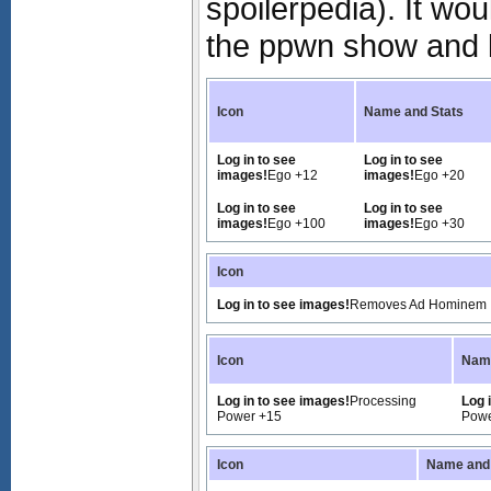
spoilerpedia). It wo
the ppwn show and 
Icon
Name and Stats
Log in to see
Log in to see
images!
Ego +12
images!
Ego +20
Log in to see
Log in to see
images!
Ego +100
images!
Ego +30
Icon
Log in to see images!
Removes Ad Hominem
Icon
Name
Log in to see images!
Processing
Log 
Power +15
Powe
Icon
Name and 