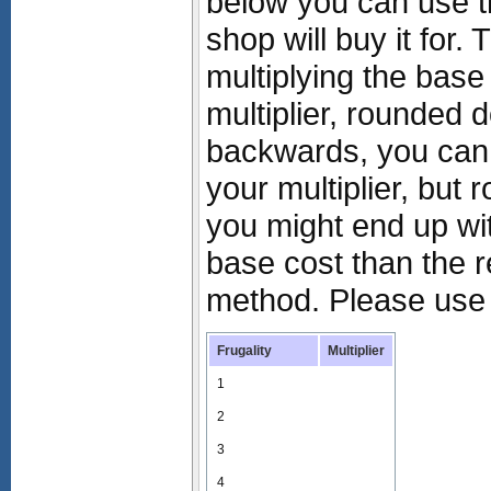
below you can use t
shop will buy it for. 
multiplying the base 
multiplier, rounded 
backwards, you can 
your multiplier, but
you might end up with
base cost than the r
method. Please use 
Frugality
Multiplier
1
2
3
4