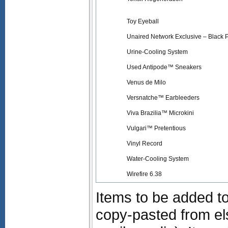
Toy Eyeball
Unaired Network Exclusive – Black 
Urine-Cooling System
Used Antipode™ Sneakers
Venus de Milo
Versnatche™ Earbleeders
Viva Brazilia™ Microkini
Vulgari™ Pretentious
Vinyl Record
Water-Cooling System
Wirefire 6.38
Items to be added to
copy-pasted from e