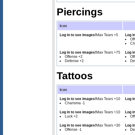
Piercings
Icon
Log in to see images!
Max Tears +5
Log i
Of
Ch
Log in to see images!
Max Tears +75
Log i
Offense +2
Of
Defense +2
De
Tattoos
Icon
Log in to see images!
Max Tears +10
Log i
Charisma -1
Log in to see images!
Max Tears +10
Log i
Luck +2
Of
Log in to see images!
Max Tears +30
Log i
Offense -1
De