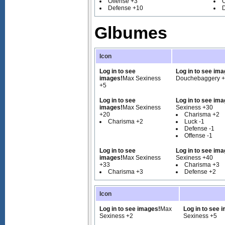
Offense +3
O
Defense +10
Glbumes
Icon
Log in to see
Log in to see ima
images!
Max Sexiness
Douchebaggery 
+5
Log in to see
Log in to see ima
images!
Max Sexiness
Sexiness +30
+20
Charisma +2
Charisma +2
Luck -1
Defense -1
Offense -1
Log in to see
Log in to see ima
images!
Max Sexiness
Sexiness +40
+33
Charisma +3
Charisma +3
Defense +2
Icon
Log in to see images!
Max
Log in to see 
Sexiness +2
Sexiness +5