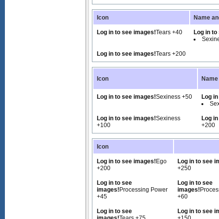
Icon
Name and
Log in to see images!
Tears +40
Log in to
Sexin
Log in to see images!
Tears +200
Icon
Name 
Log in to see images!
Sexiness +50
Log in
Sex
Log in to see images!
Sexiness
Log in
+100
+200
Icon
Log in to see images!
Ego
Log in to see 
+200
+250
Log in to see
Log in to see
images!
Processing Power
images!
Proces
+45
+60
Log in to see
Log in to see 
images!
Tears +75
+150