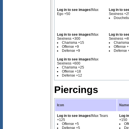
Log in to see images!
Max
Log in to se
Ego +50
Sexiness +2
Doucheba
Log in to see images!
Max
Log in to se
Sexiness +300
Sexiness +4
Charisma +15
Charisma
Offense +9
Offense 
Defense +9
Defense 
Log in to see images!
Max
Sexiness +600
Charisma +25
Offense +18
Defense +12
Piercings
Icon
Name 
Log in to see images!
Max Tears
Log i
+125
+150
Offense +5
Of
Defense +5
De