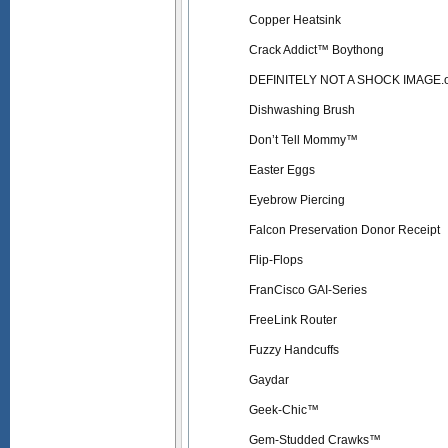
Copper Heatsink
Crack Addict™ Boythong
DEFINITELY NOT A SHOCK IMAGE.
Dishwashing Brush
Don’t Tell Mommy™
Easter Eggs
Eyebrow Piercing
Falcon Preservation Donor Receipt
Flip-Flops
FranCisco GAI-Series
FreeLink Router
Fuzzy Handcuffs
Gaydar
Geek-Chic™
Gem-Studded Crawks™