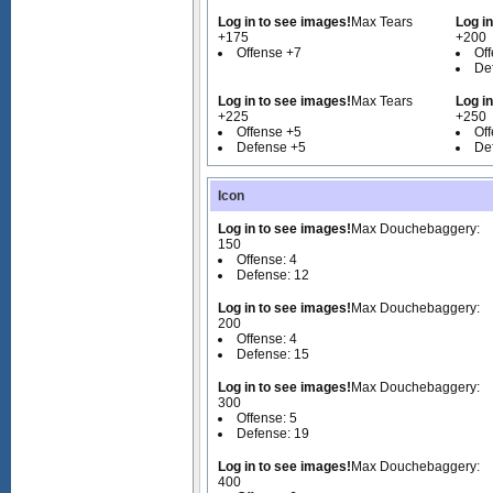
Log in to see images!
Max Tears
Log i
+175
+200
Offense +7
Of
De
Log in to see images!
Max Tears
Log i
+225
+250
Offense +5
Of
Defense +5
De
Icon
Log in to see images!
Max Douchebaggery:
150
Offense: 4
Defense: 12
Log in to see images!
Max Douchebaggery:
200
Offense: 4
Defense: 15
Log in to see images!
Max Douchebaggery:
300
Offense: 5
Defense: 19
Log in to see images!
Max Douchebaggery:
400