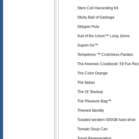
Stem Cell Harvesting Kit
Sticky Ball of Garbage
Stripper Pole
Suit of the Union™ Long Johns
Superi-Os™
Tempdress ™ Crotchless Panties
The Anorexic Cookbook: 59 Fun Reci
The Color Orange
The Italian
The Ol’ Backup
The Pleasure Bag™
Thieved Identity
Toasted western 500GB hard drive
Tomato Soup Can
Tonsil Regeneration