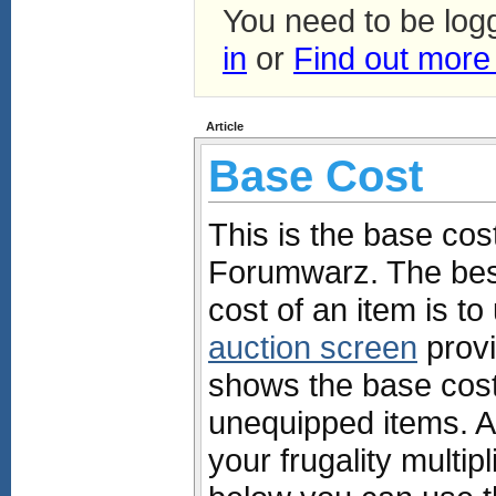
You need to be log
in
or
Find out more
Article
Base Cost
This is the base cost
Forumwarz. The best
cost of an item is t
auction screen
provi
shows the base costs
unequipped items. Al
your frugality multipl