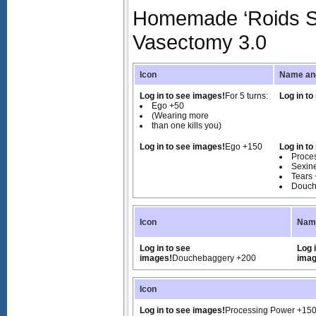
Homemade ‘Roids Sa
Vasectomy 3.0
Icon
Name and
Log in to see images!
For 5 turns:
Log in to
Ego +50
(Wearing more
than one kills you)
Log in to see images!
Ego +150
Log in to
Proce
Sexin
Tears
Douch
Icon
Name
Log in to see
Log 
images!
Douchebaggery +200
imag
Icon
Log in to see images!
Processing Power +15