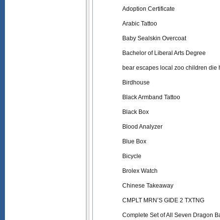
Adoption Certificate
Arabic Tattoo
Baby Sealskin Overcoat
Bachelor of Liberal Arts Degree
bear escapes local zoo children die h
Birdhouse
Black Armband Tattoo
Black Box
Blood Analyzer
Blue Box
Bicycle
Brolex Watch
Chinese Takeaway
CMPLT MRN’S GIDE 2 TXTNG
Complete Set of All Seven Dragon Ba