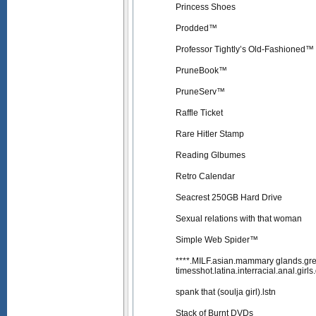
Princess Shoes
Prodded™
Professor Tightly’s Old-Fashioned™
PruneBook™
PruneServ™
Raffle Ticket
Rare Hitler Stamp
Reading Glbumes
Retro Calendar
Seacrest 250GB Hard Drive
Sexual relations with that woman
Simple Web Spider™
****.MILF.asian.mammary glands.gre
timesshot.latina.interracial.anal.girl
spank that (soulja girl).lstn
Stack of Burnt DVDs