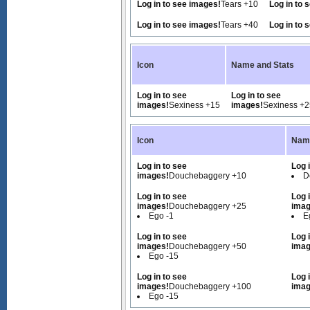
Log in to see images!
Tears +10
Log in to 
Log in to see images!
Tears +40
Log in to 
Icon
Name and Stats
Log in to see
Log in to see
images!
Sexiness +15
images!
Sexiness +2
Icon
Name
Log in to see
Log 
images!
Douchebaggery +10
D
Log in to see
Log 
images!
Douchebaggery +25
imag
Ego -1
E
Log in to see
Log 
images!
Douchebaggery +50
imag
Ego -15
Log in to see
Log 
images!
Douchebaggery +100
imag
Ego -15