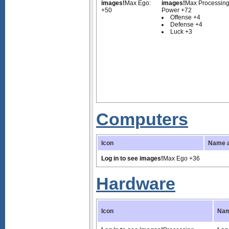
images!
Max Ego:
images!
Max Processin
+50
Power +72
Offense +4
Defense +4
Luck +3
Computers
Icon
Name a
Log in to see images!
Max Ego +36
Hardware
Icon
Nam