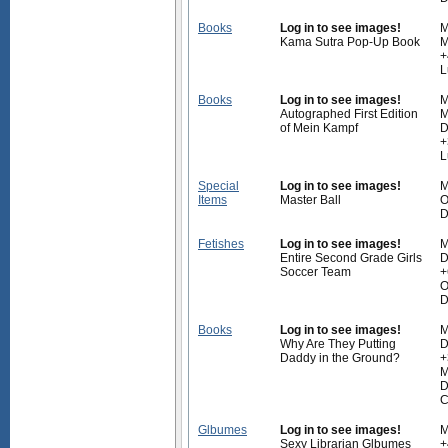
Books
Log in to see images!
M
Kama Sutra Pop-Up Book
M
+
L
Books
Log in to see images!
M
Autographed First Edition
M
of Mein Kampf
D
+
L
Special
Log in to see images!
M
Items
Master Ball
O
D
Fetishes
Log in to see images!
M
Entire Second Grade Girls
D
Soccer Team
+
O
D
Books
Log in to see images!
M
Why Are They Putting
D
Daddy in the Ground?
+
M
D
C
Glbumes
Log in to see images!
M
Sexy Librarian Glbumes
+