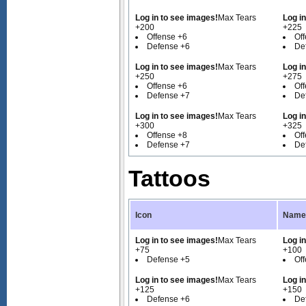
Log in to see images!
Max Tears
Log i
+200
+225
Offense +6
Of
Defense +6
De
Log in to see images!
Max Tears
Log i
+250
+275
Offense +6
Of
Defense +7
De
Log in to see images!
Max Tears
Log i
+300
+325
Offense +8
Of
Defense +7
De
Tattoos
Icon
Name 
Log in to see images!
Max Tears
Log i
+75
+100
Defense +5
Of
Log in to see images!
Max Tears
Log i
+125
+150
Defense +6
De