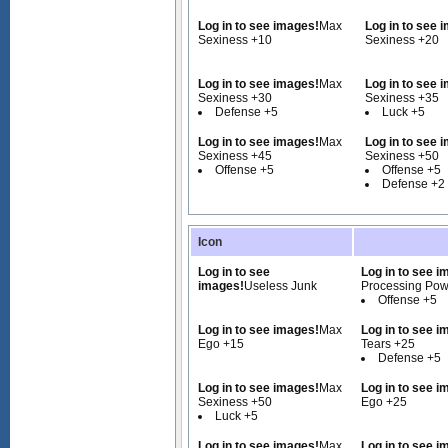
Log in to see images!
Max
Log in to see 
Sexiness +10
Sexiness +20
Log in to see images!
Max
Log in to see 
Sexiness +30
Sexiness +35
Defense +5
Luck +5
Log in to see images!
Max
Log in to see 
Sexiness +45
Sexiness +50
Offense +5
Offense +5
Defense +2
Icon
Log in to see
Log in to see i
images!
Useless Junk
Processing Pow
Offense +5
Log in to see images!
Max
Log in to see i
Ego +15
Tears +25
Defense +5
Log in to see images!
Max
Log in to see i
Sexiness +50
Ego +25
Luck +5
Log in to see images!
Max
Log in to see i