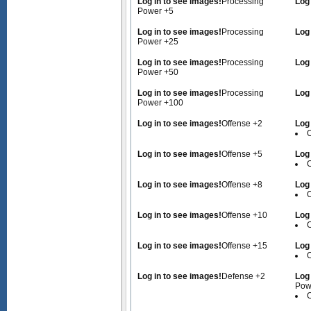
Log in to see images!
Processing
Log
Power +5
Log in to see images!
Processing
Log
Power +25
Log in to see images!
Processing
Log
Power +50
Log in to see images!
Processing
Log
Power +100
Log in to see images!
Offense +2
Log
O
Log in to see images!
Offense +5
Log
O
Log in to see images!
Offense +8
Log
O
Log in to see images!
Offense +10
Log
O
Log in to see images!
Offense +15
Log
O
Log in to see images!
Defense +2
Log
Pow
O