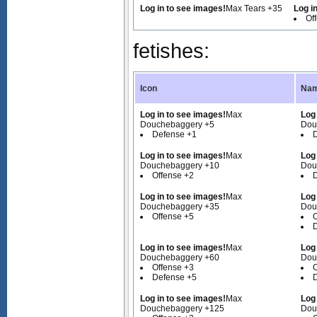
Log in to see images!
Max Tears +35
Log i
Of
fetishes:
Icon
Nam
Log in to see images!
Max
Log
Douchebaggery +5
Dou
Defense +1
Log in to see images!
Max
Log
Douchebaggery +10
Dou
Offense +2
Log in to see images!
Max
Log
Douchebaggery +35
Dou
Offense +5
O
Log in to see images!
Max
Log
Douchebaggery +60
Dou
Offense +3
O
Defense +5
Log in to see images!
Max
Log
Douchebaggery +125
Dou