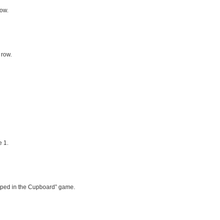
row.
 row.
 1.
rapped in the Cupboard” game.