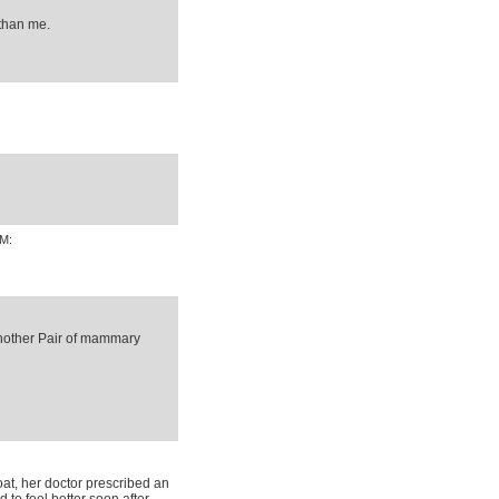
than me.
AM:
Another Pair of mammary
at, her doctor prescribed an