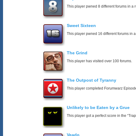
This player pwned 8 different forums in a 
Sweet Sixteen
This player pwned 16 different forums in a
The Grind
This player has visited over 100 forums.
The Outpost of Tyranny
This player completed Forumwarz Episode
Unlikely to be Eaten by a Grue
This player got a perfect score in the “T
Veado