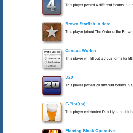
This player pwned 4 different forums in a 
Brown Starfish Initiate
This player joined The Order of the Brown 
Census Worker
This player will fill out tedious forms for litt
D20
This player pwned 20 different forums in a
E-Pint(tm)
This player celebrated Dick Hyman’s birth
Flaming Black Operative