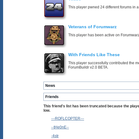
This player pwned 24 different forums in a
Veterans of Forumwarz
This player has been active on Forumwarz
With Friends Like These
This player successfully contributed the m
ForumBuildr v2.0 BETA.
News
Friends
This friend's list has been truncated because the pla
low.
---ROFLCOPTER---
--tHe0nE--
-4str