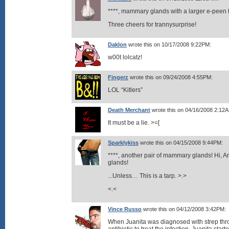
****, mammary glands with a larger e-peen 
Three cheers for trannysurprise!
Daklon
wrote this on 10/17/2008 9:22PM:
w00t lolcatz!
Fingerz
wrote this on 09/24/2008 4:55PM:
LOL “Kitlers”
Death Merchant
wrote this on 04/16/2008 2:12
It must be a lie. >=[
Sparklykiss
wrote this on 04/15/2008 9:44PM:
****, another pair of mammary glands! Hi, 
glands!
...Unless… This is a tarp. >.>
<.<
Vince Russo
wrote this on 04/12/2008 3:42PM:
When Juanita was diagnosed with strep thro