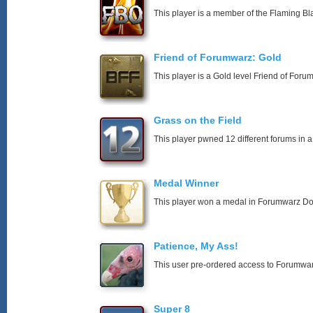
This player is a member of the Flaming Bl
Friend of Forumwarz: Gold
This player is a Gold level Friend of For
Grass on the Field
This player pwned 12 different forums in a
Medal Winner
This player won a medal in Forumwarz Do
Patience, My Ass!
This user pre-ordered access to Forumwa
Super 8