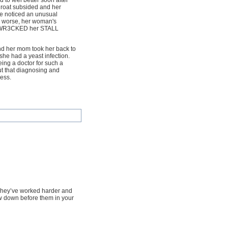
ed to feel better soon after
hroat subsided and her
he noticed an unusual
s worse, her woman's
ust WR3CKED her STALL
nd her mom took her back to
 she had a yeast infection.
ng a doctor for such a
ut that diagnosing and
less.
. They’ve worked harder and
w down before them in your