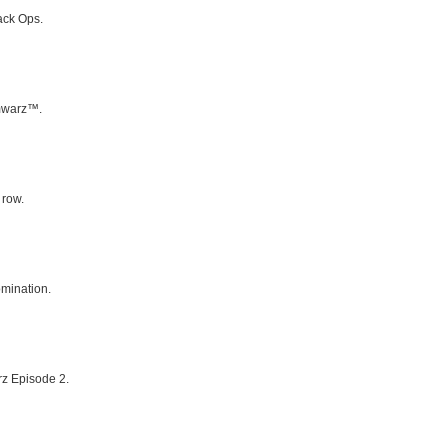
ack Ops.
umwarz™.
 row.
mination.
rz Episode 2.