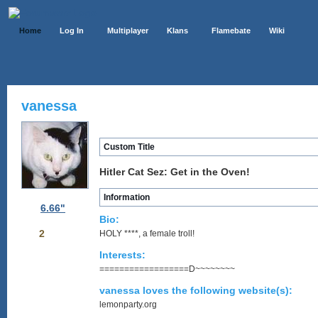
Home
Log In
Multiplayer
Klans
Flamebate
Wiki
vanessa
Custom Title
Hitler Cat Sez: Get in the Oven!
Information
6.66"
Bio:
2
HOLY ****, a female troll!
Interests:
==================D~~~~~~~~
vanessa loves the following website(s):
lemonparty.org