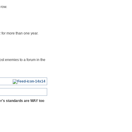
 row.
 for more than one year.
ost enemies to a forum in the
yer's standards are WAY too