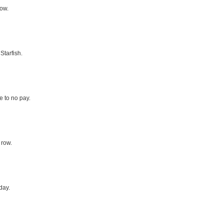
row.
Starfish.
le to no pay.
 row.
day.