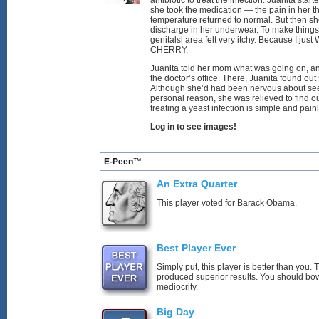
antibiotic to treat the infection. Juanita start
she took the medication — the pain in her t
temperature returned to normal. But then s
discharge in her underwear. To make thing
genitalsl area felt very itchy. Because I j
CHERRY.
Juanita told her mom what was going on, a
the doctor’s office. There, Juanita found out
Although she’d had been nervous about seei
personal reason, she was relieved to find o
treating a yeast infection is simple and pain
Log in to see images!
E-Peen™
An Extra Quarter
This player voted for Barack Obama.
Best Player Ever
Simply put, this player is better than you
produced superior results. You should bo
mediocrity.
Big Day