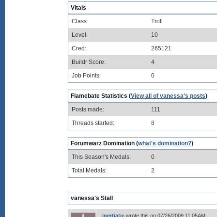
Vitals
Class:
Troll
Level:
10
Cred:
265121
Buildr Score:
4
Job Points:
0
Flamebate Statistics (
View all of vanessa's posts
)
Posts made:
111
Threads started:
8
Forumwarz Domination (
what's domination?
)
This Season's Medals:
0
Total Medals:
2
vanessa's Stall
inertiatic
wrote this on 07/26/2009 11:05AM: