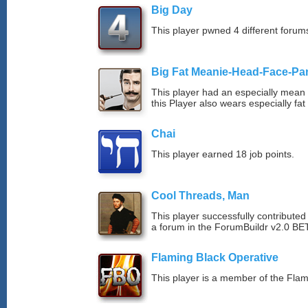
Big Day
This player pwned 4 different forums
Big Fat Meanie-Head-Face-Pa
This player had an especially mean d
this Player also wears especially fat
Chai
This player earned 18 job points.
Cool Threads, Man
This player successfully contributed 
a forum in the ForumBuildr v2.0 BE
Flaming Black Operative
This player is a member of the Fla