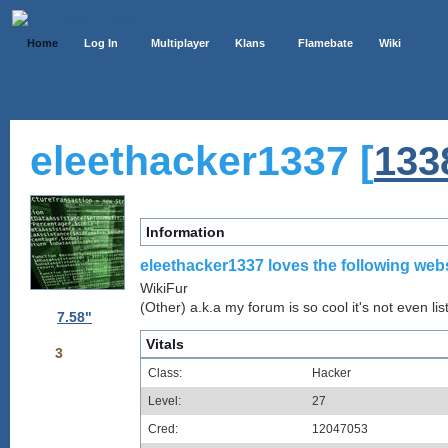
Home
Log In
Multiplayer
Klans
Flamebate
Wiki
eleethacker1337 [
133
Information
eleethacker1337 loves the following webs
WikiFur
(Other) a.k.a my forum is so cool it's not even lis
7.58"
Vitals
3
Class:
Hacker
Level:
27
Cred:
12047053