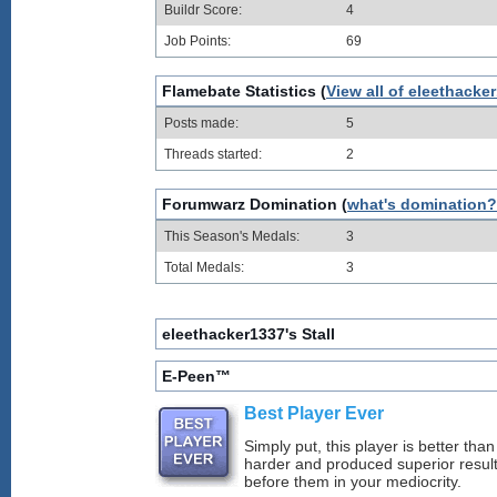
Buildr Score:
4
Job Points:
69
Flamebate Statistics (
View all of eleethacke
Posts made:
5
Threads started:
2
Forumwarz Domination (
what's domination?
This Season's Medals:
3
Total Medals:
3
eleethacker1337's Stall
E-Peen™
Best Player Ever
Simply put, this player is better th
harder and produced superior resul
before them in your mediocrity.