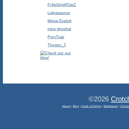
Fr4gGingR1teZ
Lalnasaurus
Mega-Exploit
mira ghoshal
PyroTrap
Thuggy_T
©2026
Crotc
About
|
Blog
|
Code of Ethics
|
Multiplayer
|
Conta