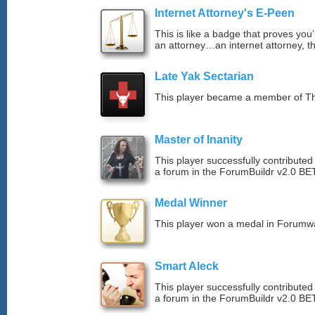
Internet Attorney's E-Peen
This is like a badge that proves you’
an attorney…an internet attorney, th
Late Yak Sectarian
This player became a member of The
Master of Inanity
This player successfully contributed 
a forum in the ForumBuildr v2.0 BE
Medal Winner
This player won a medal in Forumw
Smart Aleck
This player successfully contributed
a forum in the ForumBuildr v2.0 BE