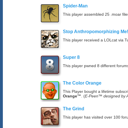
Spider-Man
This player assembled 25 .moar file
Stop Anthropomorphizing Me
This player received a LOLcat via T
Super 8
This player pwned 8 different forums
The Color Orange
This Player bought a lifetime subscr
Orange™
. (
E-Peen™ designed by A
The Grind
This player has visited over 100 for