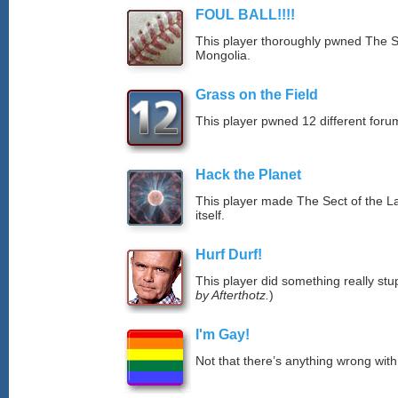
FOUL BALL!!!!
This player thoroughly pwned The S
Mongolia.
Grass on the Field
This player pwned 12 different forum
Hack the Planet
This player made The Sect of the La
itself.
Hurf Durf!
This player did something really stup
by Afterthotz.
)
I'm Gay!
Not that there’s anything wrong with