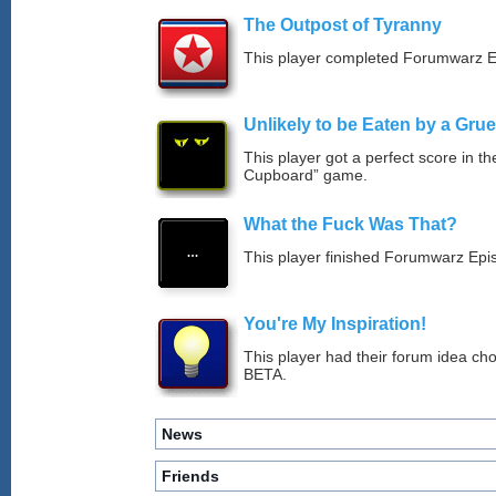
The Outpost of Tyranny
This player completed Forumwarz E
Unlikely to be Eaten by a Grue
This player got a perfect score in t
Cupboard” game.
What the Fuck Was That?
This player finished Forumwarz Epi
You're My Inspiration!
This player had their forum idea ch
BETA.
News
Friends