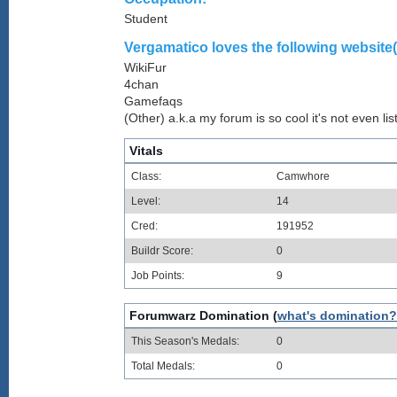
Student
Vergamatico loves the following website(
WikiFur
4chan
Gamefaqs
(Other) a.k.a my forum is so cool it's not even lis
Vitals
Class:
Camwhore
Level:
14
Cred:
191952
Buildr Score:
0
Job Points:
9
Forumwarz Domination (
what's domination?
This Season's Medals:
0
Total Medals:
0