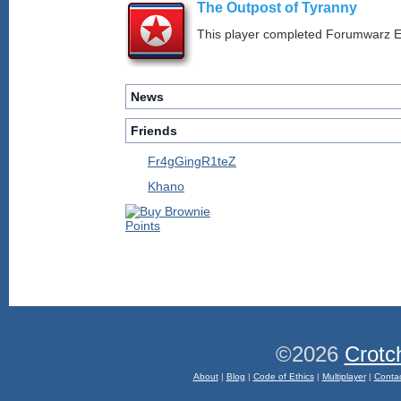
The Outpost of Tyranny
This player completed Forumwarz E
News
Friends
Fr4gGingR1teZ
Khano
©2026
Crotc
About
|
Blog
|
Code of Ethics
|
Multiplayer
|
Conta