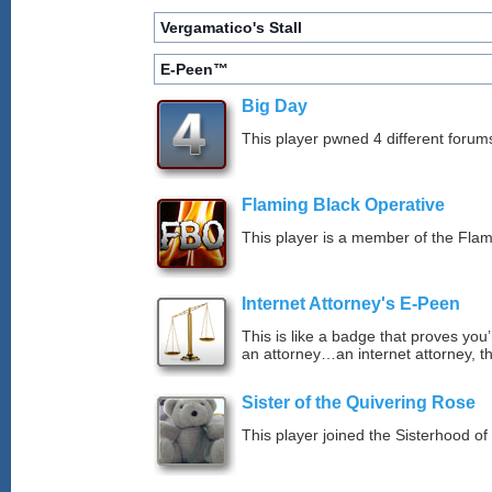
Vergamatico's Stall
E-Peen™
Big Day
This player pwned 4 different forums
Flaming Black Operative
This player is a member of the Fla
Internet Attorney's E-Peen
This is like a badge that proves you’
an attorney…an internet attorney, th
Sister of the Quivering Rose
This player joined the Sisterhood of