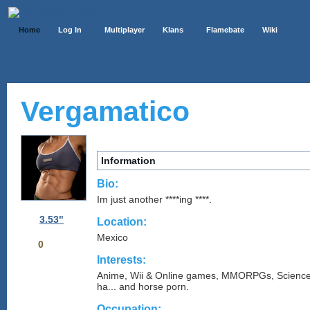
Home
Log In
Multiplayer
Klans
Flamebate
Wiki
Vergamatico
Information
Bio:
Im just another ****ing ****.
3.53"
Location:
Mexico
0
Interests:
Anime, Wii & Online games, MMORPGs, Science
ha... and horse porn.
Occupation: