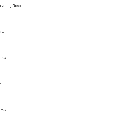
uivering Rose.
row.
 row.
 1.
 row.