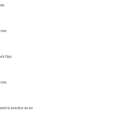
row.
 row.
ack Ops.
 row.
owed to practice as an