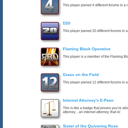
This player pwned 4 different forums in a 
D20
This player pwned 20 different forums in a
Flaming Black Operative
This player is a member of the Flaming Bl
Grass on the Field
This player pwned 12 different forums in a
Internet Attorney's E-Peen
This is like a badge that proves you’re all
attorney…an internet attorney, that is!
Sister of the Quivering Rose