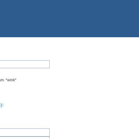
am. *wink*
):