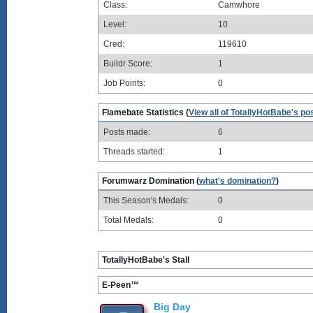
Class:
Camwhore
Level:
10
Cred:
119610
Buildr Score:
1
Job Points:
0
Flamebate Statistics (
View all of TotallyHotBabe's po
Posts made:
6
Threads started:
1
Forumwarz Domination (
what's domination?
)
This Season's Medals:
0
Total Medals:
0
TotallyHotBabe's Stall
E-Peen™
Big Day