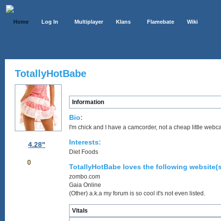
Home
Log In
Multiplayer
Klans
Flamebate
Wiki
TotallyHotBabe
Information
Bio:
I'm chick and I have a camcorder, not a cheap little webc
Interests:
4.28"
Diet Foods
0
TotallyHotBabe loves the following website(s
zombo.com
Gaia Online
(Other) a.k.a my forum is so cool it's not even listed.
Vitals