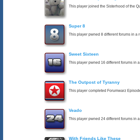
This player joined the Sisterhood of the Q
Super 8
This player pwned 8 different forums in a 
Sweet Sixteen
This player pwned 16 different forums in a
The Outpost of Tyranny
This player completed Forumwarz Episode
Veado
This player pwned 24 different forums in a
With Friends Like These