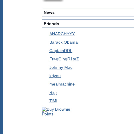
News
Friends
ANARCHYYY
Barack Obama
CaptainDDL
Fr4gGingR1teZ
Johnny Mac
kriyou
mealmachine
Rigr
TiMi