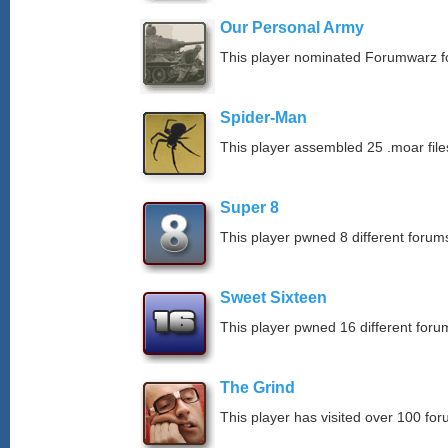
Our Personal Army
This player nominated Forumwarz fo
Spider-Man
This player assembled 25 .moar file
Super 8
This player pwned 8 different forums
Sweet Sixteen
This player pwned 16 different forum
The Grind
This player has visited over 100 for