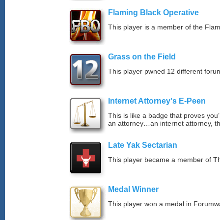
Flaming Black Operative
This player is a member of the Fla
Grass on the Field
This player pwned 12 different forum
Internet Attorney's E-Peen
This is like a badge that proves you’
an attorney…an internet attorney, th
Late Yak Sectarian
This player became a member of The
Medal Winner
This player won a medal in Forumw