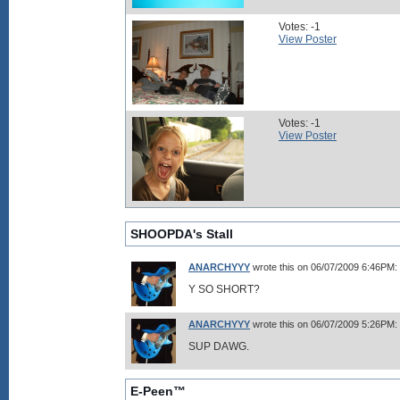
Votes: -1
View Poster
Votes: -1
View Poster
SHOOPDA's Stall
ANARCHYYY
wrote this on 06/07/2009 6:46PM:
Y SO SHORT?
ANARCHYYY
wrote this on 06/07/2009 5:26PM:
SUP DAWG.
E-Peen™