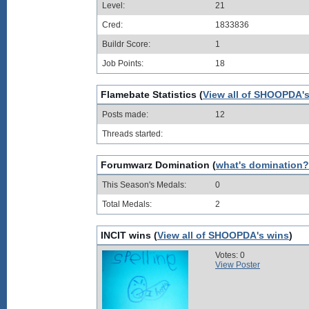
Level:
21
Cred:
1833836
Buildr Score:
1
Job Points:
18
Flamebate Statistics (
View all of SHOOPDA's
Posts made:
12
Threads started:
Forumwarz Domination (
what's domination?
This Season's Medals:
0
Total Medals:
2
INCIT wins (
View all of SHOOPDA's wins
)
Votes: 0
View Poster