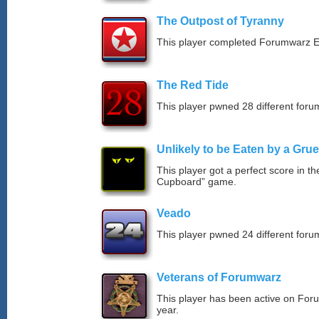
The Outpost of Tyranny
This player completed Forumwarz E
The Red Tide
This player pwned 28 different forum
Unlikely to be Eaten by a Grue
This player got a perfect score in t
Cupboard” game.
Veado
This player pwned 24 different forum
Veterans of Forumwarz
This player has been active on For
year.