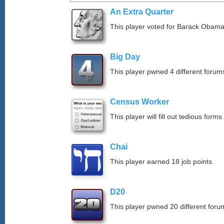
An Extra Quarter
This player voted for Barack Obama
Big Day
This player pwned 4 different forums
Census Worker
This player will fill out tedious forms 
Chai
This player earned 18 job points.
D20
This player pwned 20 different forum