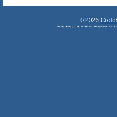
©2026
Crotc
About
|
Blog
|
Code of Ethics
|
Multiplayer
|
Conta