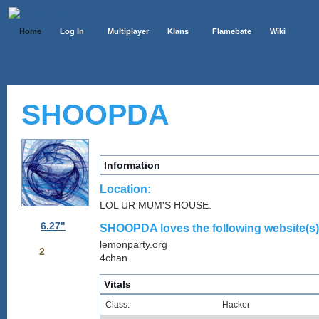
Home
Log In
Multiplayer
Klans
Flamebate
Wiki
SHOOPDA
Information
Location:
LOL UR MUM'S HOUSE.
6.27"
SHOOPDA loves the following website(s)
lemonparty.org
2
4chan
Vitals
Class:
Hacker