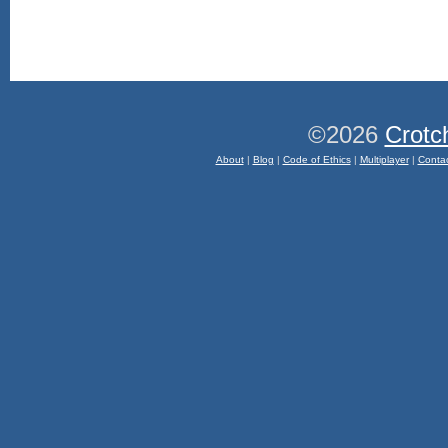
©2026
Crotc
About
|
Blog
|
Code of Ethics
|
Multiplayer
|
Conta