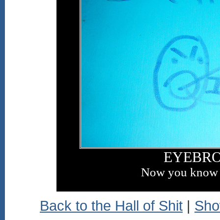
EYEBR
Now you know 
Back to the Hall of Shit
|
Sho