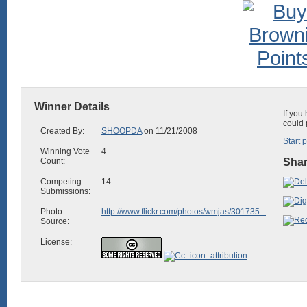
Winner Details
If you
could 
Created By:
SHOOPDA
on 11/21/2008
Start 
Winning Vote
4
Count:
Shar
Competing
14
Submissions:
Photo
http://www.flickr.com/photos/wmjas/301735...
Source:
License: