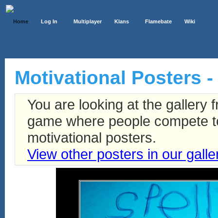
Home
Log In
Multiplayer
Klans
Flamebate
Wiki
Motivational Posters -
You are looking at the gallery
game where people compete to 
motivational posters.
View other posters in our galle