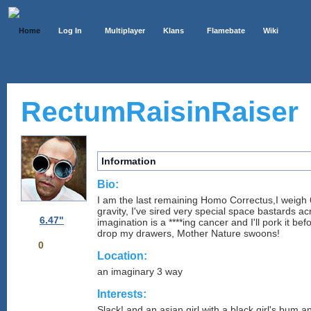
Home
Log In
Multiplayer
Klans
Flamebate
Wiki
RectumRaisinRaiser
Information
Bio:
I am the last remaining Homo Correctus,I weigh
gravity, I've sired very special space bastards 
6.47"
imagination is a ****ing cancer and I'll pork it be
drop my drawers, Mother Nature swoons!
0
Location:
an imaginary 3 way
Interests:
Slack! and an asian girl with a black girl's bum an