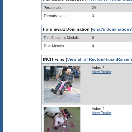
Posts made:
24
Threads started:
3
Forumwarz Domination (
what's domination?
This Season's Medals:
0
Total Medals:
0
INCIT wins (
View all of RectumRaisinRaiser'
Votes: 3
View Poster
Votes: 2
View Poster