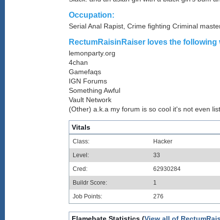
Occupation:
Serial Anal Rapist, Crime fighting Criminal mast
RectumRaisinRaiser loves the following 
lemonparty.org
4chan
Gamefaqs
IGN Forums
Something Awful
Vault Network
(Other) a.k.a my forum is so cool it's not even lis
Vitals
Class:
Hacker
Level:
33
Cred:
62930284
Buildr Score:
1
Job Points:
276
Flamebate Statistics (
View all of RectumRais