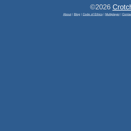
©2026
Crotc
About
|
Blog
|
Code of Ethics
|
Multiplayer
|
Conta