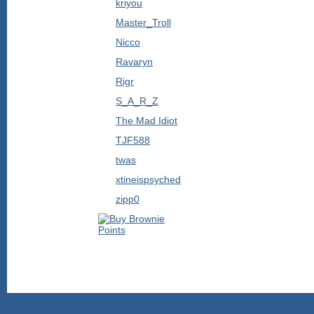
kriyou
Master_Troll
Nicco
Ravaryn
Rigr
S_A_R_Z
The Mad Idiot
TJF588
twas
xtineispsyched
zipp0