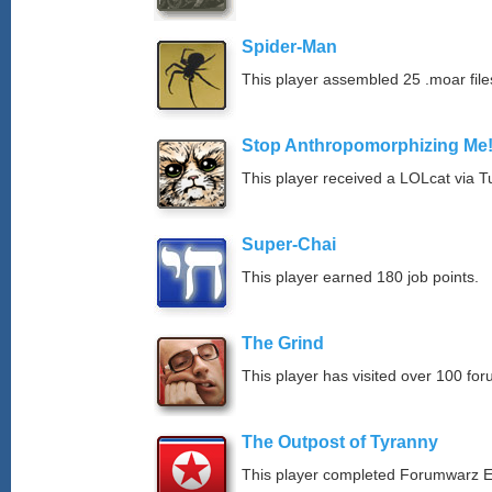
Spider-Man
This player assembled 25 .moar file
Stop Anthropomorphizing Me
This player received a LOLcat via T
Super-Chai
This player earned 180 job points.
The Grind
This player has visited over 100 for
The Outpost of Tyranny
This player completed Forumwarz E