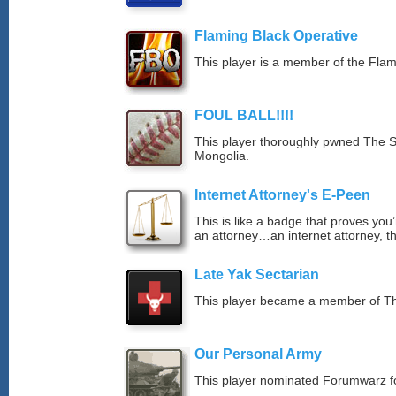
Flaming Black Operative
This player is a member of the Fla
FOUL BALL!!!!
This player thoroughly pwned The S
Mongolia.
Internet Attorney's E-Peen
This is like a badge that proves you’
an attorney…an internet attorney, th
Late Yak Sectarian
This player became a member of The
Our Personal Army
This player nominated Forumwarz fo