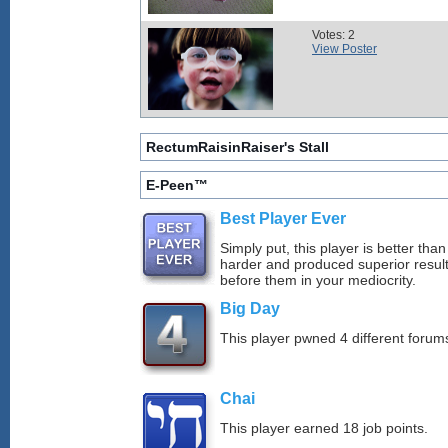
Votes: 2
View Poster
RectumRaisinRaiser's Stall
E-Peen™
Best Player Ever
Simply put, this player is better th
harder and produced superior resul
before them in your mediocrity.
Big Day
This player pwned 4 different forums
Chai
This player earned 18 job points.