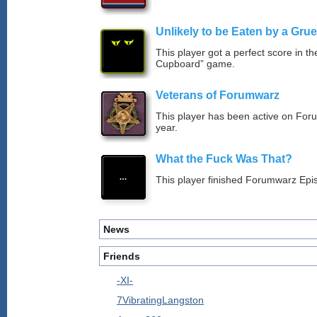
Unlikely to be Eaten by a Grue
This player got a perfect score in t
Cupboard” game.
Veterans of Forumwarz
This player has been active on For
year.
What the Fuck Was That?
This player finished Forumwarz Epi
News
Friends
-XI-
7VibratingLangston