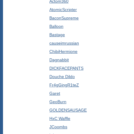
Actom360
AtomicScripter
BaconSupreme
Balloon
Bastage
causeimrussian
ChibiHermione
Dagnabbit
DICKFACEPANTS
Douche Dildo
Fr4gGingR1teZ
Garet
GeoBurn
GOLDENSAUSAGE
HxC Waffle
JCoombs