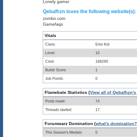
Lonely gamer
Qebafhzn loves the following website(s):
zombo.com
Gamefaqs
Vitals
Class:
Emo Kid
Level:
10
Cred:
188285
Buildr Score:
1
Job Points:
0
Flamebate Statistics (
View all of Qebafhzn's
Posts made:
74
Threads started:
17
Forumwarz Domination (
what's domination?
This Season's Medals:
0