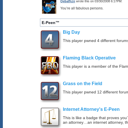
Qebafhzn
wrote this on 03/30/2008 6:17PM:
You’re all fabulous persons.
E-Peen™
Big Day
This player pwned 4 different forums
Flaming Black Operative
This player is a member of the Fla
Grass on the Field
This player pwned 12 different forum
Internet Attorney's E-Peen
This is like a badge that proves you’
an attorney…an internet attorney, th