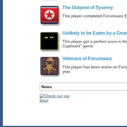
The Outpost of Tyranny
This player completed Forumwarz E
Unlikely to be Eaten by a Grue
This player got a perfect score in t
Cupboard” game.
Veterans of Forumwarz
This player has been active on For
year.
News