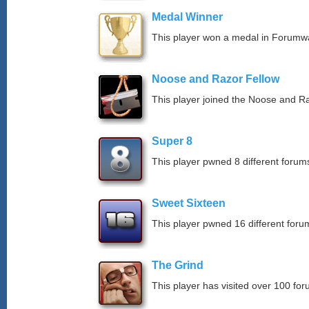
Medal Winner
This player won a medal in Forumw
Noose and Razor Fellow
This player joined the Noose and Ra
Super 8
This player pwned 8 different forums
Sweet Sixteen
This player pwned 16 different forum
The Grind
This player has visited over 100 for