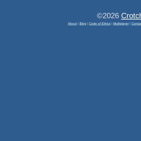
©2026
Crotc
About
|
Blog
|
Code of Ethics
|
Multiplayer
|
Conta