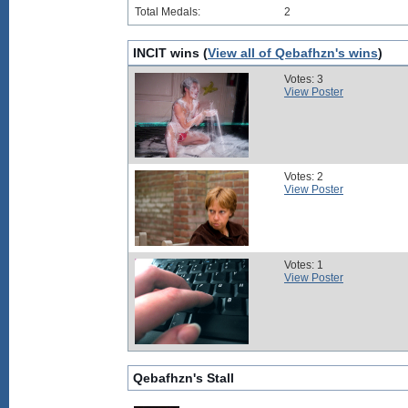
Total Medals:
2
INCIT wins (
View all of Qebafhzn's wins
)
Votes: 3
View Poster
Votes: 2
View Poster
Votes: 1
View Poster
Qebafhzn's Stall