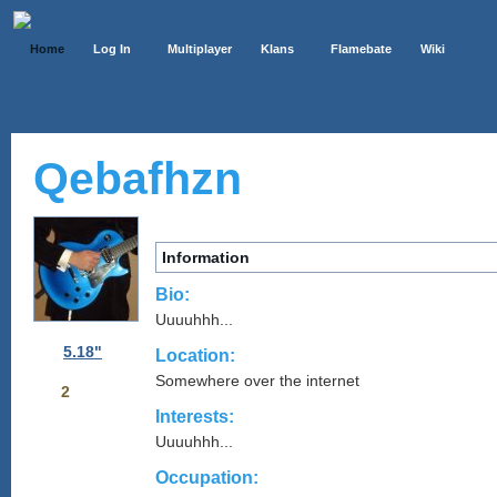
Home
Log In
Multiplayer
Klans
Flamebate
Wiki
Qebafhzn
Information
Bio:
Uuuuhhh...
5.18"
Location:
Somewhere over the internet
2
Interests:
Uuuuhhh...
Occupation: