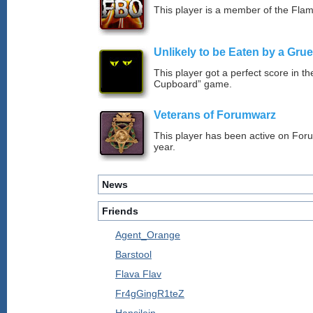
This player is a member of the Fla
Unlikely to be Eaten by a Grue
This player got a perfect score in t
Cupboard” game.
Veterans of Forumwarz
This player has been active on For
year.
News
Friends
Agent_Orange
Barstool
Flava Flav
Fr4gGingR1teZ