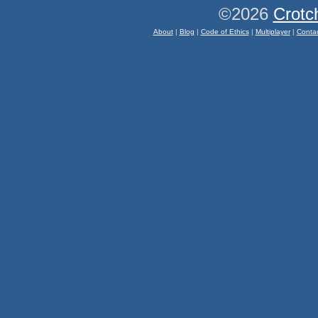
©2026
Crotc
About
|
Blog
|
Code of Ethics
|
Multiplayer
|
Conta