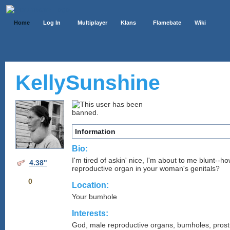
Home
Log In
Multiplayer
Klans
Flamebate
Wiki
KellySunshine
Information
Bio:
I'm tired of askin' nice, I'm about to me blunt--
4.38"
reproductive organ in your woman's genitals?
0
Location:
Your bumhole
Interests:
God, male reproductive organs, bumholes, prost