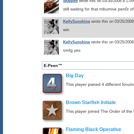
st0pped
wrote this on 03/30/2008 8:17A
still waiting for that mbumive pen0r o
KellySunshine
wrote this on 03/25/200
win
KellySunshine
wrote this on 03/25/200
omfg yes
E-Peen™
Big Day
This player pwned 4 different forums
Brown Starfish Initiate
This player joined The Order of the 
Flaming Black Operative