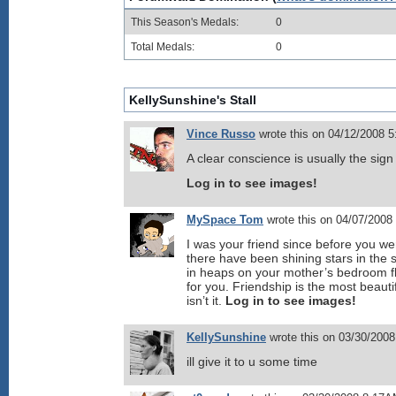
This Season's Medals:
0
Total Medals:
0
KellySunshine's Stall
Vince Russo
wrote this on 04/12/2008 
A clear conscience is usually the sig
Log in to see images!
MySpace Tom
wrote this on 04/07/2008
I was your friend since before you we
there have been shining stars in th
in heaps on your mother’s bedroom fl
for you. Friendship is the most beautif
isn’t it.
Log in to see images!
KellySunshine
wrote this on 03/30/200
ill give it to u some time