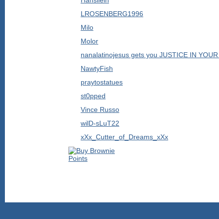
Hansilein
LROSENBERG1996
Milo
Molor
nanalatinojesus gets you JUSTICE IN YO
NawtyFish
praytostatues
st0pped
Vince Russo
wilD-sLuT22
xXx_Cutter_of_Dreams_xXx