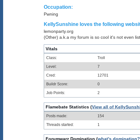
Occupation:
Pwning
KellySunshine loves the following websit
lemonparty.org
(Other) a.k.a my forum is so cool it's not even lis
Vitals
Class:
Troll
Level:
7
Cred:
12701
Buildr Score:
0
Job Points:
2
Flamebate Statistics (
View all of KellySunsh
Posts made:
154
Threads started:
1
Forumwarz Domination (
what's domination?