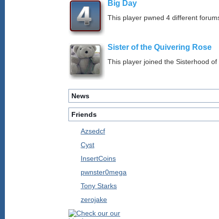
Big Day
This player pwned 4 different forums
Sister of the Quivering Rose
This player joined the Sisterhood of
News
Friends
Azsedcf
Cyst
InsertCoins
pwnster0mega
Tony Starks
zerojake