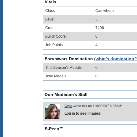
Vitals
Class:
Camwhore
Level:
5
Cred:
7406
Buildr Score:
0
Job Points:
4
Forumwarz Domination (
what's domination?
This Season's Medals:
0
Total Medals:
0
Don Modicum's Stall
Cyst
wrote this on 11/09/2007 5:25AM:
Log in to see images!
E-Peen™