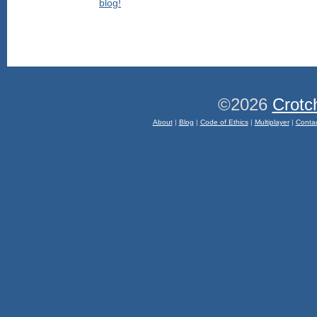
©2026
Crotc
About
|
Blog
|
Code of Ethics
|
Multiplayer
|
Conta