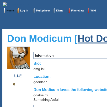
Home
Log In
Multiplayer
Klans
Flamebate
Wiki
Don Modicum [
Hot Do
Information
Bio:
omg lol
3.11"
Location:
goonland
0
Don Modicum loves the following website
goatse.cx
Something Awful