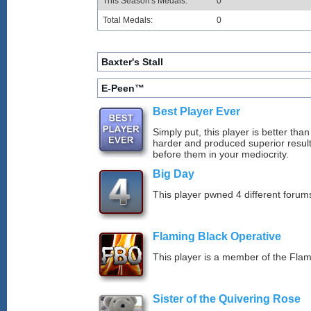
This Season's Medals:
0
Total Medals:
0
Baxter's Stall
E-Peen™
Best Player Ever
Simply put, this player is better th
harder and produced superior resul
before them in your mediocrity.
Big Day
This player pwned 4 different forums
Flaming Black Operative
This player is a member of the Fla
Sister of the Quivering Rose