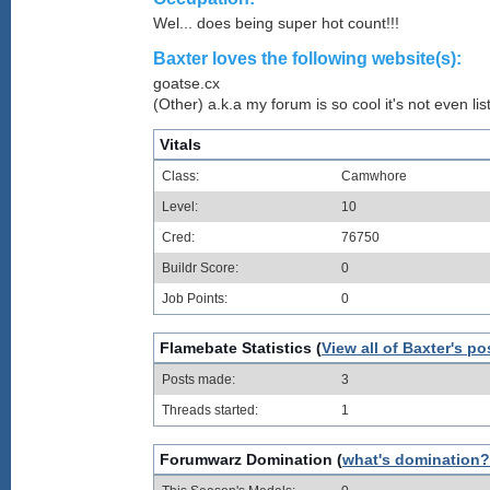
Wel... does being super hot count!!!
Baxter loves the following website(s):
goatse.cx
(Other) a.k.a my forum is so cool it's not even lis
Vitals
Class:
Camwhore
Level:
10
Cred:
76750
Buildr Score:
0
Job Points:
0
Flamebate Statistics (
View all of Baxter's po
Posts made:
3
Threads started:
1
Forumwarz Domination (
what's domination?