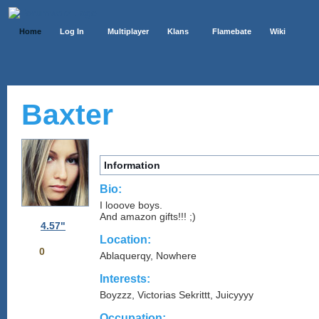
Home
Log In
Multiplayer
Klans
Flamebate
Wiki
Baxter
Information
Bio:
I looove boys.
And amazon gifts!!! ;)
4.57"
Location:
0
Ablaquerqy, Nowhere
Interests:
Boyzzz, Victorias Sekrittt, Juicyyyy
Occupation: