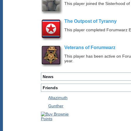
This player joined the Sisterhood of
The Outpost of Tyranny
This player completed Forumwarz E
Veterans of Forumwarz
This player has been active on For
year.
News
Friends
Altazimuth
Gunther