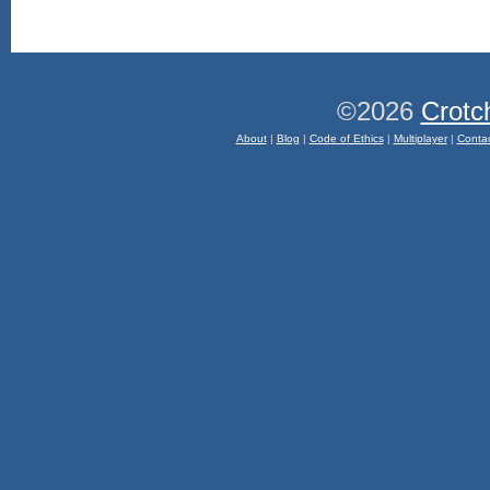
©2026
Crotc
About
|
Blog
|
Code of Ethics
|
Multiplayer
|
Conta