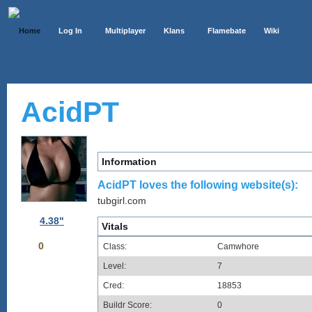
Home
Log In
Multiplayer
Klans
Flamebate
Wiki
AcidPT
Information
AcidPT loves the following website(s):
tubgirl.com
4.38"
Vitals
0
Class:
Camwhore
Level:
7
Cred:
18853
Buildr Score:
0