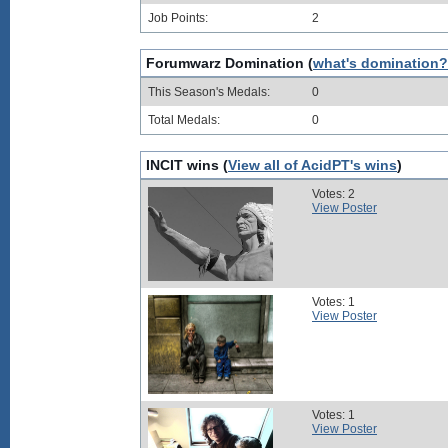
Job Points:
2
Forumwarz Domination (
what's domination?
This Season's Medals:
0
Total Medals:
0
INCIT wins (
View all of AcidPT's wins
)
Votes: 2
View Poster
Votes: 1
View Poster
Votes: 1
View Poster