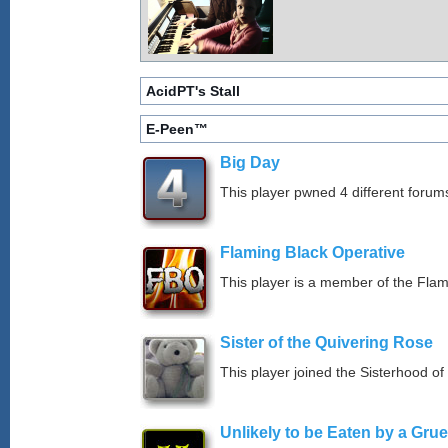
AcidPT's Stall
E-Peen™
Big Day
This player pwned 4 different forums
Flaming Black Operative
This player is a member of the Fla
Sister of the Quivering Rose
This player joined the Sisterhood of
Unlikely to be Eaten by a Grue