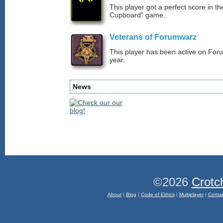
This player got a perfect score in t
Cupboard” game.
Veterans of Forumwarz
This player has been active on For
year.
News
©2026
Crotc
About
|
Blog
|
Code of Ethics
|
Multiplayer
|
Conta