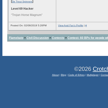
[
]
De Trout Spinners
Level 69 Hacker
“Trojan Horse Magnum”
Posted On: 02/08/2019 5:26PM
View Avid Fan's Profile
|
#
Flamebate
>
Civil Discussion
>
Contests
>
Contest: 60 BPs for people wh
©2026
Crotc
About
|
Blog
|
Code of Ethics
|
Multiplayer
|
Conta