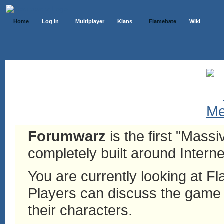
Home
Log In
Multiplayer
Klans
Flamebate
Wiki
Forumwarz
is the first "Mass
completely built around Interne
You are currently looking at 
Players can discuss the game h
their characters.