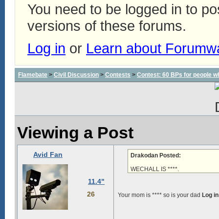
You need to be logged in to p
versions of these forums.
Log in
or
Learn about Forumw
Flamebate
>
Civil Discussion
>
Contests
>
Contest: 60 BPs for people wh
Viewing a Post
Avid Fan
Drakodan Posted:
WECHALL IS ****.
11.4"
26
Your mom is ****
so is your dad
Log in