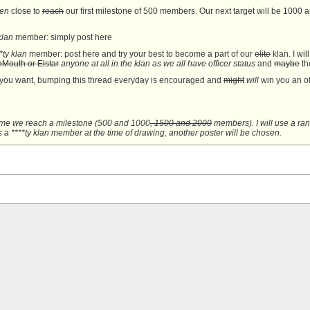
ven
close to
reach
our first milestone of 500 members. Our next target will be 1000 an
klan
member: simply post here
**ty klan
member: post here and try your best to become a part of our
elite
klan. I wi
Mouth or Elstar
anyone at all in the klan as we all have officer status
and
maybe
the
 you want, bumping this thread everyday is encouraged and
might
will
win you an of
me we reach a milestone (
500 and
1000
, 1500 and 2000
members). I will use a ran
s a ****ty klan
member at the time of drawing, another poster will be chosen.