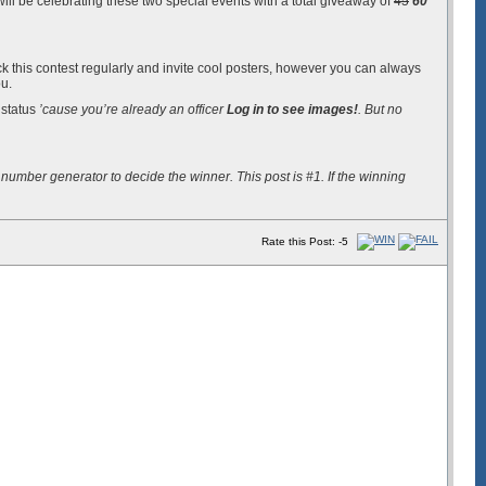
will be celebrating these two special events with a total giveaway of
45
60
eck this contest regularly and invite cool posters, however you can always
ou.
 status
’cause you’re already an officer
Log in to see images!
. But no
number generator to decide the winner. This post is #1. If the winning
Rate this Post: -5