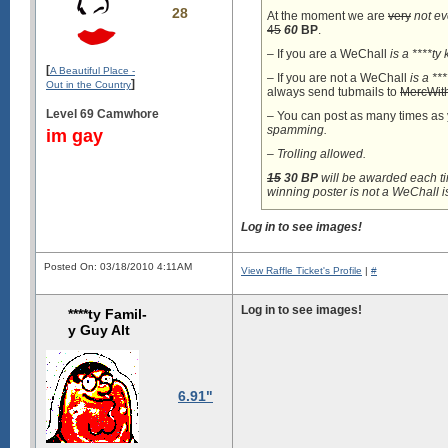
28
At the moment we are
very
not e
45
60
BP
.
– If you are a WeChall
is a ****ty 
[
A Beautiful Place -
– If you are not a WeChall
is a **
]
Out in the Country
always send tubmails to
MercWith
Level 69 Camwhore
– You can post as many times as
spamming.
im gay
– Trolling allowed.
15
30
BP
will be awarded each ti
winning poster is not a WeChall
i
Log in to see images!
Posted On: 03/18/2010 4:11AM
View Raffle Ticket's Profile
|
#
Log in to see images!
****ty Famil-
y Guy Alt
6.91"