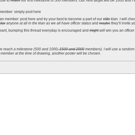
ose to
reach
our first milestone of 500 members. Our next target will be 1000 and I 
ember: simply post here
lan
member: post here and try your best to become a part of our
elite
klan. I will ch
star
anyone at all in the klan as we all have officer status
and
maybe
they’ll invite y
want, bumping this thread everyday is encouraged and
might
will
win you an officer
e reach a milestone (
500 and
1000
, 1500 and 2000
members). I will use a random 
member at the time of drawing, another poster will be chosen.