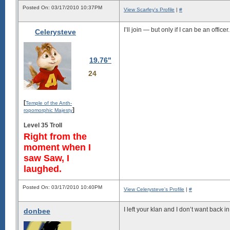
Posted On: 03/17/2010 10:37PM
View Scarfey's Profile
|
#
I’ll join — but only if I can be an officer.
Celerysteve
19.76"
24
[
Temple of the Anth-
]
ropomorphic Majesty
Level 35 Troll
Right from the
moment when I
saw Saw, I
laughed.
Posted On: 03/17/2010 10:40PM
View Celerysteve's Profile
|
#
I left your klan and I don’t want back in
donbee