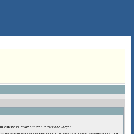
ur eliteness.
grow our klan larger and larger.