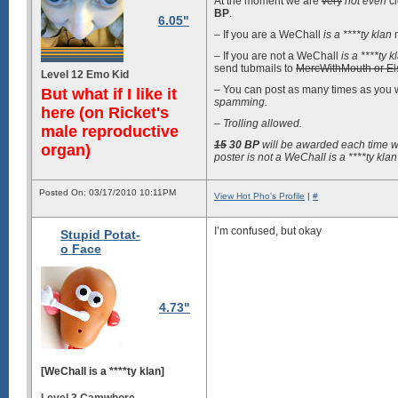
At the moment we are
very
not even
cl
BP
.
6.05"
– If you are a WeChall
is a ****ty klan
m
– If you are not a WeChall
is a ****ty k
send tubmails to
MercWithMouth or El
Level 12 Emo Kid
– You can post as many times as you 
But what if I like it
spamming.
here (on Ricket's
– Trolling allowed.
male reproductive
15
30
BP
will be awarded each time w
organ)
poster is not a WeChall
is a ****ty klan
Posted On: 03/17/2010 10:11PM
View Hot Pho's Profile
|
#
I’m confused, but okay
Stupid Potat-
o Face
4.73"
[WeChall is a ****ty klan]
Level 3 Camwhore