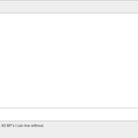
. 60 BP’s I can live without.