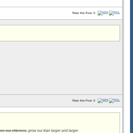
Rate this Post: 0
Rate this Post: 0
ve our eliteness.
grow our klan larger and larger.