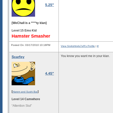
5.25"
[WeChall is a ****ty klan]
Level 15 Emo Kid
Hamster Smasher
Posted On: 03/17/2010 10:18PM
View Sm4sHm4s7eR's Profile
|
#
You know you want me in your klan.
Scarfey
4.45"
[
]
Harem and Sushi Bar
Level 14 Camwhore
“Attention Slut”