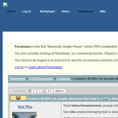
Home
Log In
Multiplayer
Klans
Flamebate
Wiki
Forumwarz
is the first "Massively Single-Player" online RPG completely b
You are currently looking at Flamebate, our community forums. Players ca
You need to be logged in to post and to see the uncensored versions of 
Log in
or
Learn about Forumwarz
Flamebate
>
Civil Discussion
>
Contests
> Contest: 60 BPs for people wh
« previous
1
2
3
...
16
next »
Contest: 60 BPs for people who know WeChall is a ****ty Kla
Dear
fellow Forumwarriorz,
people who
Hot Pho
Our
elite
undescriminating
klan is alw