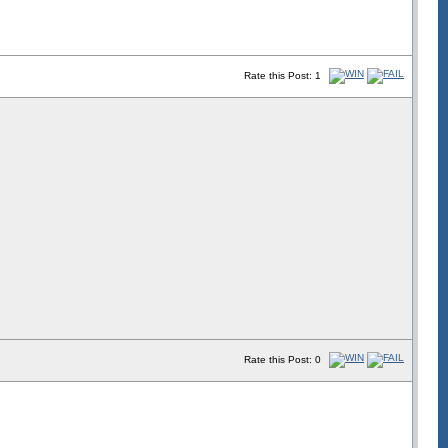
Rate this Post: 1
Rate this Post: 0