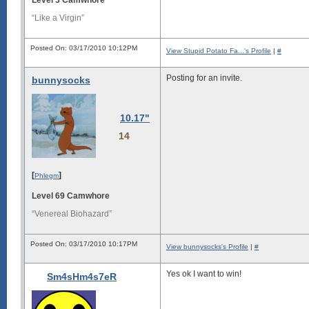
“Like a Virgin”
Posted On: 03/17/2010 10:12PM
View Stupid Potato Fa...'s Profile
|
#
Posting for an invite.
bunnysocks
10.17"
14
[
]
Phlegm
Level 69 Camwhore
“Venereal Biohazard”
Posted On: 03/17/2010 10:17PM
View bunnysocks's Profile
|
#
Yes ok I want to win!
Sm4sHm4s7eR