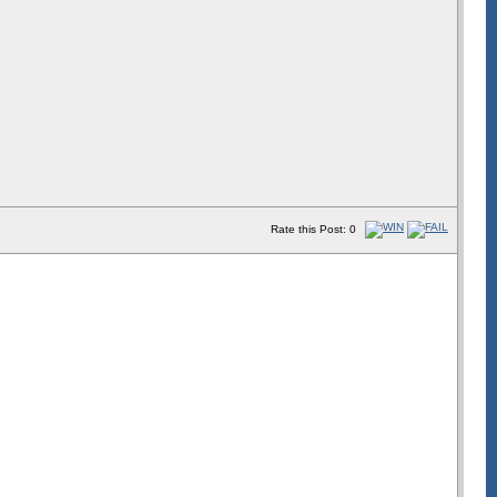
Rate this Post: 0