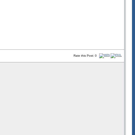
Rate this Post: 0