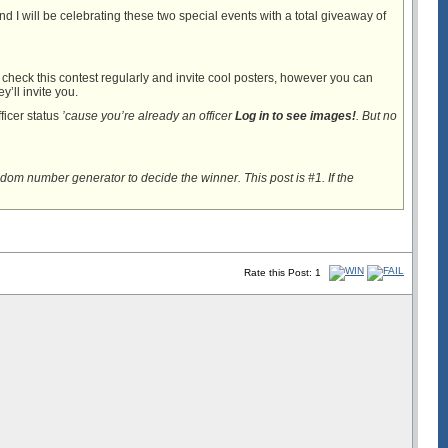
d I will be celebrating these two special events with a total giveaway of
ll check this contest regularly and invite cool posters, however you can
y’ll invite you.
ficer status
’cause you’re already an officer
Log in to see images!
. But no
dom number generator to decide the winner. This post is #1. If the
Rate this Post: 1