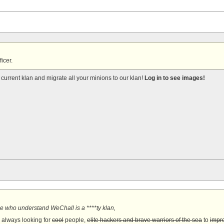
ficer.
current klan and migrate all your minions to our klan!
Log in to see images!
e who understand WeChall is a ****ty klan,
s always looking for
cool
people,
elite hackers and brave warriors of the sea
to
impro