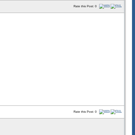
Rate this Post: 0
Rate this Post: 0