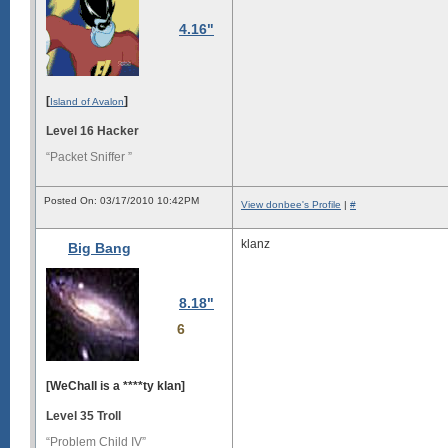
4.16"
[
]
Island of Avalon
Level 16 Hacker
“Packet Sniffer ”
Posted On: 03/17/2010 10:42PM
View donbee's Profile
|
#
klanz
Big Bang
8.18"
6
[WeChall is a ****ty klan]
Level 35 Troll
“Problem Child IV”