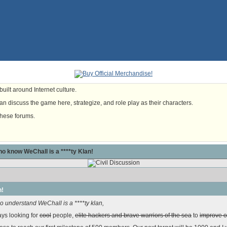
uilt around Internet culture.
n discuss the game here, strategize, and role play as their characters.
these forums.
o know WeChall is a ****ty Klan!
n!
 understand WeChall is a ****ty klan,
ays looking for
cool
people,
elite hackers and brave warriors of the sea
to
improve o