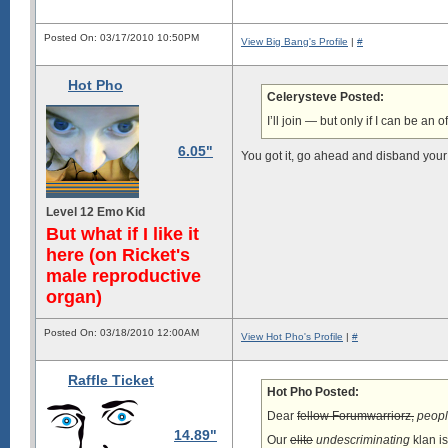
Posted On: 03/17/2010 10:50PM
View Big Bang's Profile
|
#
Hot Pho
Celerysteve Posted:
I’ll join — but only if I can be an of
6.05"
You got it, go ahead and disband your 
Level 12 Emo Kid
But what if I like it
here (on Ricket's
male reproductive
organ)
Posted On: 03/18/2010 12:00AM
View Hot Pho's Profile
|
#
Raffle Ticket
Hot Pho Posted:
Dear
fellow Forumwarriorz,
peopl
14.89"
Our
elite
undescriminating
klan i