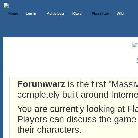
Home
Log In
Multiplayer
Klans
Flamebate
Wiki
Forumwarz
is the first "Mass
completely built around Interne
You are currently looking at 
Players can discuss the game h
their characters.