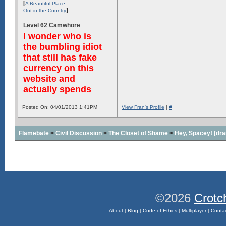
[
A Beautiful Place -
]
Out in the Country
Level 62 Camwhore
I wonder who is
the bumbling idiot
that still has fake
currency on this
website and
actually spends
Posted On: 04/01/2013 1:41PM
View Fran's Profile
|
#
Flamebate
>
Civil Discussion
>
The Closet of Shame
>
Hey, Spacey! [dra
©2026
Crotc
About
|
Blog
|
Code of Ethics
|
Multiplayer
|
Conta