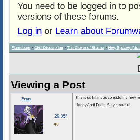
You need to be logged in to p
versions of these forums.
Log in
or
Learn about Forumw
Flamebate
>
Civil Discussion
>
The Closet of Shame
>
Hey, Spacey! [dra
Viewing a Post
This is so hilarious considering how m
Fran
Happy April Fools. Stay beautiful.
26.35"
40