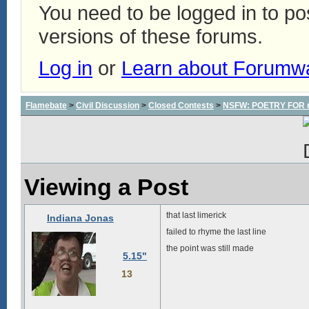
You need to be logged in to p
versions of these forums.
Log in
or
Learn about Forumw
Flamebate
>
Civil Discussion
>
Closed Contests
>
NSFW: POETRY FOR m
Viewing a Post
that last limerick
Indiana Jonas
failed to rhyme the last line
the point was still made
5.15"
13