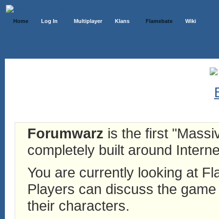
Home
Log In
Multiplayer
Klans
Flamebate
Wiki
Forumwarz
is the first "Mass
completely built around Interne
You are currently looking at 
Players can discuss the game h
their characters.