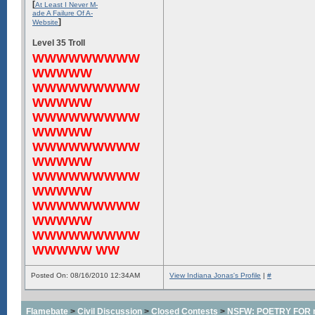
[
At Least I Never M-
ade A Failure Of A-
]
Website
Level 35 Troll
WWWWWWWWW
WWWWW
WWWWWWWWW
WWWWW
WWWWWWWWW
WWWWW
WWWWWWWWW
WWWWW
WWWWWWWWW
WWWWW
WWWWWWWWW
WWWWW
WWWWWWWWW
WWWWW WW
Posted On: 08/16/2010 12:34AM
View Indiana Jonas's Profile
|
#
Flamebate
>
Civil Discussion
>
Closed Contests
>
NSFW: POETRY FOR m