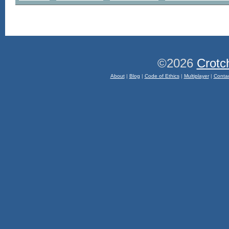
©2026
Crotc
About
|
Blog
|
Code of Ethics
|
Multiplayer
|
Conta