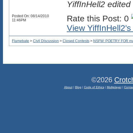
YiffInHell2 edit
Posted On: 08/14/2010
Rate this Post: 0
11:46PM
View YiffInHell2's 
Flamebate
>
Civil Discussion
>
Closed Contests
>
NSFW: POETRY FOR mam
©2026
Crotc
About
|
Blog
|
Code of Ethics
|
Multiplayer
|
Conta