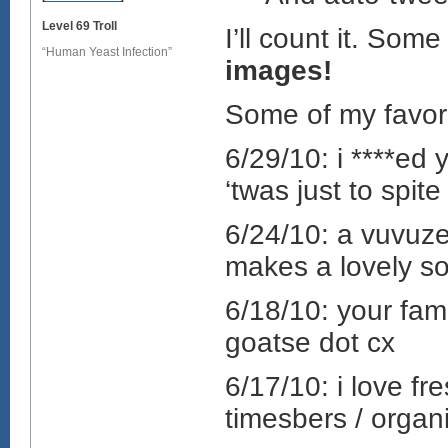
Level 69 Troll
I’ll count it. Som
“Human Yeast Infection”
images!
Some of my favorit
6/29/10: i ****ed 
‘twas just to spit
6/24/10: a vuvuze
makes a lovely s
6/18/10: your famo
goatse dot cx
6/17/10: i love f
timesbers / organi