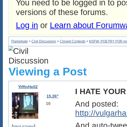
You need to be logged in to p
versions of these forums.
Log in
or
Learn about Forumw
Flamebate
>
Civil Discussion
>
Closed Contests
>
NSFW: POETRY FOR mam
Viewing a Post
YiffInHell2
I HATE YOUR
15.26"
And posted:
10
http://vulgar
And auto-twe
[
]
Island of Avalon