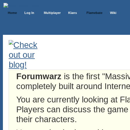
Home
Log In
Multiplayer
Klans
Flamebate
Wiki
Forumwarz
is the first "Mass
completely built around Interne
You are currently looking at 
Players can discuss the game h
their characters.