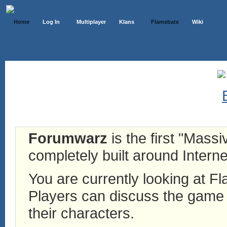
Home
Log In
Multiplayer
Klans
Flamebate
Wiki
Forumwarz
is the first "Mass
completely built around Interne
You are currently looking at 
Players can discuss the game h
their characters.