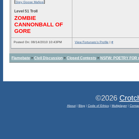
[
]
Grey Goose Mafiosi
Level 51 Troll
ZOMBIE
CANNONBALL OF
GORE
Posted On: 08/14/2010 10:43PM
View Fortunato's Profile
|
#
Flamebate
>
Civil Discussion
>
Closed Contests
>
NSFW: POETRY FOR m
©2026
Crotc
About
|
Blog
|
Code of Ethics
|
Multiplayer
|
Conta