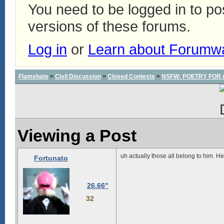
You need to be logged in to p
versions of these forums.
Log in
or
Learn about Forumw
Flamebate
>
Civil Discussion
>
Closed Contests
>
NSFW: POETRY FOR m
Viewing a Post
uh actually those all belong to him. 
Fortunato
26.66"
32