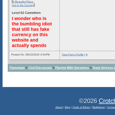
[
A Beautiful Place -
]
Out in the Country
Level 62 Camwhore
I wonder who is
the bumbling idiot
that still has fake
currency on this
website and
actually spends
Posted On: 08/10/2010 4:51PM
View Fran's Profile
|
#
Flamebate
>
Civil Discussion
>
Playing With Ourselves
>
Team fortress 
©2026
Crotc
About
|
Blog
|
Code of Ethics
|
Multiplayer
|
Conta