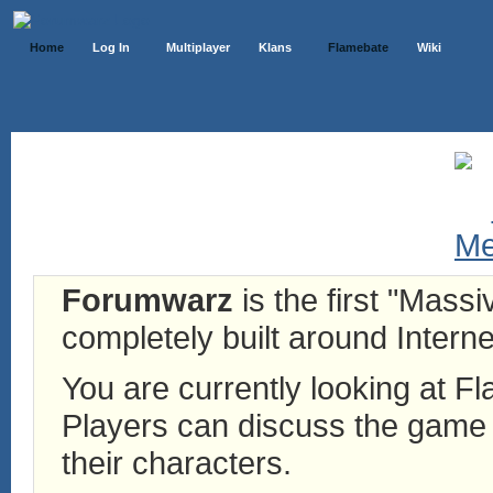
Home
Log In
Multiplayer
Klans
Flamebate
Wiki
Forumwarz
is the first "Mass
completely built around Interne
You are currently looking at 
Players can discuss the game h
their characters.