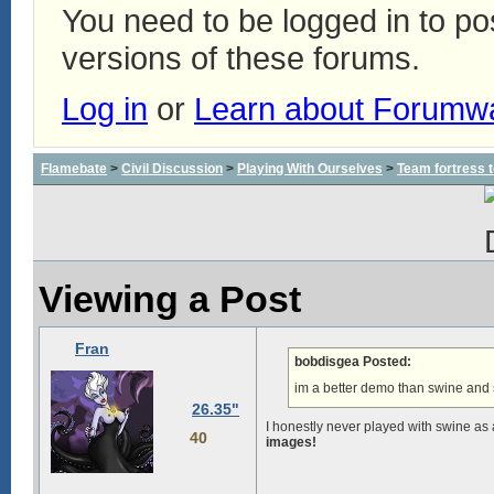
You need to be logged in to p
versions of these forums.
Log in
or
Learn about Forumw
Flamebate
>
Civil Discussion
>
Playing With Ourselves
>
Team fortress 
Viewing a Post
Fran
bobdisgea Posted:
im a better demo than swine and 
26.35"
I honestly never played with swine as
40
images!