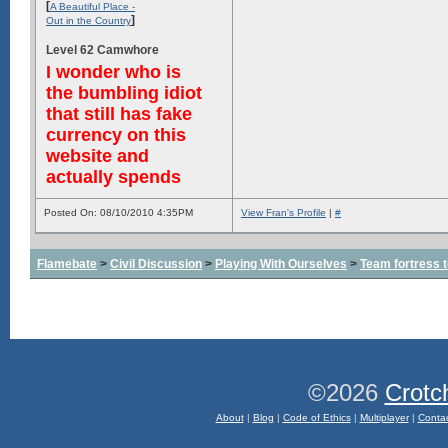
[
A Beautiful Place -
]
Out in the Country
Level 62 Camwhore
I wonder who is
the bumbling idiot
that still has fake
currency on this
website and
actually spends
Posted On: 08/10/2010 4:35PM
View Fran's Profile
|
#
Flamebate
>
Civil Discussion
>
Playing With Ourselves
>
Team fortress 
©2026
Crotc
About
|
Blog
|
Code of Ethics
|
Multiplayer
|
Conta