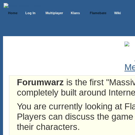
Home
Log In
Multiplayer
Klans
Flamebate
Wiki
Forumwarz
is the first "Mass
completely built around Interne
You are currently looking at 
Players can discuss the game h
their characters.