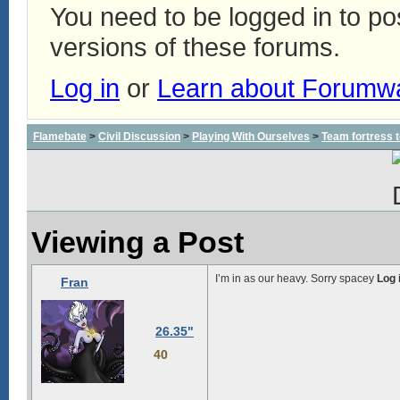
You need to be logged in to p
versions of these forums.
Log in
or
Learn about Forumw
Flamebate
>
Civil Discussion
>
Playing With Ourselves
>
Team fortress 
Viewing a Post
I’m in as our heavy. Sorry spacey
Log 
Fran
26.35"
40