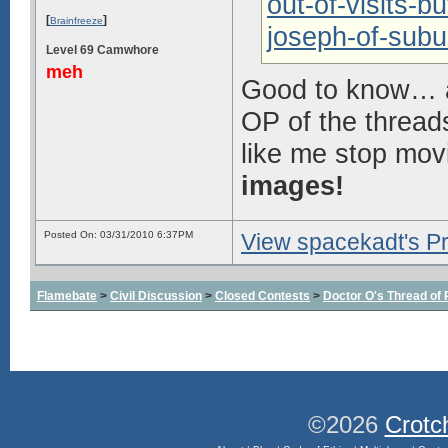
out-of-visits-bu
[
]
Brainfreeze
joseph-of-subu
Level 69 Camwhore
meh
Good to know… a
OP of the threads
like me stop mov
images!
Posted On: 03/31/2010 6:37PM
View spacekadt's Pr
Flamebate
>
Civil Discussion
>
Closed Contests
>
Doctor O's Thread of P
©2026
Crotc