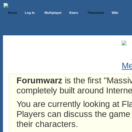
Home
Log In
Multiplayer
Klans
Flamebate
Wiki
Forumwarz
is the first "Mass
completely built around Interne
You are currently looking at 
Players can discuss the game h
their characters.