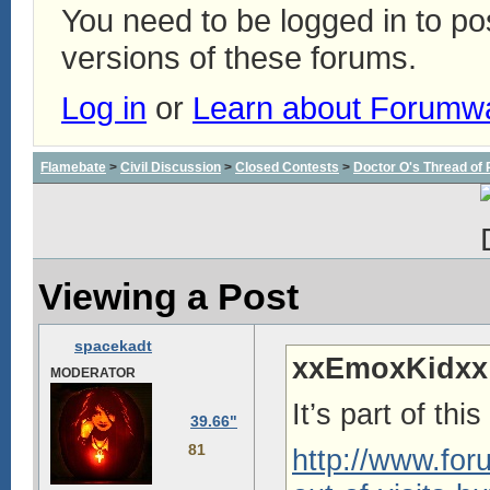
You need to be logged in to p
versions of these forums.
Log in
or
Learn about Forumw
Flamebate
>
Civil Discussion
>
Closed Contests
>
Doctor O's Thread of P
Viewing a Post
spacekadt
xxEmoxKidxx
MODERATOR
It’s part of thi
39.66"
81
http://www.fo