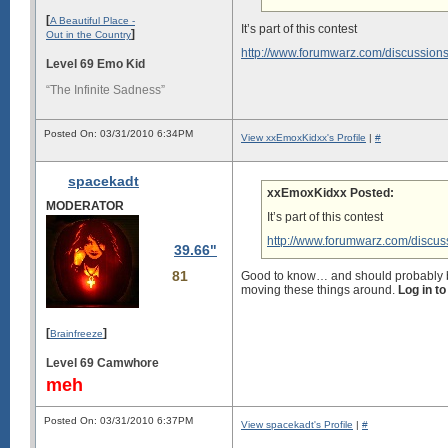
[
A Beautiful Place -
It’s part of this contest
]
Out in the Country
http://www.forumwarz.com/discussions/v
Level 69 Emo Kid
“The Infinite Sadness”
Posted On: 03/31/2010 6:34PM
View xxEmoxKidxx's Profile
|
#
spacekadt
xxEmoxKidxx Posted:
MODERATOR
It’s part of this contest
http://www.forumwarz.com/discussi
39.66"
81
Good to know… and should probably be r
moving these things around.
Log in t
[
]
Brainfreeze
Level 69 Camwhore
meh
Posted On: 03/31/2010 6:37PM
View spacekadt's Profile
|
#