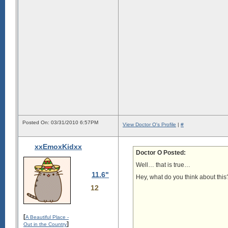
Posted On: 03/31/2010 6:57PM
View Doctor O's Profile
|
#
xxEmoxKidxx
Doctor O Posted:
Well… that is true…
11.6"
Hey, what do you think about this
12
[
A Beautiful Place -
]
Out in the Country