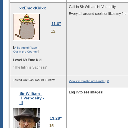
Call In Sir William H. Verbosity.
xxEmoxKidxx
Every all around coolster likes my frien
11.6"
12
[
A Beautiful Place -
]
Out in the Country
Level 69 Emo Kid
“The Infinite Sadness”
Posted On: 04/01/2010 8:19PM
View xxEmoxKidxx's Profile
|
#
Log in to see images!
Sir William -
H Verbosity -
III
13.28"
15