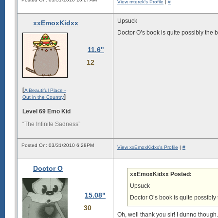
View mterek's Profile
|
#
Upsuck
xxEmoxKidxx
Doctor O’s book is quite possibly the be
11.6"
12
[
A Beautiful Place -
]
Out in the Country
Level 69 Emo Kid
“The Infinite Sadness”
Posted On: 03/31/2010 6:28PM
View xxEmoxKidxx's Profile
|
#
Doctor O
xxEmoxKidxx Posted:
Upsuck
15.08"
Doctor O’s book is quite possibly t
30
Oh, well thank you sir! I dunno thoug