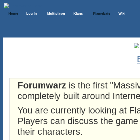
Home
Log In
Multiplayer
Klans
Flamebate
Wiki
Forumwarz
is the first "Mass
completely built around Interne
You are currently looking at 
Players can discuss the game h
their characters.