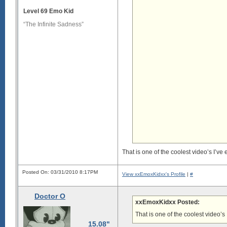
Level 69 Emo Kid
“The Infinite Sadness”
That is one of the coolest video’s I’ve
Posted On: 03/31/2010 8:17PM
View xxEmoxKidxx's Profile
|
#
Doctor O
xxEmoxKidxx Posted:
That is one of the coolest video’s
15.08"