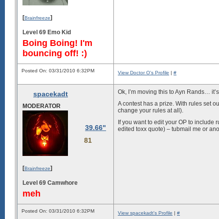
[
]
Brainfreeze
Level 69 Emo Kid
Boing Boing! I'm
bouncing off! :)
Posted On: 03/31/2010 6:32PM
View Doctor O's Profile
|
#
Ok, I’m moving this to Ayn Rands… it’s
spacekadt
A contest has a prize. With rules set o
MODERATOR
change your rules at all).
If you want to edit your OP to include 
39.66"
edited toxx quote) – tubmail me or ano
81
[
]
Brainfreeze
Level 69 Camwhore
meh
Posted On: 03/31/2010 6:32PM
View spacekadt's Profile
|
#