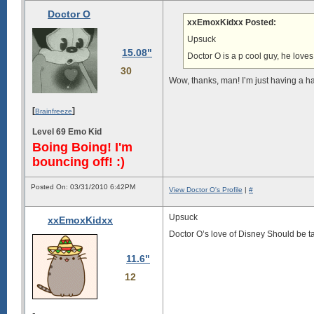
Doctor O
xxEmoxKidxx Posted:
Upsuck
15.08"
Doctor O is a p cool guy, he love
30
Wow, thanks, man! I’m just having a h
[
]
Brainfreeze
Level 69 Emo Kid
Boing Boing! I'm
bouncing off! :)
Posted On: 03/31/2010 6:42PM
View Doctor O's Profile
|
#
Upsuck
xxEmoxKidxx
Doctor O’s love of Disney Should be ta
11.6"
12