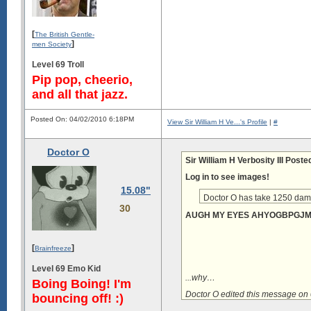
[
The British Gentle-
]
men Society
Level 69 Troll
Pip pop, cheerio,
and all that jazz.
Posted On: 04/02/2010 6:18PM
View Sir William H Ve...'s Profile
|
#
Doctor O
Sir William H Verbosity III Poste
Log in to see images!
15.08"
Doctor O has take 1250 da
30
AUGH MY EYES AHYOGBPGJMOGH
[
]
Brainfreeze
Level 69 Emo Kid
...why…
Boing Boing! I'm
Doctor O edited this message o
bouncing off! :)