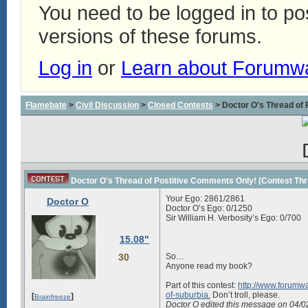
You need to be logged in to p
versions of these forums.
Log in
or
Learn about Forumw
Flamebate
>
Civil Discussion
>
Closed Contests
> Doctor O's Thread of P
Doctor O's Thread of Postitive Comments Only! (Contest Thread
Your Ego:
2861/2861
Doctor O
Doctor O’s Ego:
0/1250
Sir William H. Verbosity’s Ego:
0/700
15.08"
30
So…
Anyone read my book?
Part of this contest:
http://www.forumwa
of-suburbia.
Don’t troll, please.
[
]
Brainfreeze
Doctor O edited this message on 04/