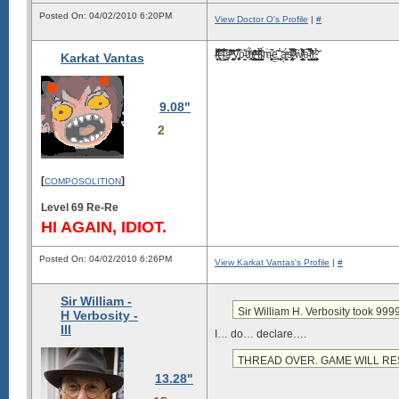
Posted On: 04/02/2010 6:20PM
View Doctor O's Profile
|
#
I̶̘̝̹̱ͬ̋͐͗ͦ͂̈́͡t̵̹͎̤̞̘̅̃̈́̅̈ͥ̍ ̲͆ͨ͜i̶̜̲̅͂͛̉͡s̟ͮ̃̐͒͊ͣ̓ ̂͐̔̑̏̐̃ͯ͞͏͉̙͈͓̻̪y̢̧͕͖̦̟͎̅͑͋̂ȯ̵̫̠͒͝ǘͫ́҉͉̪̻̥r̸͈̗̻̺̯͍̝͚̒̊̍ͩͦ͊̃ͧ ̳̹̬̖̞̱ͩͮt̛̤̯̭͖̞̮̳̤̎ͮ̍̀͌̑ͩ̕ḯ̴̥̮̀̈̕ͅͅm͗̚҉̵̙̙̤̟̮̞͔͜ẹ͖̘͂͜͝ ̝̖̻́̍ą̖̳͙ͧͭ́s̵̢͍̯͙̖̳̙͉̗͙ͮ̂̿̅ͨ͆̍ ̷͙̄̓̆ͮ͑̅͐ẇ̸̮͉̻͇̜̫̮̄̅ͤ͐̏̐̉̄e̵̤̦̮̤̬̠̅̽̀̚l͆̓͂͛̍ͯ͏̛̼̬̗͈l͇̜̞̟̺ͯ͠.̹̤̬̹͓͉̥̉̂ͮ
Karkat Vantas
9.08"
2
[
]
COMPOSOLITION
Level 69 Re-Re
HI AGAIN, IDIOT.
Posted On: 04/02/2010 6:26PM
View Karkat Vantas's Profile
|
#
Sir William -
Sir William H. Verbosity took 9
H Verbosity -
III
I… do… declare….
THREAD OVER. GAME WILL R
13.28"