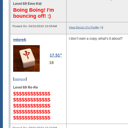
Level 69 Emo Kid
Boing Boing! I'm
bouncing off! :)
Posted On: 03/31/2010 10:05AM
View Doctor O's Profile
|
#
I don’t own a copy, what’s it about?
mterek
17.51"
18
[
]
mahjong
Level 69 Re-Re
$$$$$$$$$$$$$
$$$$$$$$$$$$$
$$$$$$$$$$$$$
$$$$$$$$$$$$$
$$$$$$$$$$$$$
Posted On: 03/31/2010 10:27AM