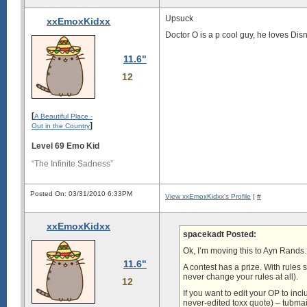
Upsuck
xxEmoxKidxx
Doctor O is a p cool guy, he loves Dis
11.6"
12
[
A Beautiful Place -
]
Out in the Country
Level 69 Emo Kid
“The Infinite Sadness”
Posted On: 03/31/2010 6:33PM
View xxEmoxKidxx's Profile
|
#
xxEmoxKidxx
spacekadt Posted:
Ok, I’m moving this to Ayn Rands… 
11.6"
A contest has a prize. With rules 
never change your rules at all).
12
If you want to edit your OP to incl
never-edited toxx quote) – tubmai