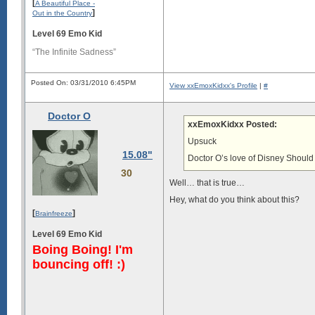
[
A Beautiful Place -
]
Out in the Country
Level 69 Emo Kid
“The Infinite Sadness”
Posted On: 03/31/2010 6:45PM
View xxEmoxKidxx's Profile
|
#
Doctor O
xxEmoxKidxx Posted:
Upsuck
15.08"
Doctor O’s love of Disney Should 
30
Well… that is true…
Hey, what do you think about this?
[
]
Brainfreeze
Level 69 Emo Kid
Boing Boing! I'm
bouncing off! :)