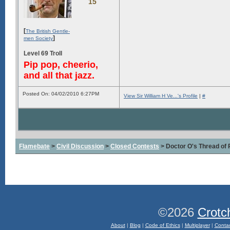
15
[
The British Gentle-
]
men Society
Level 69 Troll
Pip pop, cheerio,
and all that jazz.
Posted On: 04/02/2010 6:27PM
View Sir William H Ve...'s Profile
|
#
Flamebate
>
Civil Discussion
>
Closed Contests
> Doctor O's Thread of P
©2026
Crotc
About
|
Blog
|
Code of Ethics
|
Multiplayer
|
Conta