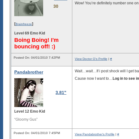
Wow! You’re definitely number one on m
30
[
]
Brainfreeze
Level 69 Emo Kid
Boing Boing! I'm
bouncing off! :)
Posted On: 04/01/2010 7:42PM
View Doctor O's Profile
|
#
Wait…wait…If i post shock will I get 
Pandabrother
Cause now I want to…
Log in to see 
3.81"
Level 12 Emo Kid
“Gloomy Gus”
Posted On: 04/01/2010 7:45PM
View Pandabrother's Profile
|
#