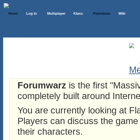
Home
Log In
Multiplayer
Klans
Flamebate
Wiki
Forumwarz
is the first "Mass
completely built around Interne
You are currently looking at 
Players can discuss the game h
their characters.