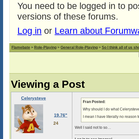
You need to be logged in to p
versions of these forums.
Log in
or
Learn about Forumw
Flamebate
>
Role-Playing
>
General Role-Playing
>
So I think all of us s
Viewing a Post
Celerysteve
Fran Posted:
Why should I do what Celerystev
19.76"
I mean I have literally no reason t
24
Well I said not to so…