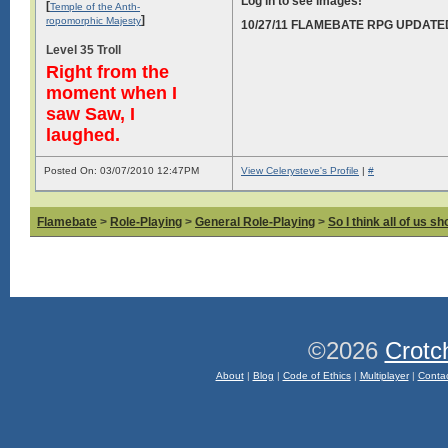
Log in to see images!
[
Temple of the Anth-
]
ropomorphic Majesty
10/27/11 FLAMEBATE RPG UPDATE
Level 35 Troll
Right from the
moment when I
saw Saw, I
laughed.
Posted On: 03/07/2010 12:47PM
View Celerysteve's Profile
|
#
Flamebate
>
Role-Playing
>
General Role-Playing
>
So I think all of us s
©2026
Crotc
About
|
Blog
|
Code of Ethics
|
Multiplayer
|
Conta