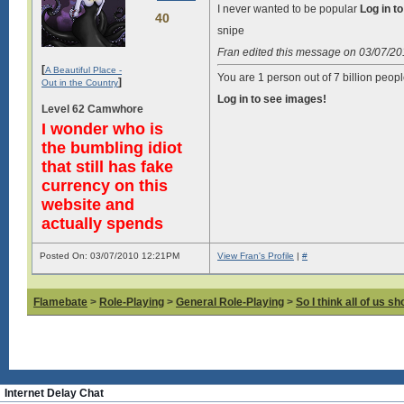
I never wanted to be popular
Log in t
40
snipe
Fran edited this message on 03/07/2
[
A Beautiful Place -
You are 1 person out of 7 billion peopl
]
Out in the Country
Log in to see images!
Level 62 Camwhore
I wonder who is
the bumbling idiot
that still has fake
currency on this
website and
actually spends
Posted On: 03/07/2010 12:21PM
View Fran's Profile
|
#
Flamebate
>
Role-Playing
>
General Role-Playing
>
So I think all of us s
Internet Delay Chat