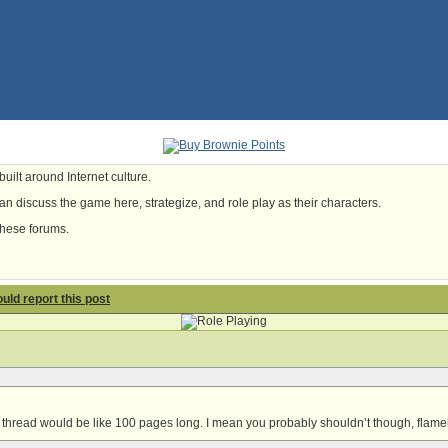
uilt around Internet culture.
n discuss the game here, strategize, and role play as their characters.
these forums.
hould report this post
 thread would be like 100 pages long. I mean you probably shouldn’t though, flameb