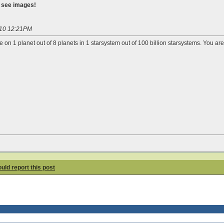
o see images!
010 12:21PM
e on 1 planet out of 8 planets in 1 starsystem out of 100 billion starsystems. You ar
hould report this post