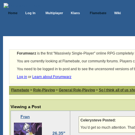
Home
Log In
Multiplayer
Klans
Flamebate
Wiki
Forumwarz
is the first "Massively Single-Player" online RPG completely b
You are currently looking at Flamebate, our community forums. Players ca
You need to be logged in to post and to see the uncensored versions of 
Log in
or
Learn about Forumwarz
Flamebate
>
Role-Playing
>
General Role-Playing
>
So I think all of us s
Viewing a Post
Fran
Celerysteve Posted:
You’d get so much attention. That
26.35"