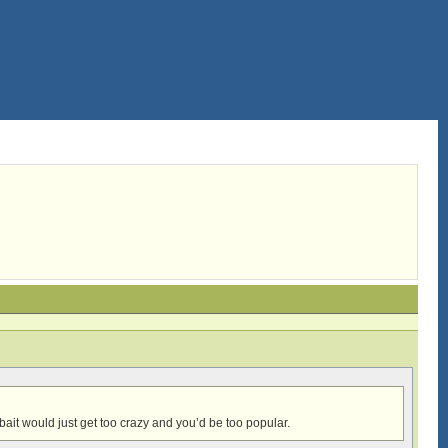
ait would just get too crazy and you’d be too popular.