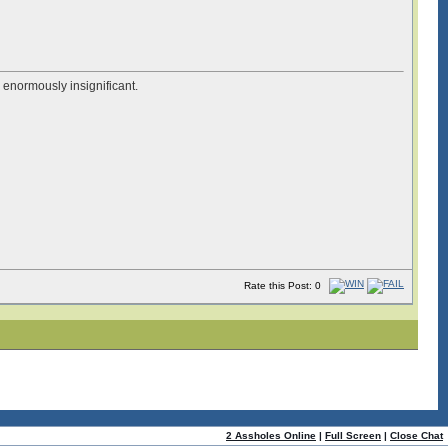
e enormously insignificant.
Rate this Post: 0
2 Assholes Online
|
Full Screen
|
Close Chat