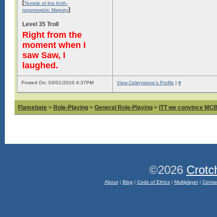
[
Temple of the Anth-
]
ropomorphic Majesty
Level 35 Troll
Right from the
moment when I
saw Saw, I
laughed.
Posted On: 03/01/2010 4:37PM
View Celerysteve's Profile
|
#
Flamebate
>
Role-Playing
>
General Role-Playing
>
ITT we convince MCB 
©2026
Crotc
About
|
Blog
|
Code of Ethics
|
Multiplayer
|
Conta