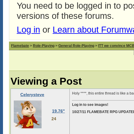
You need to be logged in to p
versions of these forums.
Log in
or
Learn about Forumw
Flamebate
>
Role-Playing
>
General Role-Playing
>
ITT we convince MCB 
Viewing a Post
Holy ****, this entire thread is like a 
Celerysteve
Log in to see images!
19.76"
10/27/11 FLAMEBATE RPG UPDATE
24