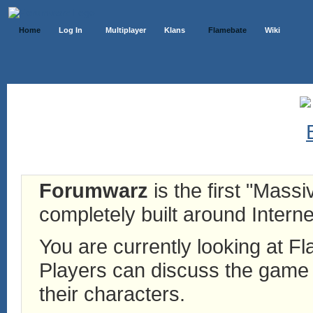
Home
Log In
Multiplayer
Klans
Flamebate
Wiki
Forumwarz
is the first "Mass
completely built around Interne
You are currently looking at 
Players can discuss the game h
their characters.