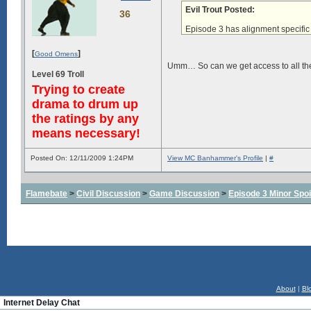
Evil Trout Posted:
36
Episode 3 has alignment specific
[
]
Good Omens
Umm… So can we
get access to all t
Level 69 Troll
Trying to create
drama to drum up
the ratings by any
means necessary!
Posted On: 12/11/2009 1:24PM
View MC Banhammer's Profile
|
#
Flamebate
>
Civil Discussion
>
Game Discussion
>
Episode 3 Minor Spoi
About
|
Bl
Internet Delay Chat