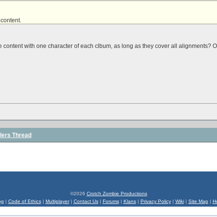
 content
.
he content with one character of each clbum, as long as they cover all alignments? 
lers Thread
©2026
Crotch Zombie Productions
og
|
Code of Ethics
|
Multiplayer
|
Contact Us
|
Forums
|
Klans
|
Privacy Policy
|
Wiki
|
Site Map
|
H