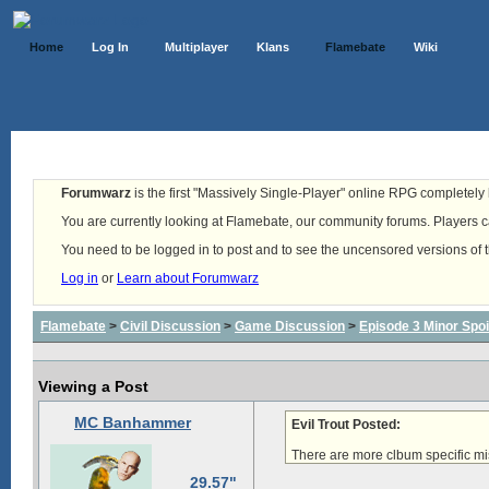
Home
Log In
Multiplayer
Klans
Flamebate
Wiki
Forumwarz
is the first "Massively Single-Player" online RPG completely b
You are currently looking at Flamebate, our community forums. Players ca
You need to be logged in to post and to see the uncensored versions of 
Log in
or
Learn about Forumwarz
Flamebate
>
Civil Discussion
>
Game Discussion
>
Episode 3 Minor Spoi
Viewing a Post
MC Banhammer
Evil Trout Posted:
There are more clbum specific mi
29.57"