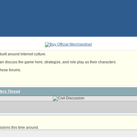
uilt around Internet culture.
n discuss the game here, strategize, and role play as their characters.
these forums.
lers Thread
ssions this time around
.