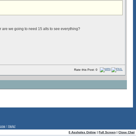
Or are we going to need 15 alts to see everything?
Rate this Post: 0
ome
|
Help!
0 Assholes Online
|
Full Screen
|
Close Chat