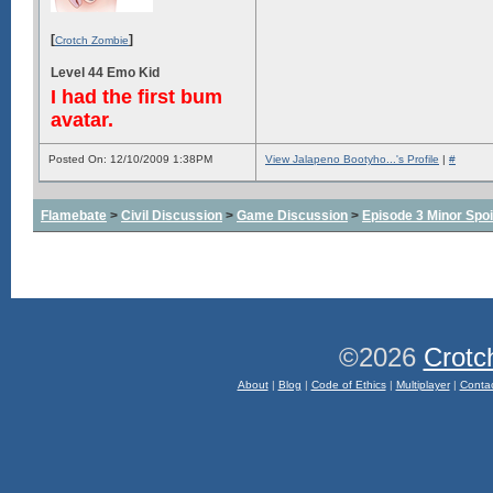
[
]
Crotch Zombie
Level 44 Emo Kid
I had the first bum
avatar.
Posted On: 12/10/2009 1:38PM
View Jalapeno Bootyho...'s Profile
|
#
Flamebate
>
Civil Discussion
>
Game Discussion
>
Episode 3 Minor Spoi
©2026
Crotc
About
|
Blog
|
Code of Ethics
|
Multiplayer
|
Conta