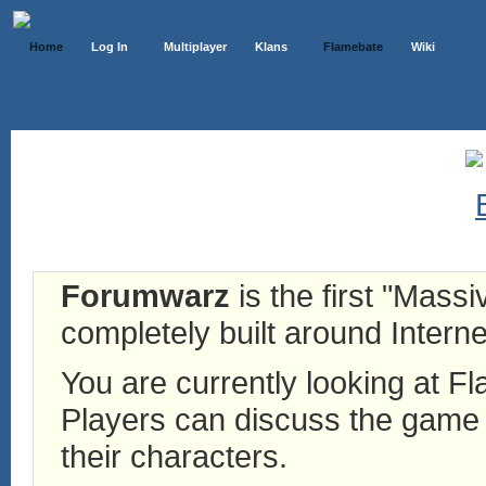
Home
Log In
Multiplayer
Klans
Flamebate
Wiki
Forumwarz
is the first "Mass
completely built around Interne
You are currently looking at 
Players can discuss the game h
their characters.