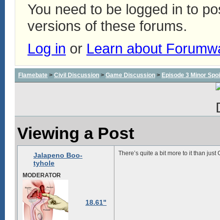
You need to be logged in to p
versions of these forums.
Log in
or
Learn about Forumw
Flamebate
>
Civil Discussion
>
Game Discussion
>
Episode 3 Minor Spoi
Viewing a Post
There’s quite a bit more to it than jus
Jalapeno Boo-
tyhole
MODERATOR
18.61"