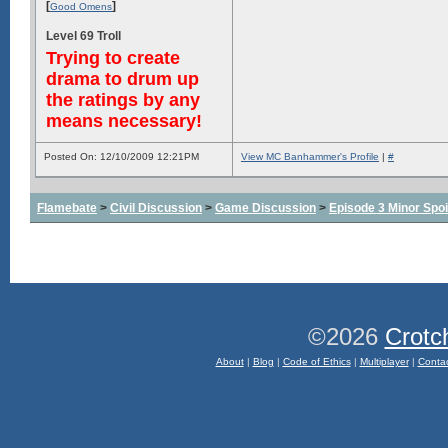
[
]
Good Omens
Level 69 Troll
Trying to create
drama to drum up
the ratings by any
means necessary!
Posted On: 12/10/2009 12:21PM
View MC Banhammer's Profile
|
#
Flamebate
>
Civil Discussion
>
Game Discussion
>
Episode 3 Minor Spoi
©2026
Crotc
About
|
Blog
|
Code of Ethics
|
Multiplayer
|
Conta