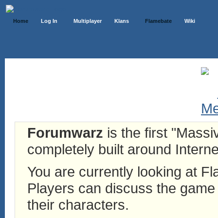
Home
Log In
Multiplayer
Klans
Flamebate
Wiki
Forumwarz
is the first "Mass
completely built around Interne
You are currently looking at 
Players can discuss the game h
their characters.