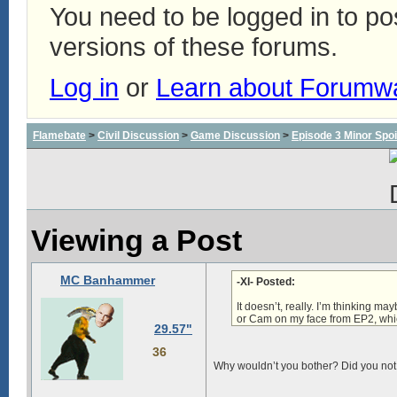
You need to be logged in to p
versions of these forums.
Log in
or
Learn about Forumw
Flamebate
>
Civil Discussion
>
Game Discussion
>
Episode 3 Minor Spoi
Viewing a Post
MC Banhammer
-XI- Posted:
It doesn’t, really. I’m thinking m
or
Cam on my face
from EP2, whic
29.57"
36
Why wouldn’t you bother? Did you not 